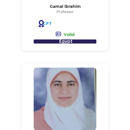
Gamal Ibrahim
Professor
CPT
Valid
Egypt