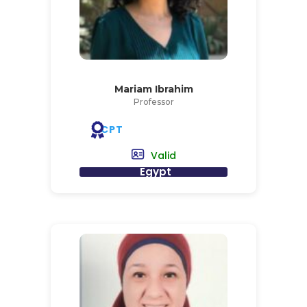
Mariam Ibrahim
Professor
CPT
Valid
Egypt