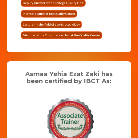
Deputy Director of the College Quality Unit
Internal auditor at the Quality Center
Lecturer in the field of sports psychology
Member of the Consultation Unit at the Quality Center
Asmaa Yehia Ezat Zaki has
been certified by IBCT As: