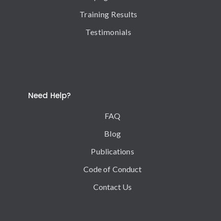
Training Results
Testimonials
Need Help?
FAQ
Blog
Publications
Code of Conduct
Contact Us