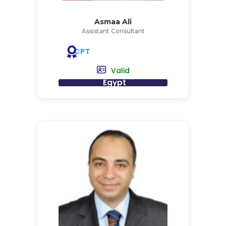
Asmaa Ali
Assistant Consultant
CPT
Valid
Egypt