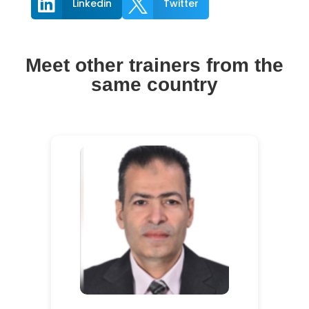


Linkedin
Twitter
Meet other trainers from the
same country