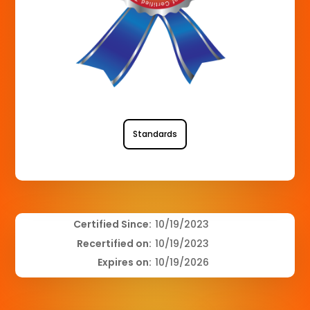
Standards
Certified Since:
10/19/2023
Recertified on:
10/19/2023
Expires on:
10/19/2026