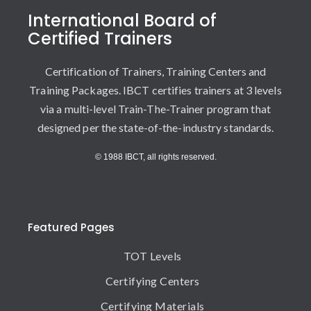
International Board of
Certified Trainers
Certification of Trainers, Training Centers and
Training Packages. IBCT certifies trainers at 3 levels
via a multi-level Train-The-Trainer program that
designed per the state-of-the-industry standards.
© 1988 IBCT, all rights reserved.
Featured Pages
TOT Levels
Certifying Centers
Certifying Materials