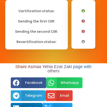
Certification status:
Sending the first CER:
Sending the second CER:
Recertification status:
Share Asmaa Yehia Ezat Zaki page with
others


Facebook
Whatsapp


Telegram
Email