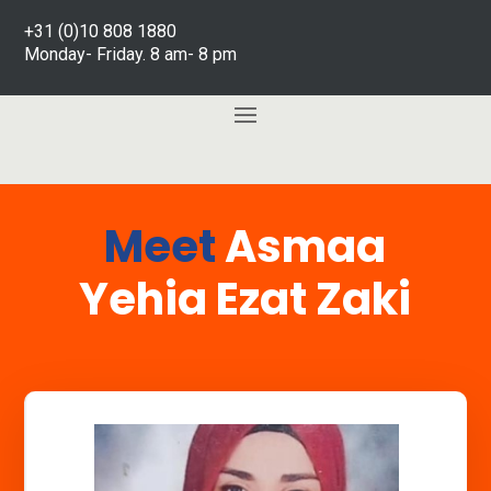
+31 (0)10 808 1880
Monday- Friday. 8 am- 8 pm
Meet
Asmaa
Yehia Ezat Zaki