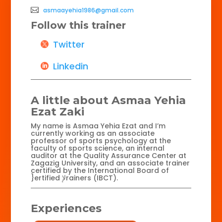
asmaayehia1986@gmail.com
Follow this trainer
Twitter
Linkedin
A little about Asmaa Yehia
Ezat Zaki
My name is Asmaa Yehia Ezat and I’m
currently working as an associate
professor of sports psychology at the
faculty of sports science, an internal
auditor at the Quality Assurance Center at
Zagazig University, and an associate trainer
certified by the International Board of
}ertified لإrainers (IBCT).
Experiences