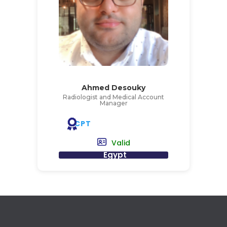
Ahmed Desouky
Radiologist and Medical Account
Manager
CPT
Valid
Egypt