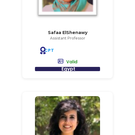
Safaa ElShenawy
Assistant Professor
CPT
Valid
Egypt