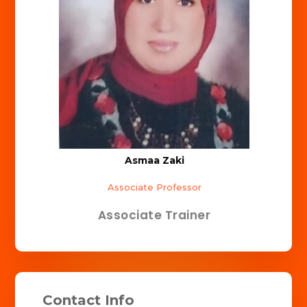
Asmaa Zaki
Associate Professor
Associate Trainer
Contact Info