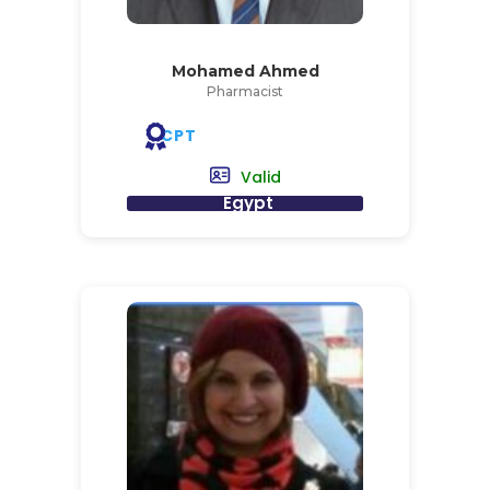
Mohamed Ahmed
Pharmacist
CPT
Valid
Egypt