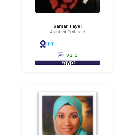
Samar Tayel
Assistant Professor
CPT
Valid
Egypt