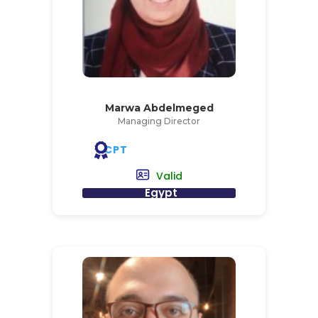
Marwa Abdelmeged
Managing Director
CPT
Valid
Egypt