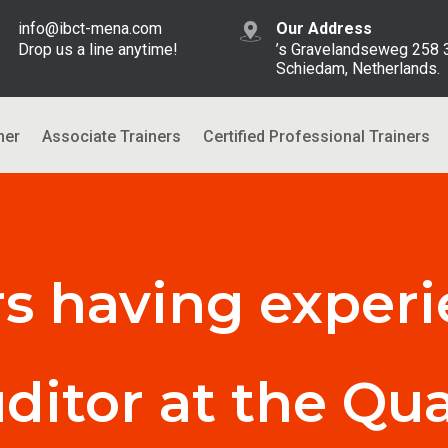
info@ibct-mena.com
Our Address
Drop us a line anytime!
’s Gravelandseweg 258
Schiedam, Netherlands.
ner
Associate Trainers
Certified Professional Trainers
rs having experi
uditor at the Qua