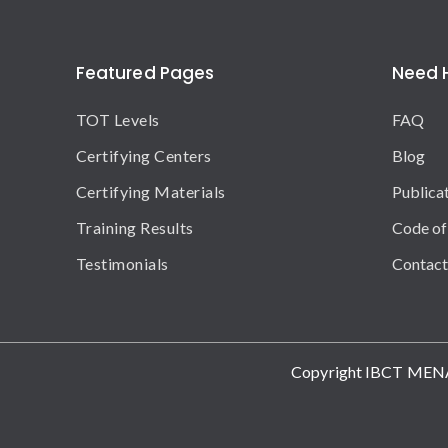
Featured Pages
Need 
TOT Levels
FAQ
Certifying Centers
Blog
Certifying Materials
Publica
Training Results
Code of
Testimonials
Contact
Copyright IBCT MEN