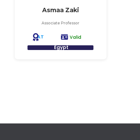
Asmaa Zaki
Associate Professor
AT
Valid
Egypt