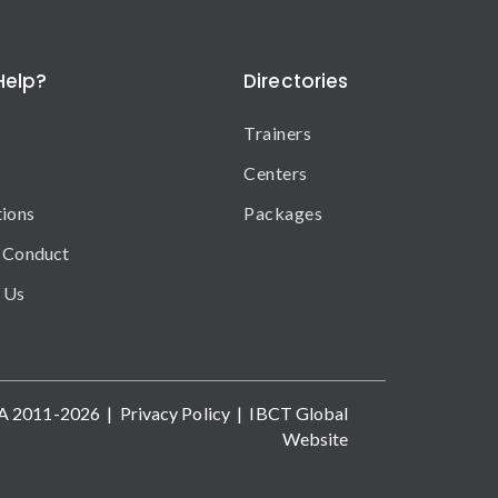
Help?
Directories
Trainers
Centers
tions
Packages
 Conduct
 Us
A 2011-2026 |
Privacy Policy
|
IBCT Global
Website