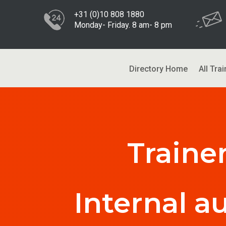
+31 (0)10 808 1880
Monday- Friday. 8 am- 8 pm
Directory Home
All Trai
Traine
Internal a