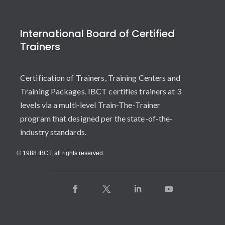
International Board of Certified
Trainers
Certification of Trainers, Training Centers and
Training Packages. IBCT certifies trainers at 3
levels via a multi-level Train-The-Trainer
program that designed per the state-of-the-
industry standards.
© 1988 IBCT, all rights reserved.