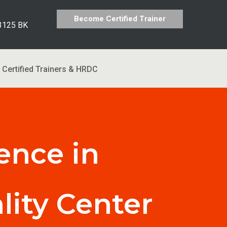
Become Certified Trainer
 3125 BK
Certified Trainers & HRDC
ence in
lity Center