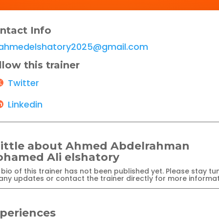
ntact Info
ahmedelshatory2025@gmail.com
llow this trainer
Twitter
Linkedin
little about Ahmed Abdelrahman
hamed Ali elshatory
bio of this trainer has not been published yet. Please stay tu
any updates or contact the trainer directly for more informat
periences