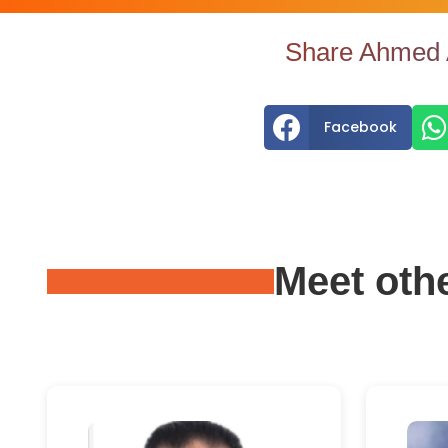
Share Ahmed A


Facebook
Meet oth