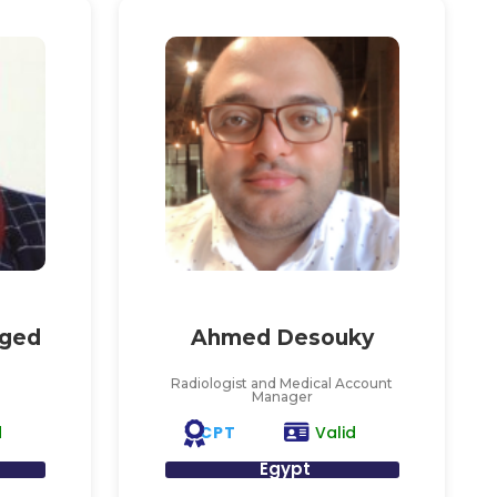
ged
Ahmed Desouky
Radiologist and Medical Account
Manager
CPT
d
Valid
Egypt