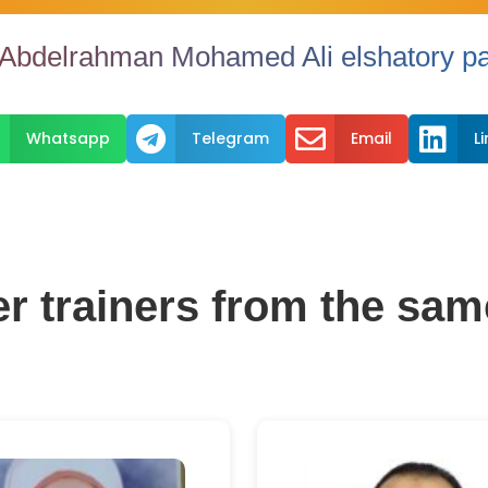
bdelrahman Mohamed Ali elshatory pa



Whatsapp
Telegram
Email
L
er trainers from the sam