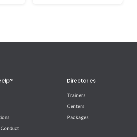
Help?
Directories
Trainers
Centers
tions
Packages
 Conduct