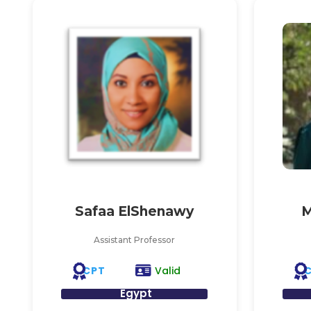
Safaa ElShenawy
M
Assistant Professor
CPT
Valid
Egypt