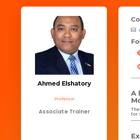
Co
Fo
Ahmed Elshatory
A 
Professor
Mo
The 
Associate Trainer
for 
Ex