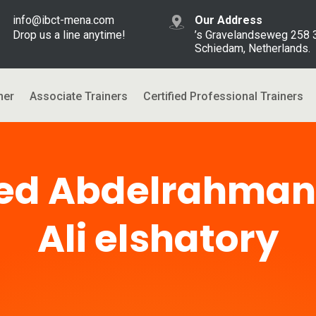
info@ibct-mena.com
Our Address
Drop us a line anytime!
’s Gravelandseweg 258
Schiedam, Netherlands.
ner
Associate Trainers
Certified Professional Trainers
d Abdelrahma
Ali elshatory