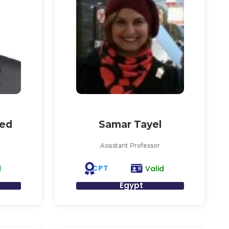
ed
Samar Tayel
Assistant Professor
CPT
d
Valid
Egypt