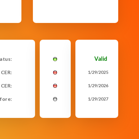
Valid
tatus:
 CER:
1/29/2025
 CER:
1/29/2026
fore:
1/29/2027