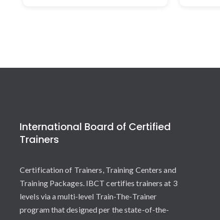
International Board of Certified
Trainers
Certification of Trainers, Training Centers and
Training Packages. IBCT certifies trainers at 3
levels via a multi-level Train-The-Trainer
program that designed per the state-of-the-