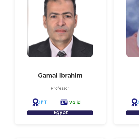
Gamal Ibrahim
Professor
CPT
Valid
Egypt