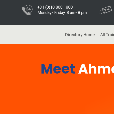
+31 (0)10 808 1880
Monday- Friday. 8 am- 8 pm
Directory Home
All Trai
Meet
Ahme