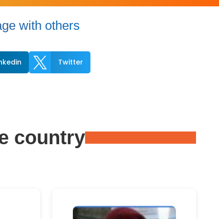
ge with others

inkedin
Twitter
e country