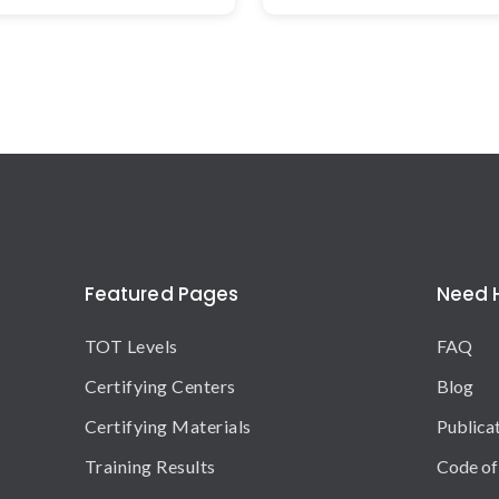
Featured Pages
Need 
TOT Levels
FAQ
Certifying Centers
Blog
Certifying Materials
Publica
Training Results
Code of