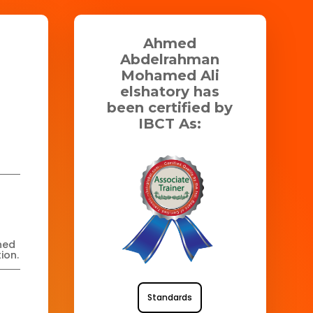
Ahmed
Abdelrahman
Mohamed Ali
elshatory has
been certified by
IBCT As:
ned
ion.
Standards