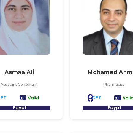
Asmaa Ali
Mohamed Ahm
Assistant Consultant
Pharmacist
CPT
CPT
Valid
Vali
Egypt
Egypt