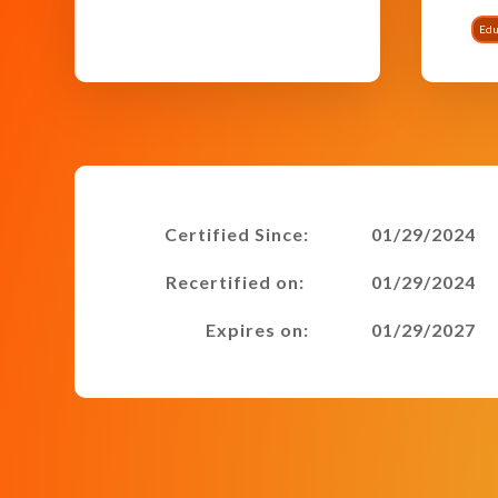
Edu
Certified Since:
01/29/2024
Recertified on:
01/29/2024
Expires on:
01/29/2027