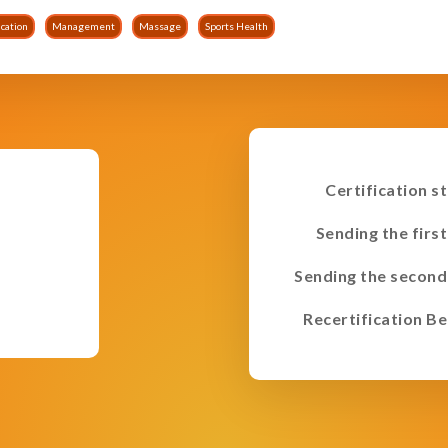
cation
Management
Massage
Sports Health
Certification s
Sending the first
Sending the second
Recertification Be