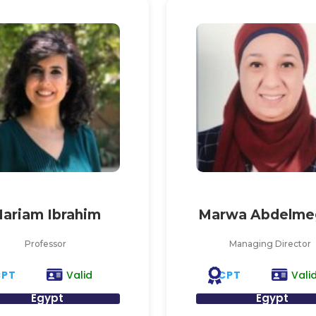
ariam Ibrahim
Marwa Abdelme
Professor
Managing Director
CPT
CPT
Valid
Vali
Egypt
Egypt