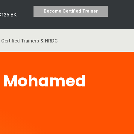
Become Certified Trainer
 3125 BK
Certified Trainers & HRDC
n Mohamed