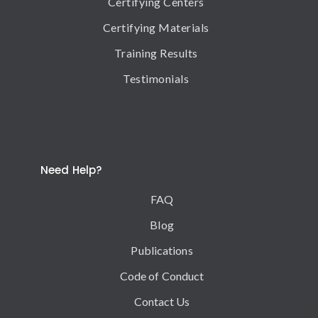
Certifying Centers
Certifying Materials
Training Results
Testimonials
Need Help?
FAQ
Blog
Publications
Code of Conduct
Contact Us