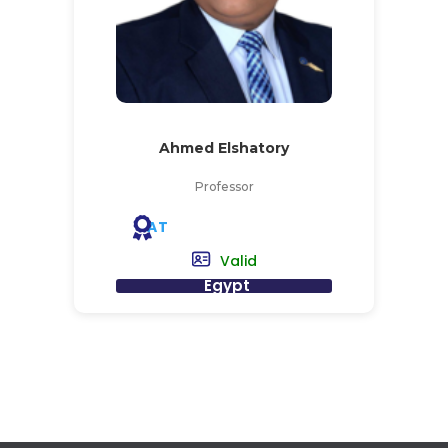
Ahmed Elshatory
Professor
AT
Valid
Egypt