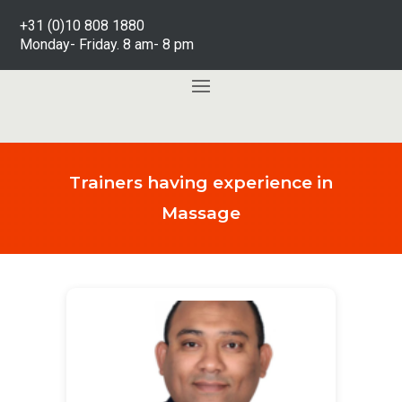
+31 (0)10 808 1880
Monday- Friday. 8 am- 8 pm
Trainers having experience in
Massage