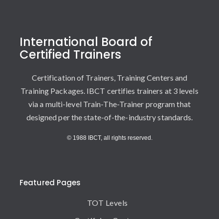
International Board of
Certified Trainers
Certification of Trainers, Training Centers and
Training Packages. IBCT certifies trainers at 3 levels
via a multi-level Train-The-Trainer program that
designed per the state-of-the-industry standards.
© 1988 IBCT, all rights reserved.
Featured Pages
TOT Levels