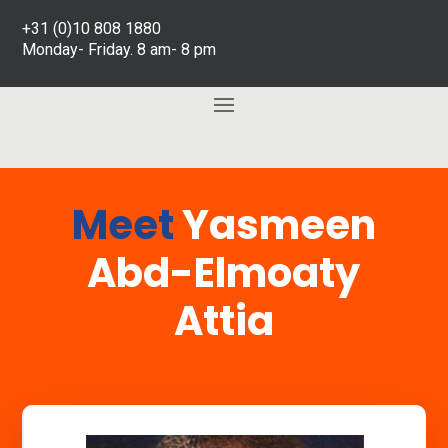
+31 (0)10 808 1880
Monday- Friday. 8 am- 8 pm
Meet
Yasmeen
Abd-Elmoaty
Attia