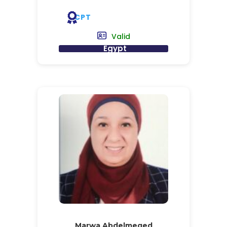
CPT
Valid
Egypt
Marwa Abdelmeged