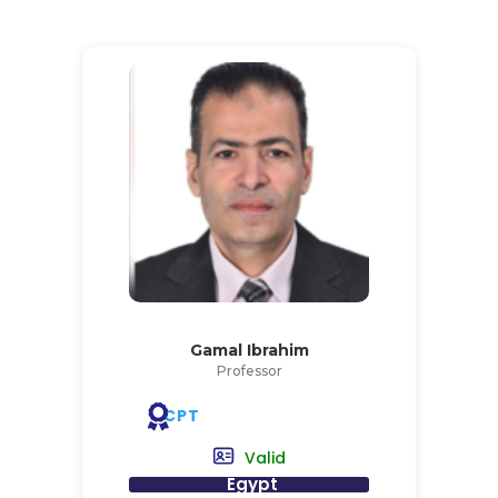
Gamal Ibrahim
Professor
CPT
Valid
Egypt