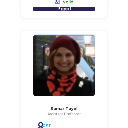
Valid
Egypt
Samar Tayel
Assistant Professor
CPT