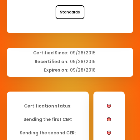
Standards
Certified Since:
09/28/2015
Recertified on:
09/28/2015
Expires on:
09/28/2018
Certification status:
Sending the first CER:
Sending the second CER: