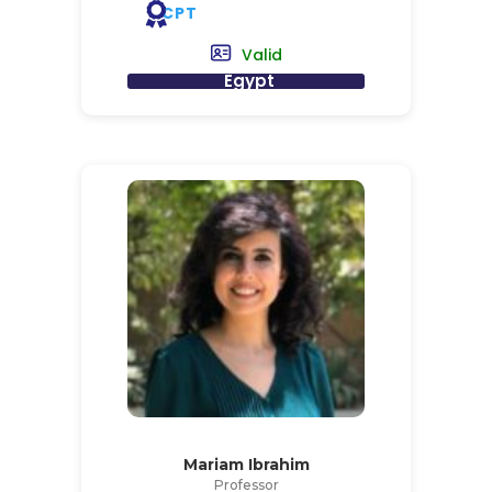
CPT
Valid
Egypt
Mariam Ibrahim
Professor