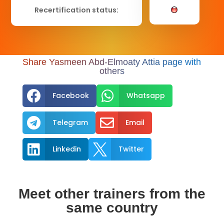
Recertification status:
Share Yasmeen Abd-Elmoaty Attia page with
others


Facebook
Whatsapp


Telegram
Email


Linkedin
Twitter
Meet other trainers from the
same country