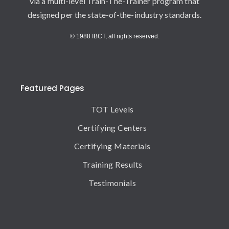
via a multi-level Train-The-Trainer program that
designed per the state-of-the-industry standards.
© 1988 IBCT, all rights reserved.
Featured Pages
TOT Levels
Certifying Centers
Certifying Materials
Training Results
Testimonials