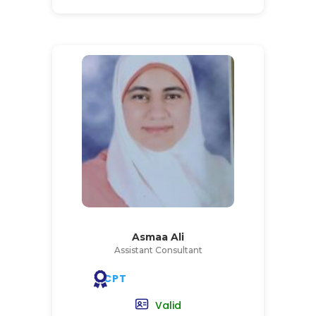
Asmaa Ali
Assistant Consultant
CPT
Valid