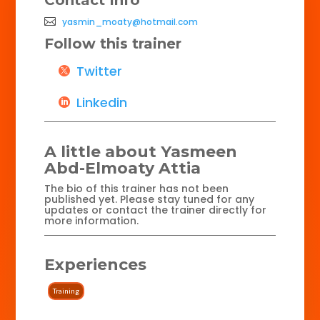
yasmin_moaty@hotmail.com
Follow this trainer
Twitter
Linkedin
A little about Yasmeen
Abd-Elmoaty Attia
The bio of this trainer has not been
published yet. Please stay tuned for any
updates or contact the trainer directly for
more information.
Experiences
Training