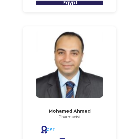
Egypt
Mohamed Ahmed
Pharmacist
CPT