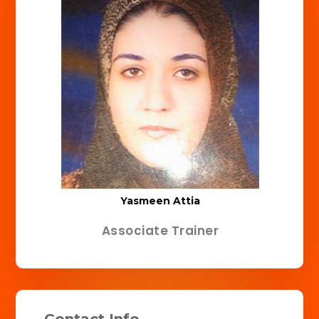
Yasmeen Attia
Associate Trainer
Contact Info