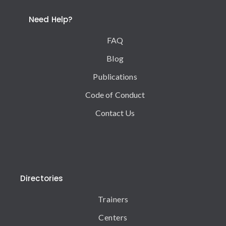
Need Help?
FAQ
Blog
Publications
Code of Conduct
Contact Us
Directories
Trainers
Centers