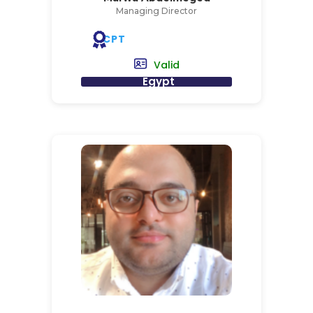
Managing Director
CPT
Valid
Egypt