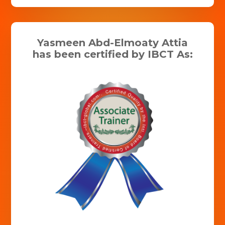
Yasmeen Abd-Elmoaty Attia
has been certified by IBCT As: