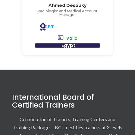
Ahmed Desouky
Radiologist and Medical Account
Manager
CPT
Valid
Egypt
International Board of
Certified Trainers
Certification of Trainers, Training Centers and
Training Packages. IBCT certifies trainers at 3 levels