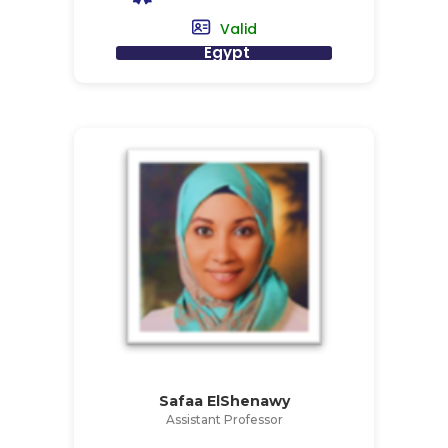
Valid
Egypt
Safaa ElShenawy
Assistant Professor