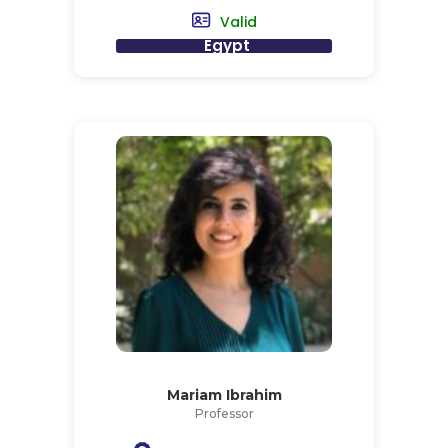
Valid
Egypt
Mariam Ibrahim
Professor