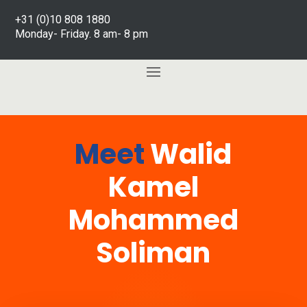
+31 (0)10 808 1880
Monday- Friday. 8 am- 8 pm
Meet
Walid
Kamel
Mohammed
Soliman