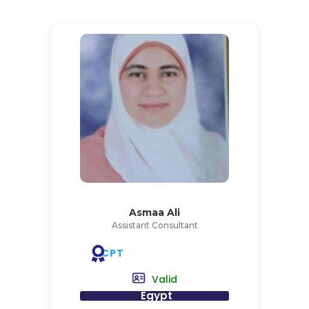
Asmaa Ali
Assistant Consultant
CPT
Valid
Egypt