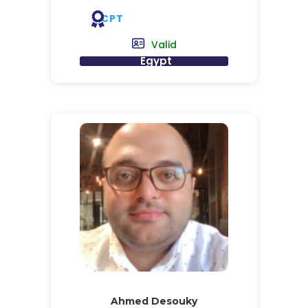
CPT
Valid
Egypt
Ahmed Desouky