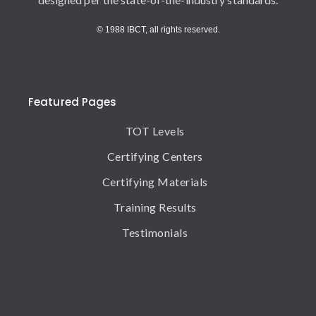
© 1988 IBCT, all rights reserved.
Featured Pages
TOT Levels
Certifying Centers
Certifying Materials
Training Results
Testimonials