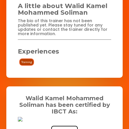
A little about Walid Kamel
Mohammed Soliman
The bio of this trainer has not been
published yet. Please stay tuned for any
updates or contact the trainer directly for
more information.
Experiences
Training
Walid Kamel Mohammed
Soliman has been certified by
IBCT As: