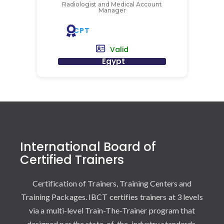
Radiologist and Medical Account
Manager
CPT
Valid
Egypt
International Board of
Certified Trainers
Certification of Trainers, Training Centers and
Training Packages. IBCT certifies trainers at 3 levels
via a multi-level Train-The-Trainer program that
designed per the state-of-the-industry standards.