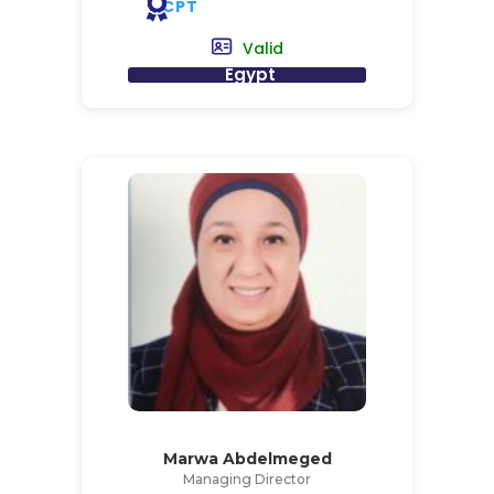
CPT
Valid
Egypt
Marwa Abdelmeged
Managing Director