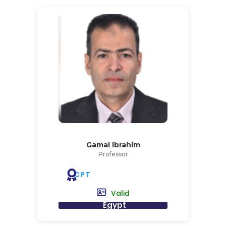
Gamal Ibrahim
Professor
CPT
Valid
Egypt