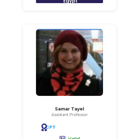
Egypt
Samar Tayel
Assistant Professor
CPT