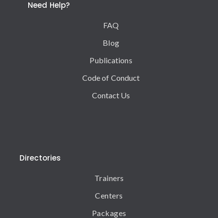
Need Help?
FAQ
Blog
Publications
Code of Conduct
Contact Us
Directories
Trainers
Centers
Packages