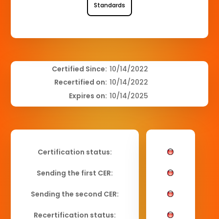
Standards
Certified Since:
10/14/2022
Recertified on:
10/14/2022
Expires on:
10/14/2025
Certification status:
Sending the first CER:
Sending the second CER:
Recertification status: