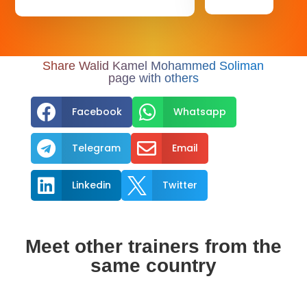
Share Walid Kamel Mohammed Soliman
page with others


Facebook
Whatsapp


Telegram
Email


Linkedin
Twitter
Meet other trainers from the
same country