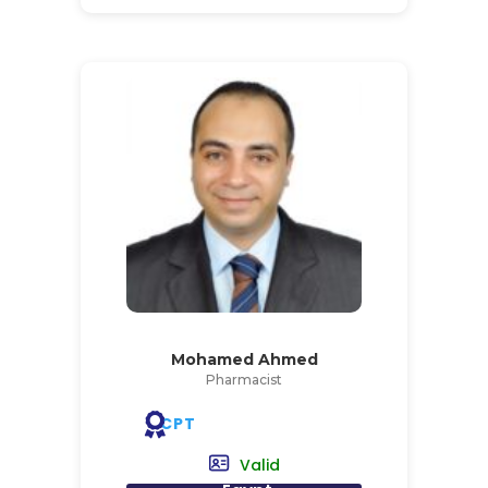
Mohamed Ahmed
Pharmacist
CPT
Valid