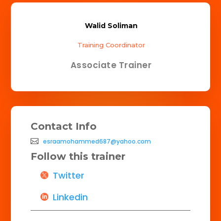
Walid Soliman
Training Coordinator
Associate Trainer
Contact Info
esraamohammed687@yahoo.com
Follow this trainer
Twitter
Linkedin