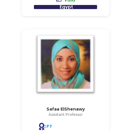
Valid
Egypt
Safaa ElShenawy
Assistant Professor
CPT