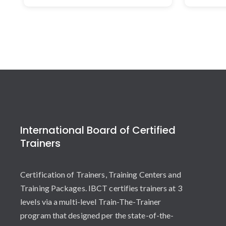
International Board of Certified
Trainers
Certification of Trainers, Training Centers and
Training Packages. IBCT certifies trainers at 3
levels via a multi-level Train-The-Trainer
program that designed per the state-of-the-