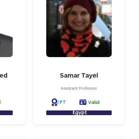
ed
Samar Tayel
Assistant Professor
CPT
d
Valid
Egypt