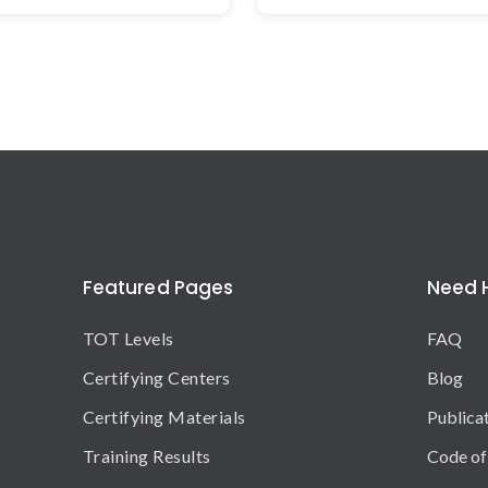
Featured Pages
Need 
TOT Levels
FAQ
Certifying Centers
Blog
Certifying Materials
Publica
Training Results
Code of