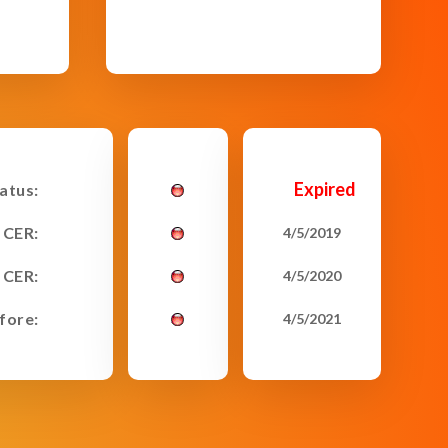
Expired
tatus:
 CER:
4/5/2019
 CER:
4/5/2020
fore:
4/5/2021