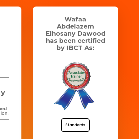
Wafaa
Abdelazem
Elhosany Dawood
has been certified
by IBCT As:
ny
ned
ion.
Standards