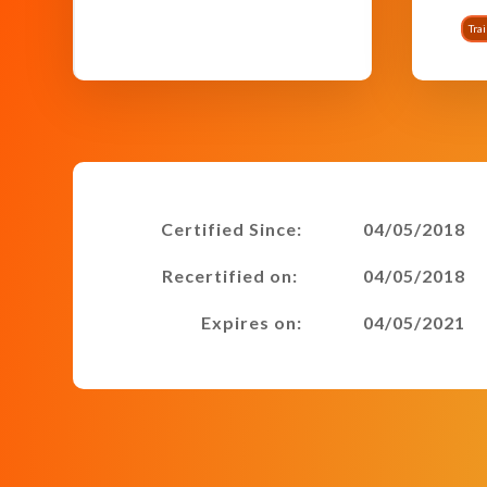
Tra
Certified Since:
04/05/2018
Recertified on:
04/05/2018
Expires on:
04/05/2021