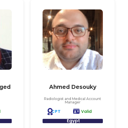
ged
Ahmed Desouky
Radiologist and Medical Account
Manager
CPT
d
Valid
Egypt