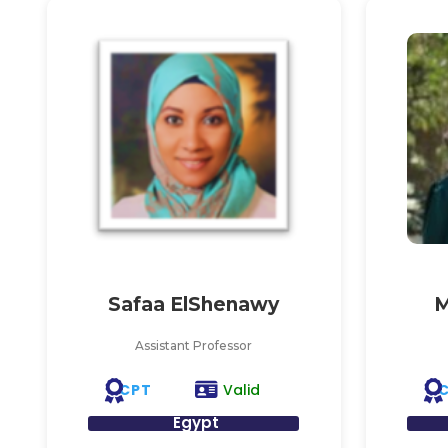
Safaa ElShenawy
M
Assistant Professor
CPT
Valid
Egypt