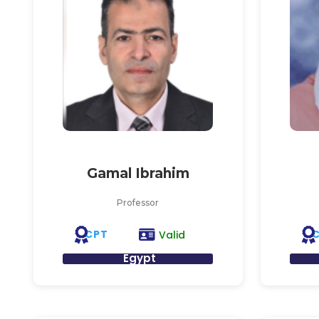
Gamal Ibrahim
Professor
CPT
Valid
Egypt