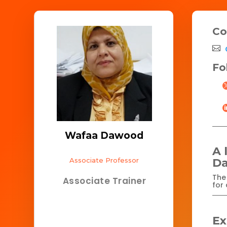
Co
Fo
Wafaa Dawood
A 
Associate Professor
D
The 
Associate Trainer
for 
Ex