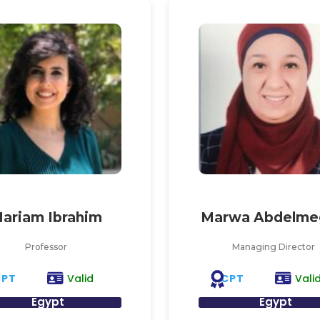
ariam Ibrahim
Marwa Abdelme
Professor
Managing Director
CPT
CPT
Valid
Vali
Egypt
Egypt