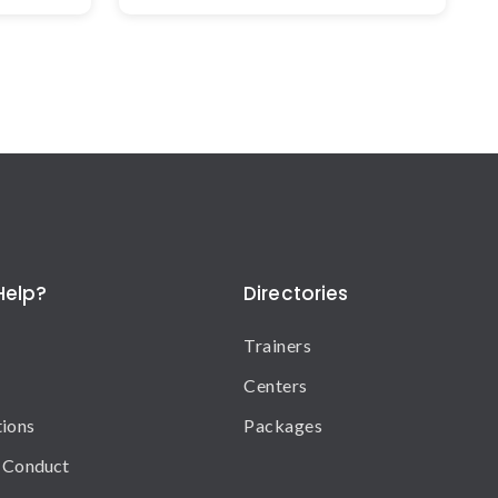
Help?
Directories
Trainers
Centers
tions
Packages
 Conduct