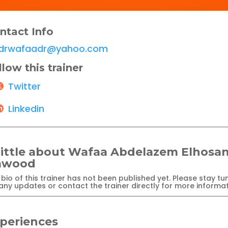
ntact Info
drwafaadr@yahoo.com
llow this trainer
Twitter
Linkedin
little about Wafaa Abdelazem Elhosa
awood
bio of this trainer has not been published yet. Please stay tu
any updates or contact the trainer directly for more informat
periences