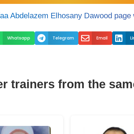
aa Abdelazem Elhosany Dawood page w



Whatsapp
Telegram
Email
L
er trainers from the sam