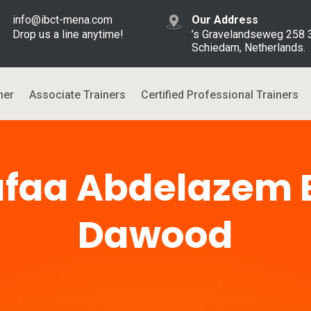
info@ibct-mena.com
Our Address
Drop us a line anytime!
’s Gravelandseweg 258
Schiedam, Netherlands.
ner
Associate Trainers
Certified Professional Trainers
faa Abdelazem 
Dawood