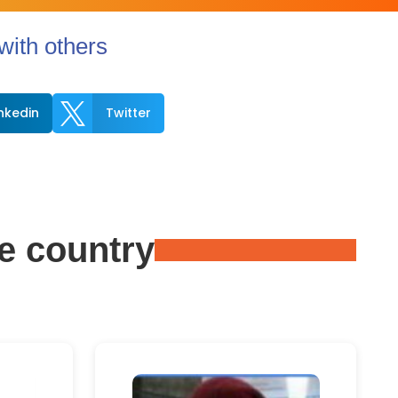
ith others

inkedin
Twitter
e country