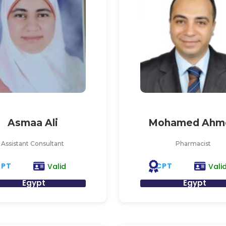
Asmaa Ali
Mohamed Ahm
Assistant Consultant
Pharmacist
CPT
CPT
Valid
Vali
Egypt
Egypt