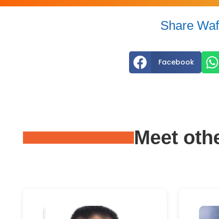
Share Waf


Facebook
Meet oth