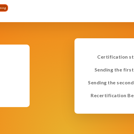
ining
Certification s
Sending the first
Sending the second
Recertification Be