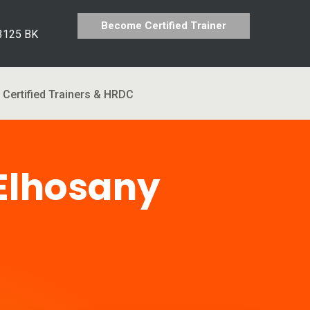
Become Certified Trainer
 3125 BK
Certified Trainers & HRDC
Elhosany