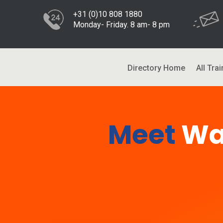
+31 (0)10 808 1880
Monday- Friday. 8 am- 8 pm
Directory Home
All Trai
Meet
Wa