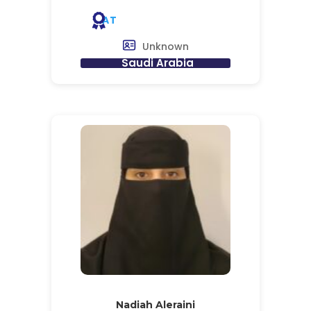
AT
Unknown
Saudi Arabia
Nadiah Aleraini