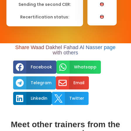
Sending the second CER:
Recertification status:
Share Waad Dakhel Fahad Al Nasser page
with others


Facebook
Whatsapp


Telegram
Email


Linkedin
Twitter
Meet other trainers from the