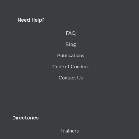
Need Help?
FAQ
Blog
Publications
Code of Conduct
Contact Us
Directories
Trainers