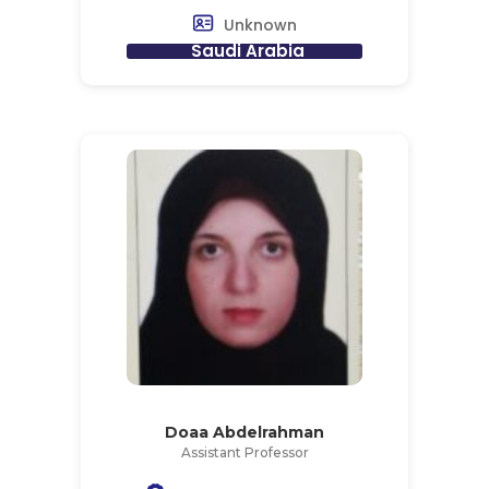
Unknown
Saudi Arabia
Doaa Abdelrahman
Assistant Professor