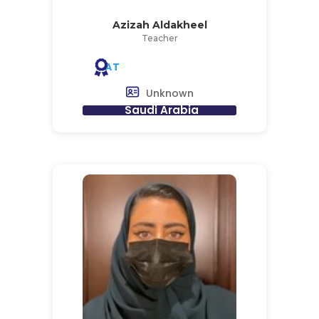
Azizah Aldakheel
Teacher
AT
Unknown
Saudi Arabia