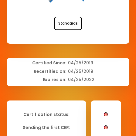
Standards
Certified Since:
04/25/2019
Recertified on:
04/25/2019
Expires on:
04/25/2022
Certification status:
Sending the first CER: