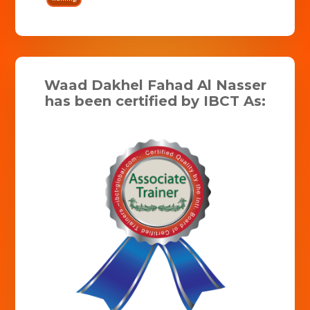
Waad Dakhel Fahad Al Nasser
has been certified by IBCT As: