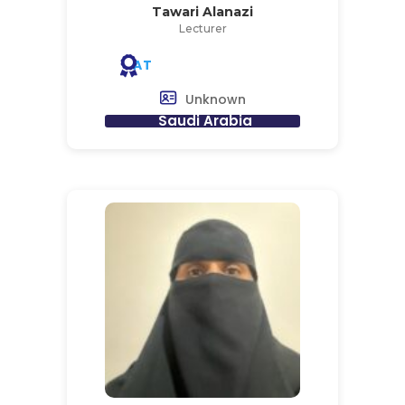
Tawari Alanazi
Lecturer
AT
Unknown
Saudi Arabia