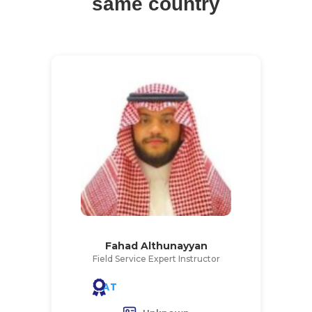
same country
Fahad Althunayyan
Field Service Expert Instructor
AT