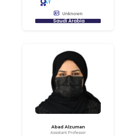
AT
Unknown
Saudi Arabia
Abad Alzuman
Assistant Professor