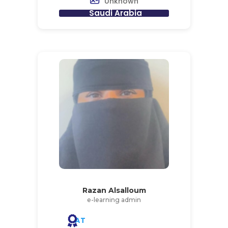
Unknown
Saudi Arabia
Razan Alsalloum
e-learning admin
AT