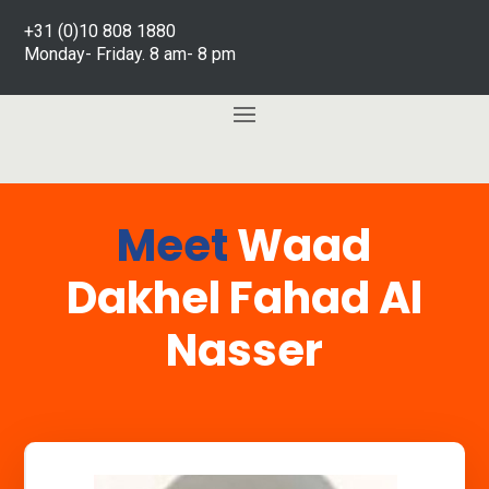
+31 (0)10 808 1880
Monday- Friday. 8 am- 8 pm
Meet
Waad
Dakhel Fahad Al
Nasser