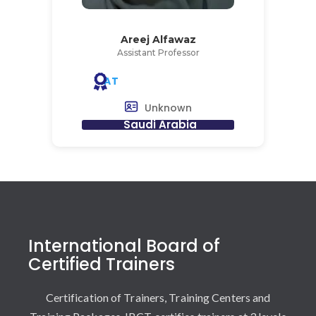
Areej Alfawaz
Assistant Professor
AT
Unknown
Saudi Arabia
International Board of
Certified Trainers
Certification of Trainers, Training Centers and