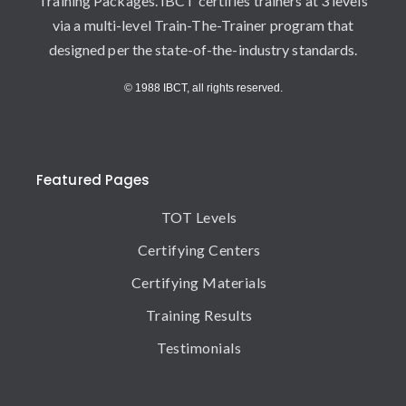
Training Packages. IBCT certifies trainers at 3 levels
via a multi-level Train-The-Trainer program that
designed per the state-of-the-industry standards.
© 1988 IBCT, all rights reserved.
Featured Pages
TOT Levels
Certifying Centers
Certifying Materials
Training Results
Testimonials