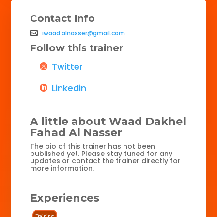
Contact Info
iwaad.alnasser@gmail.com
Follow this trainer
Twitter
Linkedin
A little about Waad Dakhel
Fahad Al Nasser
The bio of this trainer has not been
published yet. Please stay tuned for any
updates or contact the trainer directly for
more information.
Experiences
Training