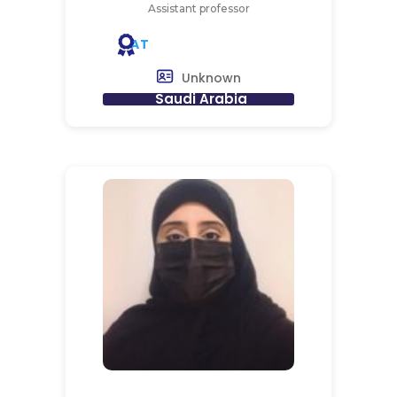
Assistant professor
AT
Unknown
Saudi Arabia