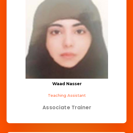
Waad Nasser
Teaching Assistant
Associate Trainer