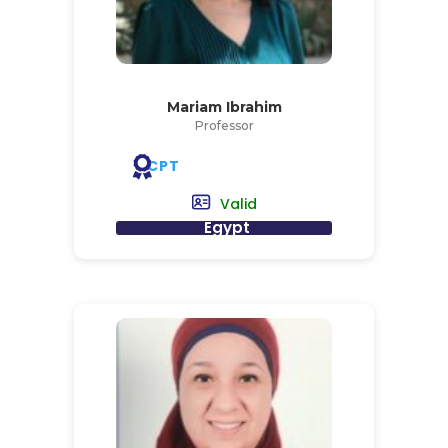
Mariam Ibrahim
Professor
CPT
Valid
Egypt