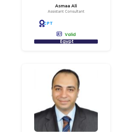
Asmaa Ali
Assistant Consultant
CPT
Valid
Egypt