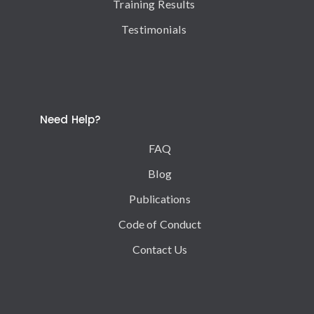
Training Results
Testimonials
Need Help?
FAQ
Blog
Publications
Code of Conduct
Contact Us