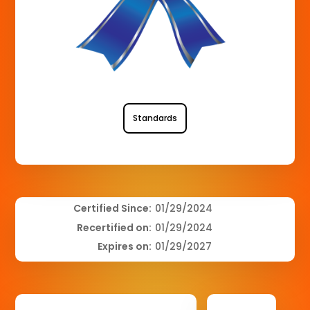
Standards
Certified Since:
01/29/2024
Recertified on:
01/29/2024
Expires on:
01/29/2027