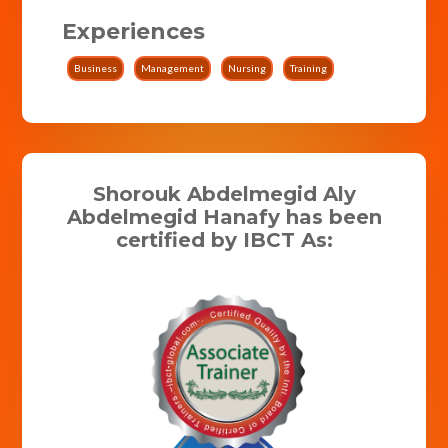
Experiences
Business
Management
Nursing
Training
Shorouk Abdelmegid Aly
Abdelmegid Hanafy has been
certified by IBCT As: