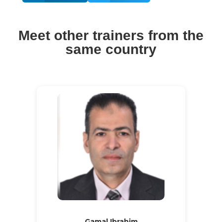
Meet other trainers from the
same country
Gamal Ibrahim