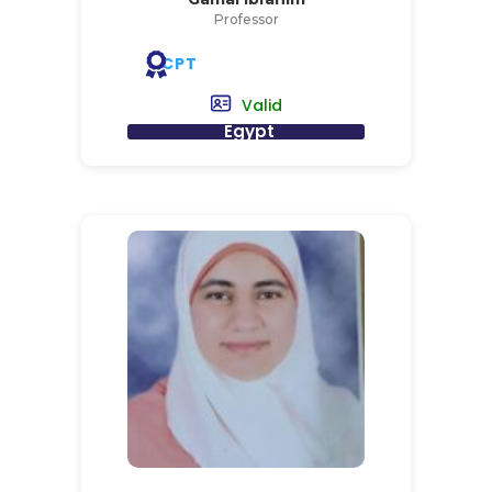
Professor
CPT
Valid
Egypt