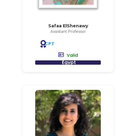
Safaa ElShenawy
Assistant Professor
CPT
Valid
Egypt