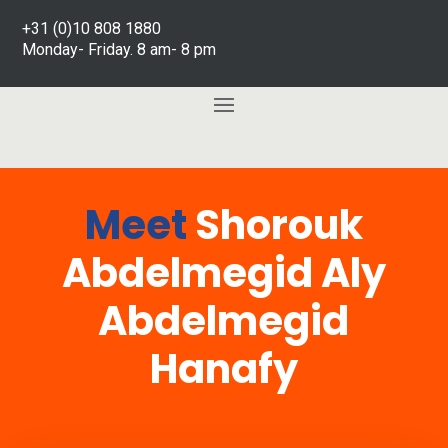
+31 (0)10 808 1880
Monday- Friday. 8 am- 8 pm
Meet
Shorouk
Abdelmegid Aly
Abdelmegid
Hanafy