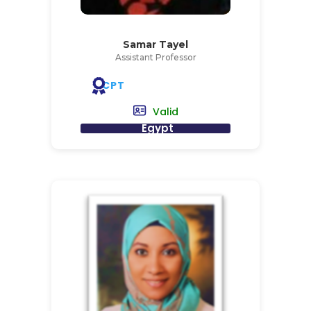
Samar Tayel
Assistant Professor
CPT
Valid
Egypt