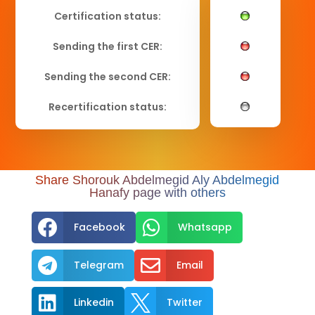
Certification status:
Sending the first CER:
Sending the second CER:
Recertification status:
Share Shorouk Abdelmegid Aly Abdelmegid
Hanafy page with others


Facebook
Whatsapp


Telegram
Email


Linkedin
Twitter