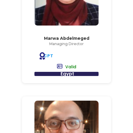
Marwa Abdelmeged
Managing Director
CPT
Valid
Egypt