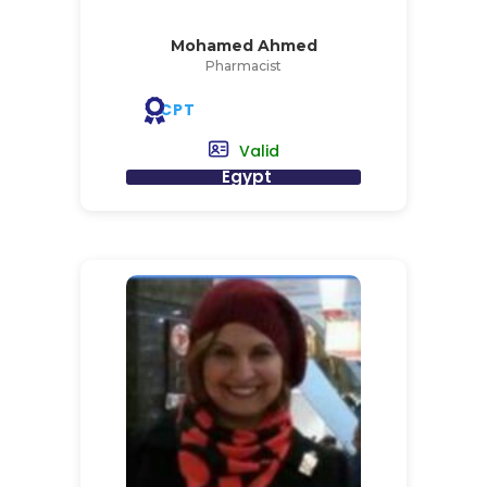
Mohamed Ahmed
Pharmacist
CPT
Valid
Egypt