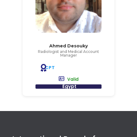
Ahmed Desouky
Radiologist and Medical Account
Manager
CPT
Valid
Egypt