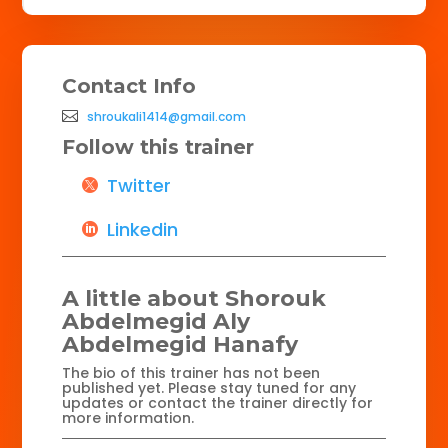
Contact Info
shroukali1414@gmail.com
Follow this trainer
Twitter
Linkedin
A little about Shorouk
Abdelmegid Aly
Abdelmegid Hanafy
The bio of this trainer has not been
published yet. Please stay tuned for any
updates or contact the trainer directly for
more information.