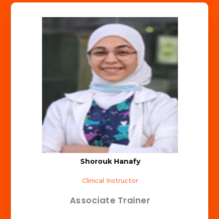
Shorouk Hanafy
Clinical Instructor
Associate Trainer