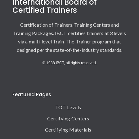
International Board of
Certified Trainers
Certification of Trainers, Training Centers and
Training Packages. IBCT certifies trainers at 3 levels
via a multi-level Train-The-Trainer program that
designed per the state-of-the-industry standards.
© 1988 IBCT, all rights reserved.
Featured Pages
TOT Levels
Certifying Centers
Certifying Materials