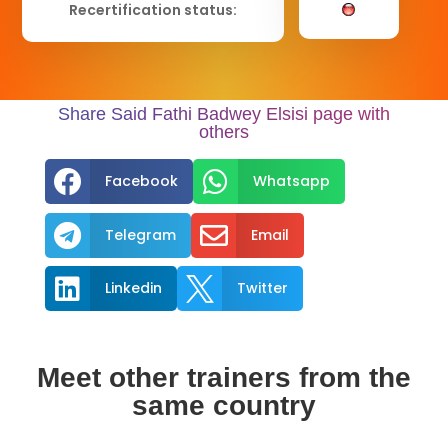
Recertification status:
Share Said Fathi Badwey Elsisi page with
others


Facebook
Whatsapp


Telegram
Email


Linkedin
Twitter
Meet other trainers from the
same country