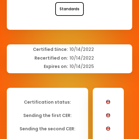
Standards
Certified Since:
10/14/2022
Recertified on:
10/14/2022
Expires on:
10/14/2025
Certification status:
Sending the first CER:
Sending the second CER: