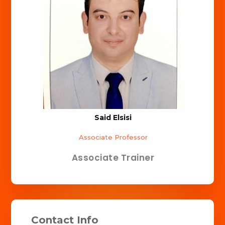
Said Elsisi
Associate Professor
Associate Trainer
Contact Info