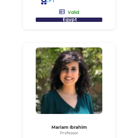
CPT
Valid
Egypt
Mariam Ibrahim
Professor