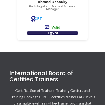
Ahmed Desouky
Radiologist and Medical Account
Manager
CPT
Valid
Egypt
International Board of
Certified Trainers
Certification of Trainers, Training Centers and
Training Packages. IBCT certifies trainers at 3 levels
via a multi-level Train-The-Trainer program that