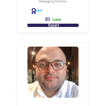
Managing Director
CPT
Valid
Egypt