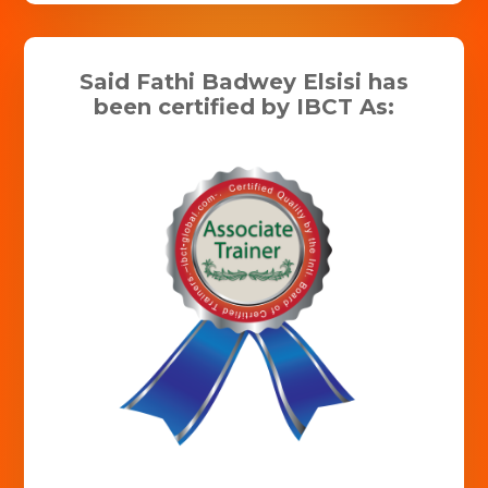
Said Fathi Badwey Elsisi has
been certified by IBCT As: