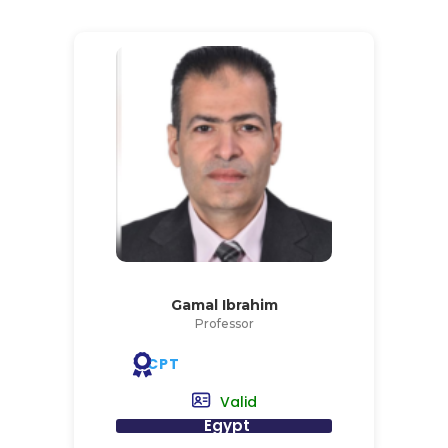
Gamal Ibrahim
Professor
CPT
Valid
Egypt