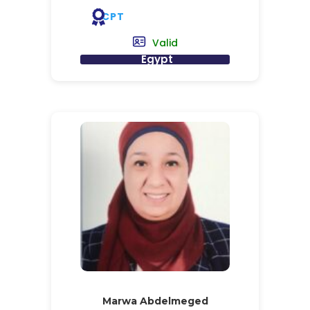
CPT
Valid
Egypt
Marwa Abdelmeged