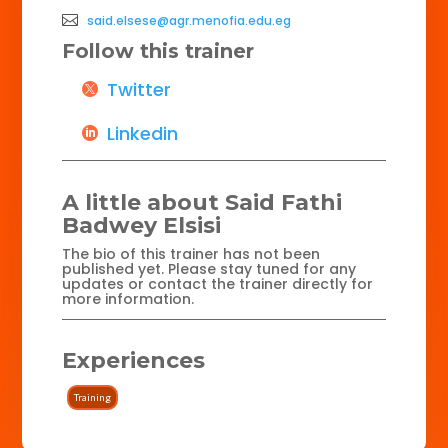
said.elsese@agr.menofia.edu.eg
Follow this trainer
Twitter
Linkedin
A little about Said Fathi
Badwey Elsisi
The bio of this trainer has not been
published yet. Please stay tuned for any
updates or contact the trainer directly for
more information.
Experiences
Training