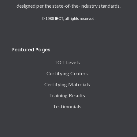
designed per the state-of-the-industry standards.
© 1988 IBCT, all rights reserved.
Featured Pages
TOT Levels
Certifying Centers
Certifying Materials
Training Results
Testimonials