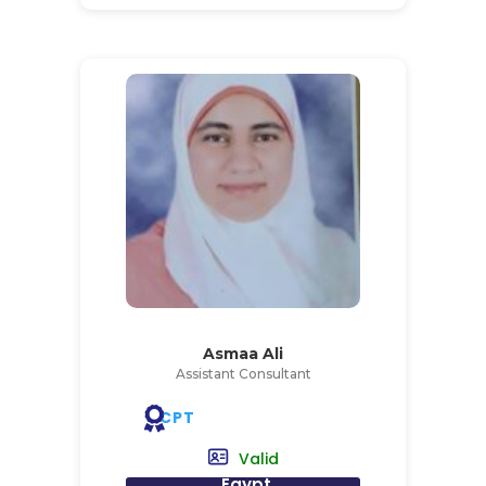
Asmaa Ali
Assistant Consultant
CPT
Valid
Egypt