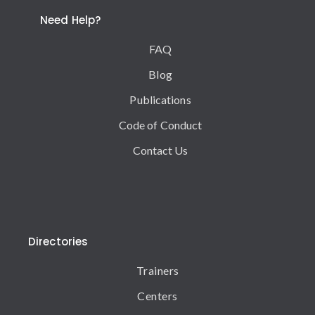
Need Help?
FAQ
Blog
Publications
Code of Conduct
Contact Us
Directories
Trainers
Centers