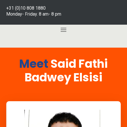
+31 (0)10 808 1880
Monday- Friday. 8 am- 8 pm
Meet
Said Fathi
Badwey Elsisi