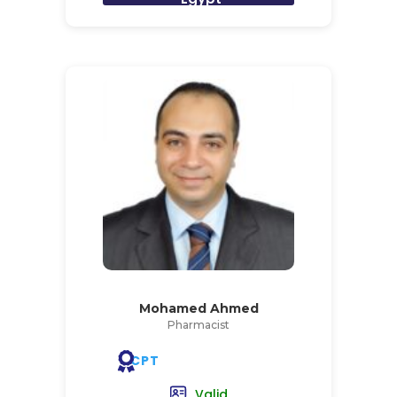
Mohamed Ahmed
Pharmacist
CPT
Valid