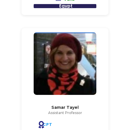
Egypt
Samar Tayel
Assistant Professor
CPT