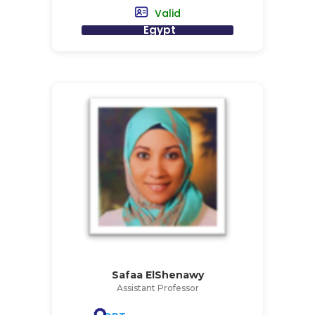
Valid
Egypt
Safaa ElShenawy
Assistant Professor