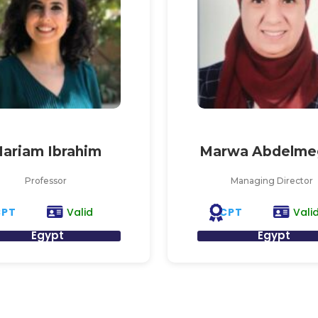
ariam Ibrahim
Marwa Abdelme
Professor
Managing Director
CPT
CPT
Valid
Vali
Egypt
Egypt