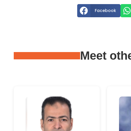


Facebook
Meet oth