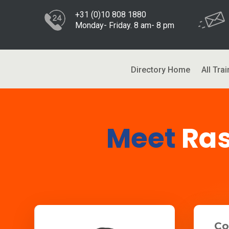
+31 (0)10 808 1880
Monday- Friday. 8 am- 8 pm
Directory Home
All Trai
Meet
Ra
Co