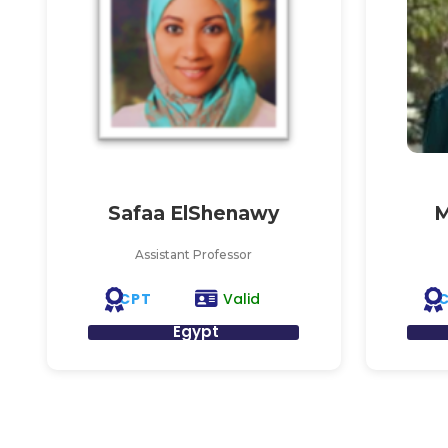
Safaa ElShenawy
M
Assistant Professor
CPT
Valid
Egypt