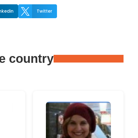

inkedin
Twitter
e country