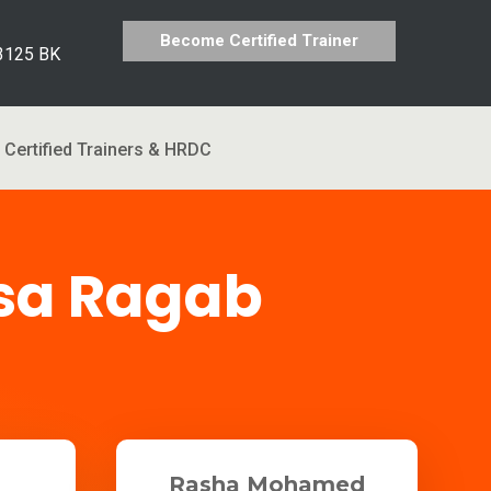
Become Certified Trainer
 3125 BK
Certified Trainers & HRDC
sa Ragab
Rasha Mohamed