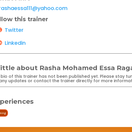
rashaessa111@yahoo.com
llow this trainer
Twitter
Linkedin
little about Rasha Mohamed Essa Rag
bio of this trainer has not been published yet. Please stay tu
any updates or contact the trainer directly for more informat
periences
ining