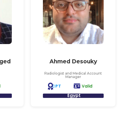
ged
Ahmed Desouky
Radiologist and Medical Account
Manager
CPT
d
Valid
Egypt