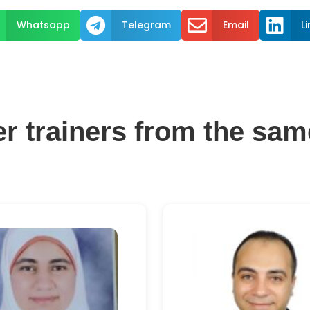



Whatsapp
Telegram
Email
L
er trainers from the sam