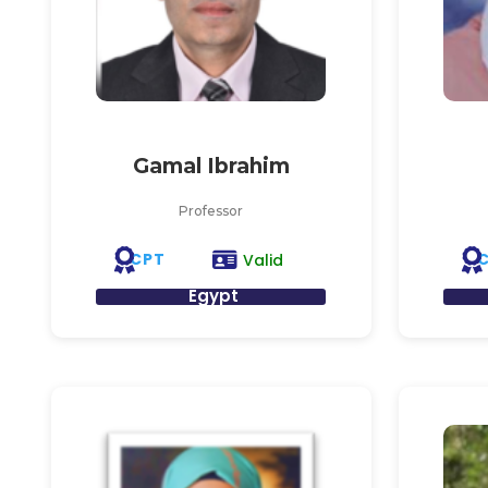
Gamal Ibrahim
Professor
CPT
Valid
Egypt