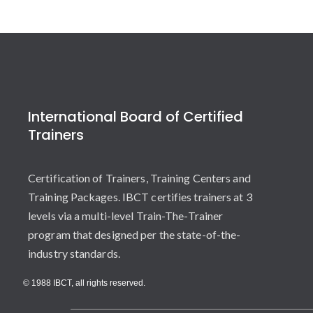
International Board of Certified
Trainers
Certification of Trainers, Training Centers and
Training Packages. IBCT certifies trainers at 3
levels via a multi-level Train-The-Trainer
program that designed per the state-of-the-
industry standards.
© 1988 IBCT, all rights reserved.