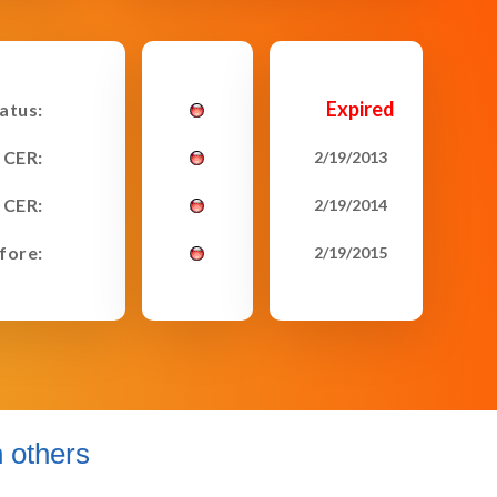
Expired
tatus:
 CER:
2/19/2013
 CER:
2/19/2014
fore:
2/19/2015
 others