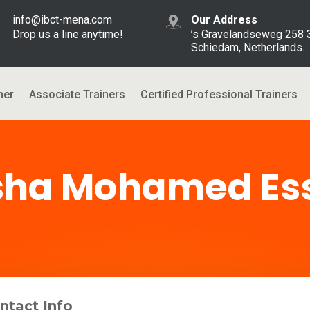
info@ibct-mena.com
Our Address
Drop us a line anytime!
’s Gravelandseweg 258
Schiedam, Netherlands.
ner
Associate Trainers
Certified Professional Trainers
sha Mohamed Es
ntact Info