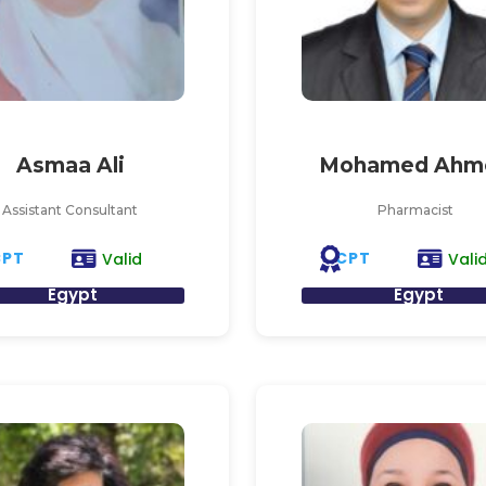
Asmaa Ali
Mohamed Ahm
Assistant Consultant
Pharmacist
CPT
CPT
Valid
Vali
Egypt
Egypt