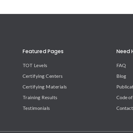
Featured Pages
Need 
TOT Levels
FAQ
Certifying Centers
Blog
Certifying Materials
Publica
Training Results
Code of
Testimonials
Contact