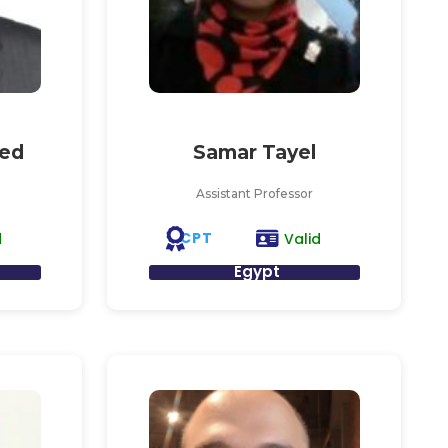
ed
Samar Tayel
Assistant Professor
CPT
d
Valid
Egypt