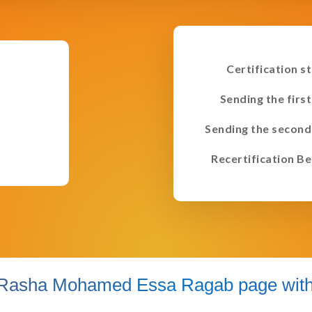
Certification s
Sending the first
Sending the second
Recertification Be
Rasha Mohamed Essa Ragab page with