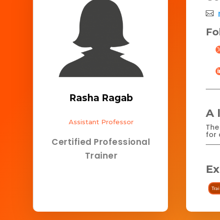
Fo
Rasha Ragab
A 
Assistant Professor
The 
for 
Certified Professional
Trainer
Ex
Tra