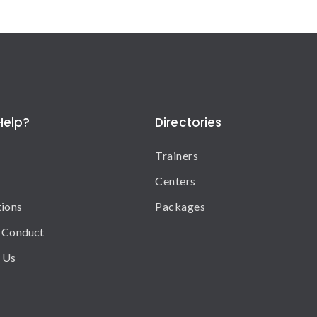
Help?
Directories
Trainers
Centers
tions
Packages
 Conduct
 Us