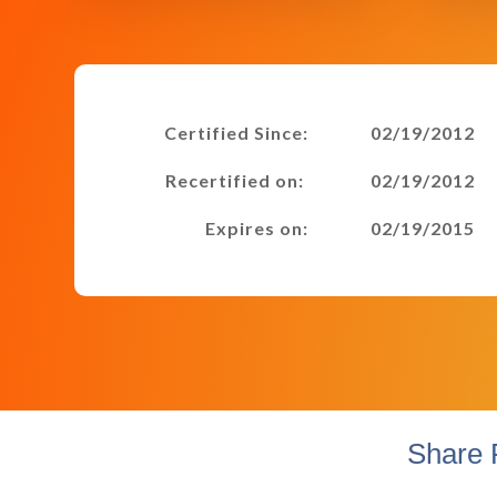
Certified Since:
02/19/2012
Recertified on:
02/19/2012
Expires on:
02/19/2015
Share 