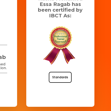
Essa Ragab has
been certified by
IBCT As:
ab
ned
ion.
Standards