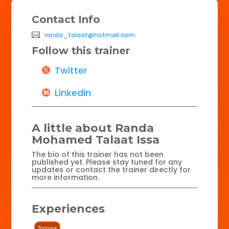
Contact Info
randa_talaat@hotmail.com
Follow this trainer
Twitter
Linkedin
A little about Randa
Mohamed Talaat Issa
The bio of this trainer has not been
published yet. Please stay tuned for any
updates or contact the trainer directly for
more information.
Experiences
Training