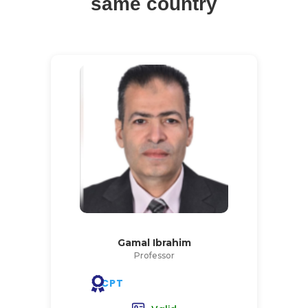
same country
Gamal Ibrahim
Professor
CPT