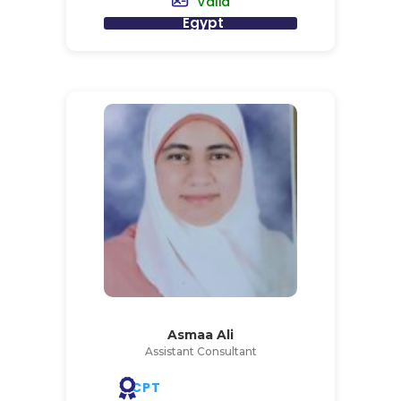
Valid
Egypt
Asmaa Ali
Assistant Consultant
CPT