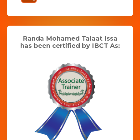
Randa Mohamed Talaat Issa
has been certified by IBCT As: