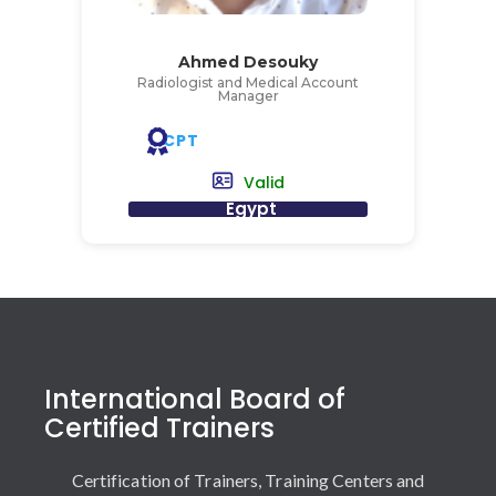
Ahmed Desouky
Radiologist and Medical Account
Manager
CPT
Valid
Egypt
International Board of
Certified Trainers
Certification of Trainers, Training Centers and