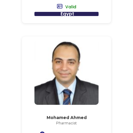
Valid
Egypt
Mohamed Ahmed
Pharmacist