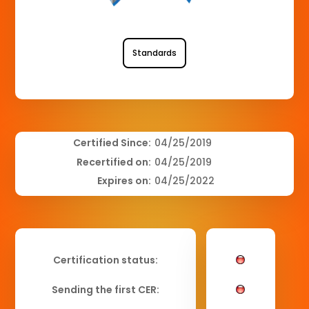
Standards
Certified Since:
04/25/2019
Recertified on:
04/25/2019
Expires on:
04/25/2022
Certification status:
Sending the first CER: