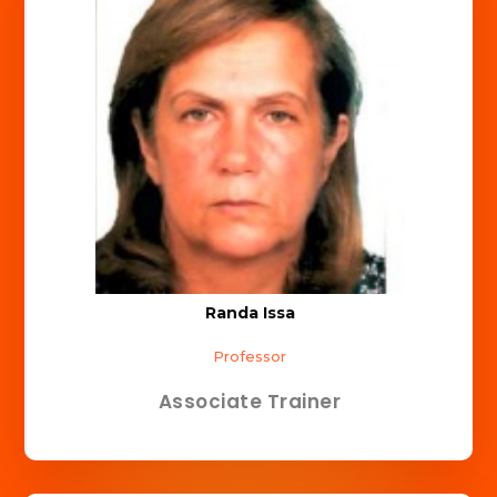
Randa Issa
Professor
Associate Trainer