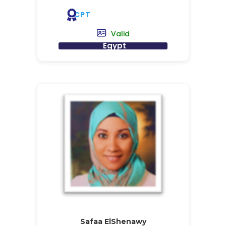
CPT
Valid
Egypt
Safaa ElShenawy