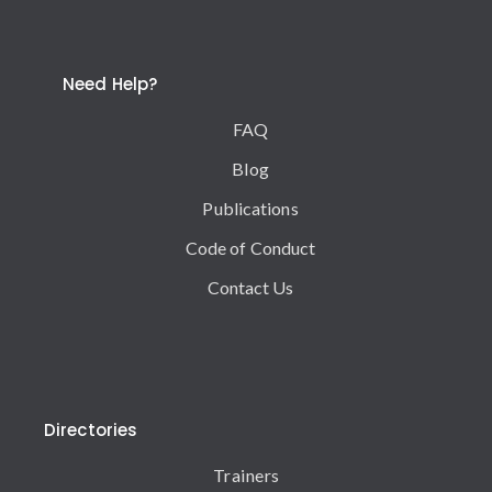
Need Help?
FAQ
Blog
Publications
Code of Conduct
Contact Us
Directories
Trainers