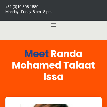
+31 (0)10 808 1880
Monday- Friday. 8 am- 8 pm
Meet
Randa
Mohamed Talaat
Issa