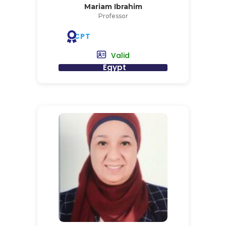
Mariam Ibrahim
Professor
CPT
Valid
Egypt