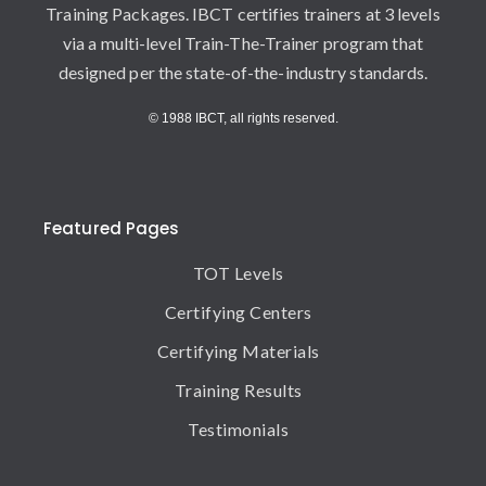
Training Packages. IBCT certifies trainers at 3 levels
via a multi-level Train-The-Trainer program that
designed per the state-of-the-industry standards.
© 1988 IBCT, all rights reserved.
Featured Pages
TOT Levels
Certifying Centers
Certifying Materials
Training Results
Testimonials