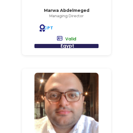
Marwa Abdelmeged
Managing Director
CPT
Valid
Egypt