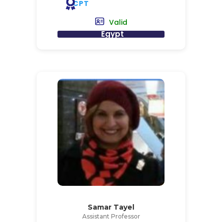
CPT
Valid
Egypt
Samar Tayel
Assistant Professor