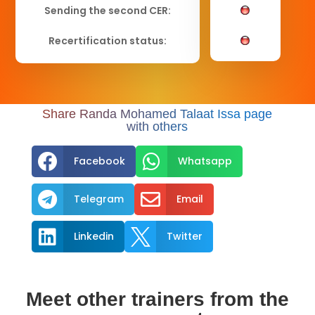
Sending the second CER:
Recertification status:
Share Randa Mohamed Talaat Issa page
with others


Facebook
Whatsapp


Telegram
Email


Linkedin
Twitter
Meet other trainers from the