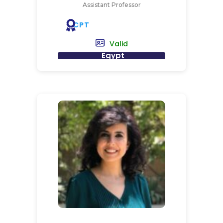
Assistant Professor
CPT
Valid
Egypt