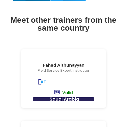
Meet other trainers from the
same country
Fahad Althunayyan
Field Service Expert Instructor
AT
Valid
Saudi Arabia