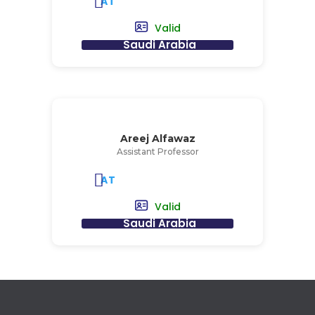
AT
Valid
Saudi Arabia
Areej Alfawaz
Assistant Professor
AT
Valid
Saudi Arabia