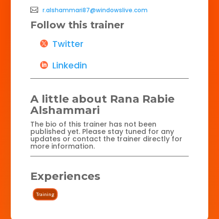
r.alshammari87@windowslive.com
Follow this trainer
Twitter
Linkedin
A little about Rana Rabie
Alshammari
The bio of this trainer has not been
published yet. Please stay tuned for any
updates or contact the trainer directly for
more information.
Experiences
Training