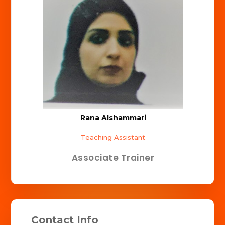
Rana Alshammari
Teaching Assistant
Associate Trainer
Contact Info