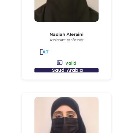
Nadiah Aleraini
Assistant professor
AT
Valid
Saudi Arabia