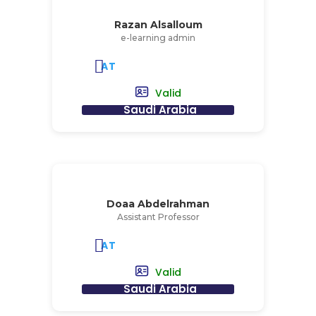
Razan Alsalloum
e-learning admin
AT
Valid
Saudi Arabia
Doaa Abdelrahman
Assistant Professor
AT
Valid
Saudi Arabia