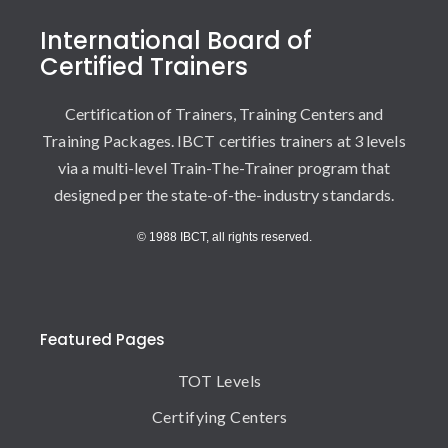
International Board of
Certified Trainers
Certification of Trainers, Training Centers and
Training Packages. IBCT certifies trainers at 3 levels
via a multi-level Train-The-Trainer program that
designed per the state-of-the-industry standards.
© 1988 IBCT, all rights reserved.
Featured Pages
TOT Levels
Certifying Centers