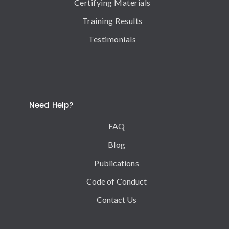
Certifying Materials
Training Results
Testimonials
Need Help?
FAQ
Blog
Publications
Code of Conduct
Contact Us