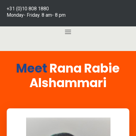
+31 (0)10 808 1880
Monday- Friday. 8 am- 8 pm
Meet
Rana Rabie
Alshammari