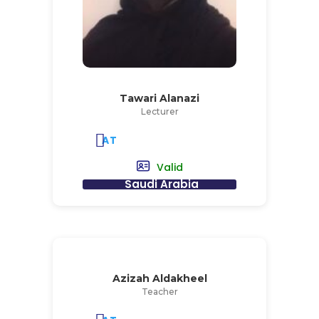
Tawari Alanazi
Lecturer
AT
Valid
Saudi Arabia
Azizah Aldakheel
Teacher