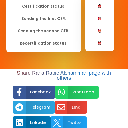
Certification status:
Sending the first CER:
Sending the second CER:
Recertification status:
Share Rana Rabie Alshammari page with
others


Facebook
Whatsapp


Telegram
Email


Linkedin
Twitter