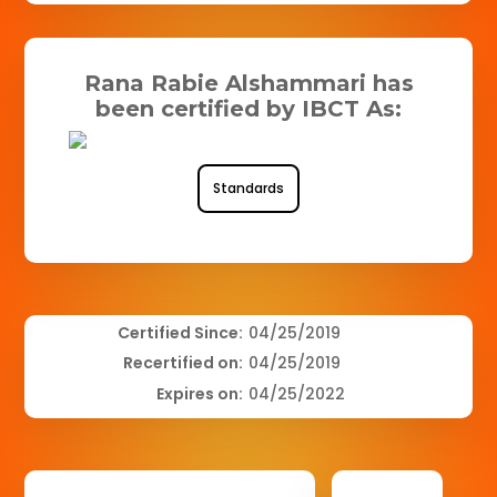
Rana Rabie Alshammari has
been certified by IBCT As:
Standards
Certified Since:
04/25/2019
Recertified on:
04/25/2019
Expires on:
04/25/2022