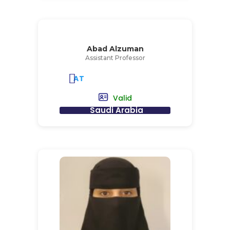
Abad Alzuman
Assistant Professor
AT
Valid
Saudi Arabia