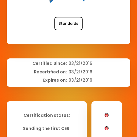
Standards
Certified Since:
03/21/2016
Recertified on:
03/21/2016
Expires on:
03/21/2019
Certification status:
Sending the first CER: