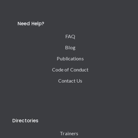
Need Help?
FAQ
Blog
Publications
Code of Conduct
Contact Us
Directories
Trainers