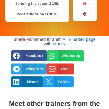
Sending the second CER:
Recertification status:
Share Mohamed Ibrahim Ali Elhadad page
with others


Facebook
Whatsapp


Telegram
Email


Linkedin
Twitter
Meet other trainers from the