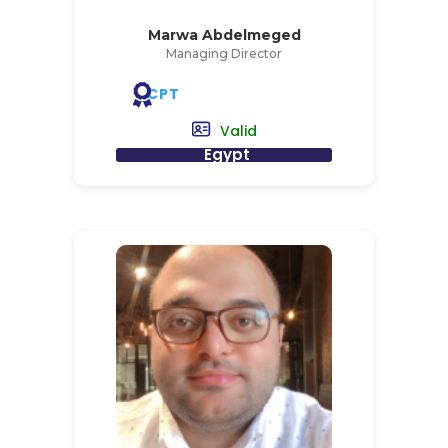
Marwa Abdelmeged
Managing Director
CPT
Valid
Egypt