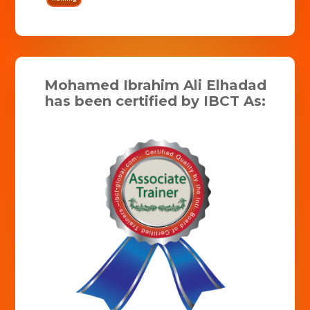
Mohamed Ibrahim Ali Elhadad
has been certified by IBCT As: