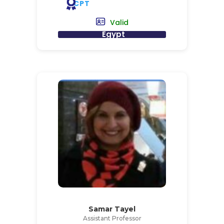
CPT
Valid
Egypt
Samar Tayel
Assistant Professor