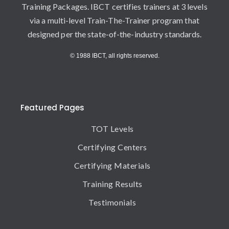
Training Packages. IBCT certifies trainers at 3 levels
via a multi-level Train-The-Trainer program that
designed per the state-of-the-industry standards.
© 1988 IBCT, all rights reserved.
Featured Pages
TOT Levels
Certifying Centers
Certifying Materials
Training Results
Testimonials