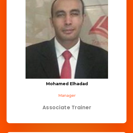
Mohamed Elhadad
Manager
Associate Trainer