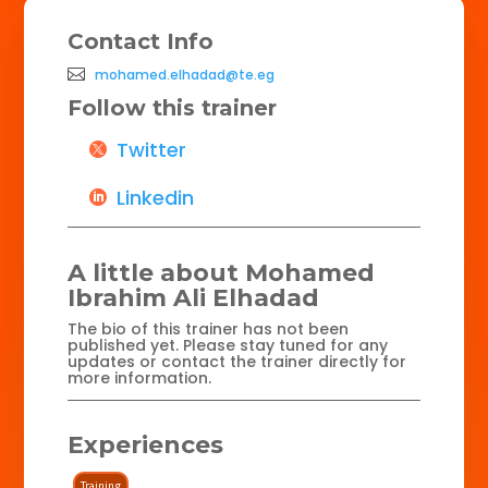
Contact Info
mohamed.elhadad@te.eg
Follow this trainer
Twitter
Linkedin
A little about Mohamed
Ibrahim Ali Elhadad
The bio of this trainer has not been
published yet. Please stay tuned for any
updates or contact the trainer directly for
more information.
Experiences
Training