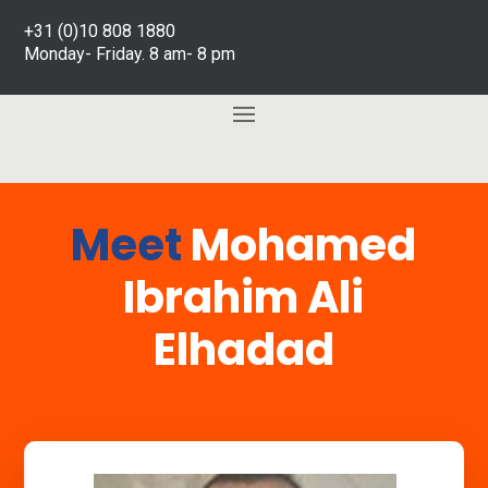
+31 (0)10 808 1880
Monday- Friday. 8 am- 8 pm
Meet
Mohamed
Ibrahim Ali
Elhadad