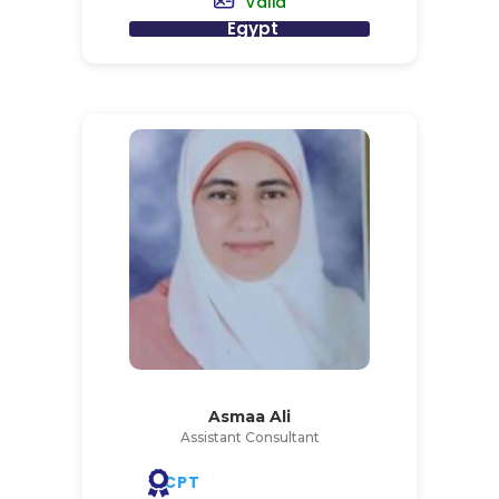
Valid
Egypt
Asmaa Ali
Assistant Consultant
CPT