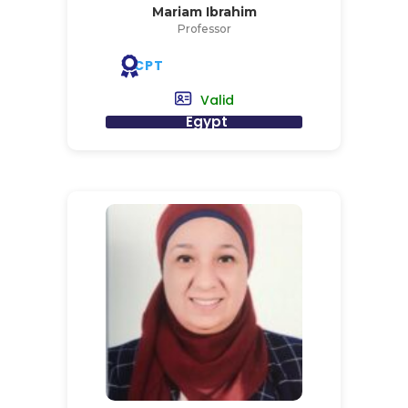
Mariam Ibrahim
Professor
CPT
Valid
Egypt