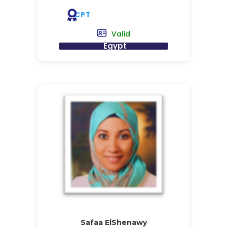
CPT
Valid
Egypt
Safaa ElShenawy