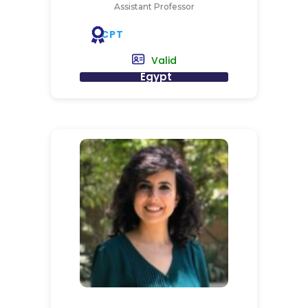
Assistant Professor
CPT
Valid
Egypt