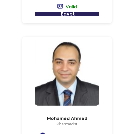
Valid
Egypt
Mohamed Ahmed
Pharmacist