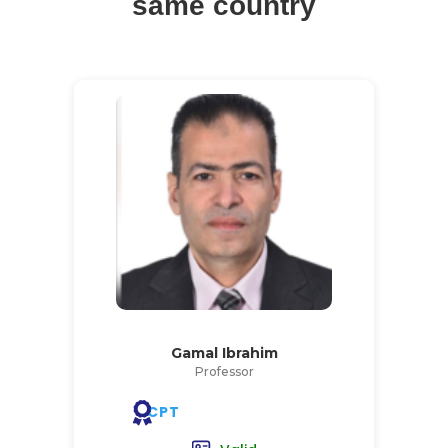
same country
Gamal Ibrahim
Professor
CPT