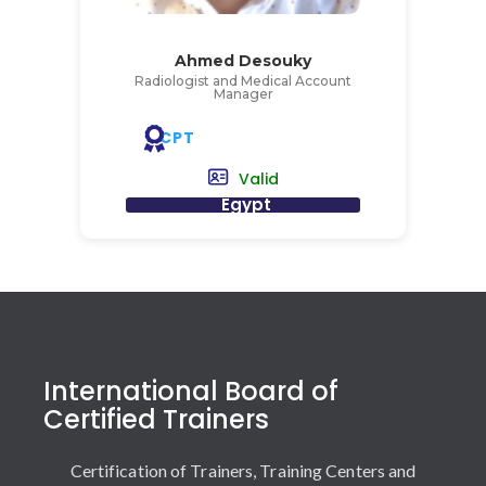
Ahmed Desouky
Radiologist and Medical Account
Manager
CPT
Valid
Egypt
International Board of
Certified Trainers
Certification of Trainers, Training Centers and