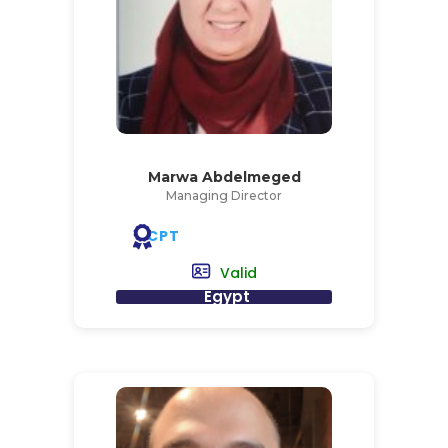
Marwa Abdelmeged
Managing Director
CPT
Valid
Egypt