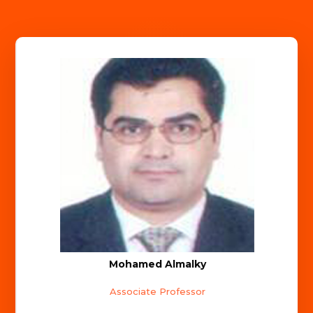
Mohamed Almalky
Associate Professor