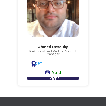
Ahmed Desouky
Radiologist and Medical Account
Manager
CPT
Valid
Egypt