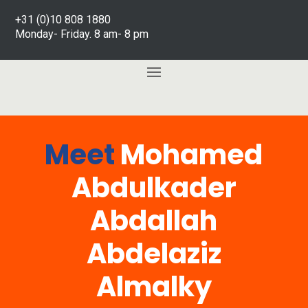
+31 (0)10 808 1880
Monday- Friday. 8 am- 8 pm
Meet
Mohamed
Abdulkader
Abdallah
Abdelaziz
Almalky