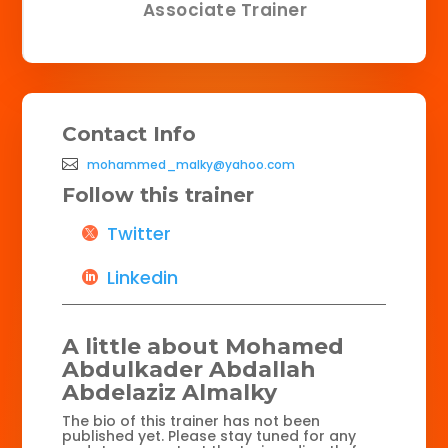
Associate Trainer
Contact Info
mohammed_malky@yahoo.com
Follow this trainer
Twitter
Linkedin
A little about Mohamed
Abdulkader Abdallah
Abdelaziz Almalky
The bio of this trainer has not been
published yet. Please stay tuned for any