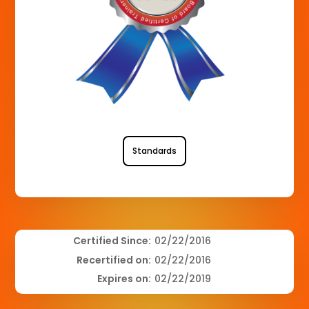
Standards
Certified Since:
02/22/2016
Recertified on:
02/22/2016
Expires on:
02/22/2019