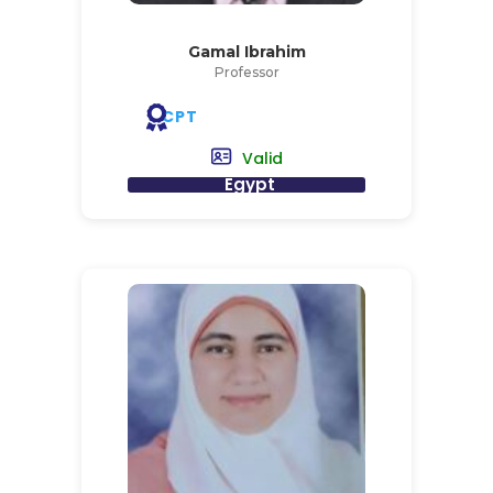
Gamal Ibrahim
Professor
CPT
Valid
Egypt