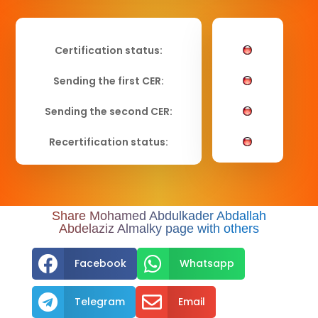
Certification status:
Sending the first CER:
Sending the second CER:
Recertification status:
Share Mohamed Abdulkader Abdallah
Abdelaziz Almalky page with others


Facebook
Whatsapp


Telegram
Email