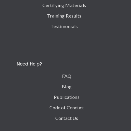
Certifying Materials
Training Results
Testimonials
Need Help?
FAQ
Blog
Publications
Code of Conduct
Contact Us