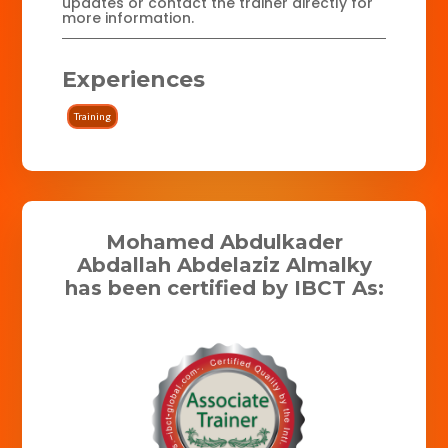
updates or contact the trainer directly for
more information.
Experiences
Training
Mohamed Abdulkader
Abdallah Abdelaziz Almalky
has been certified by IBCT As: