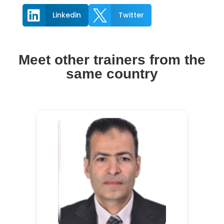


Linkedin
Twitter
Meet other trainers from the
same country