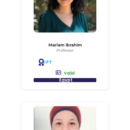
Mariam Ibrahim
Professor
CPT
Valid
Egypt