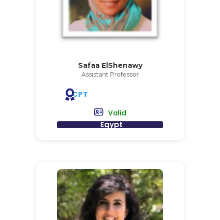
Safaa ElShenawy
Assistant Professor
CPT
Valid
Egypt