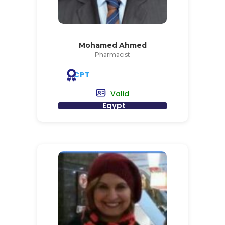
Mohamed Ahmed
Pharmacist
CPT
Valid
Egypt