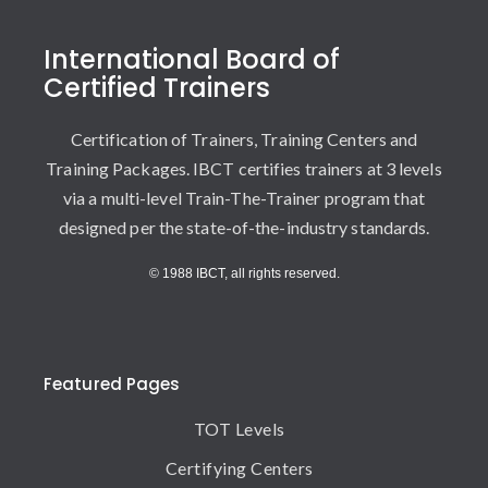
International Board of
Certified Trainers
Certification of Trainers, Training Centers and
Training Packages. IBCT certifies trainers at 3 levels
via a multi-level Train-The-Trainer program that
designed per the state-of-the-industry standards.
© 1988 IBCT, all rights reserved.
Featured Pages
TOT Levels
Certifying Centers