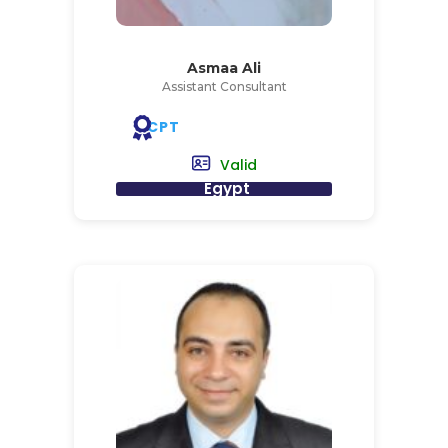
Asmaa Ali
Assistant Consultant
CPT
Valid
Egypt