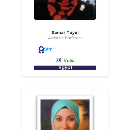
Samar Tayel
Assistant Professor
CPT
Valid
Egypt