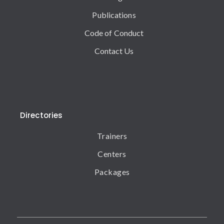
Publications
Code of Conduct
Contact Us
Directories
Trainers
Centers
Packages