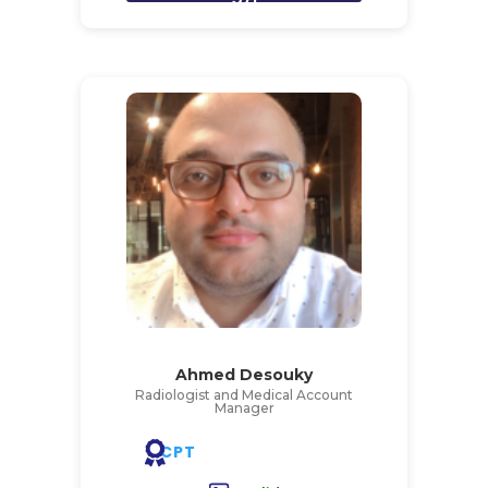
Ahmed Desouky
Radiologist and Medical Account
Manager
CPT