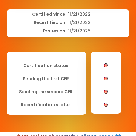
Certified Since:
11/21/2022
Recertified on:
11/21/2022
Expires on:
11/21/2025
Certification status:
Sending the first CER:
Sending the second CER:
Recertification status: