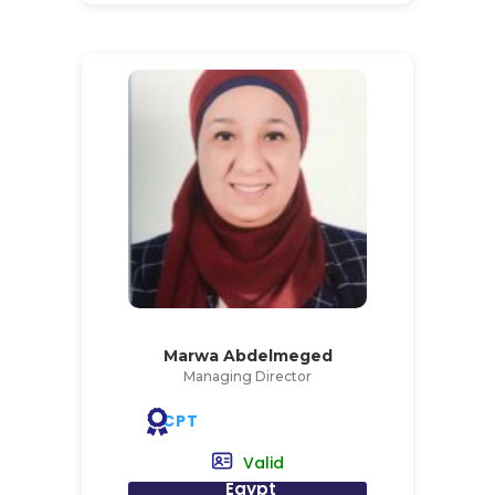
Marwa Abdelmeged
Managing Director
CPT
Valid
Egypt