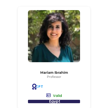
Mariam Ibrahim
Professor
CPT
Valid
Egypt