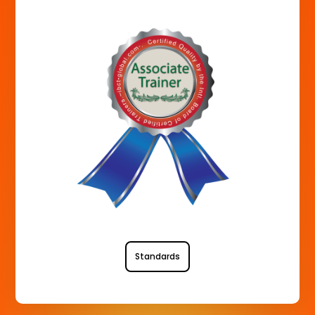
Standards