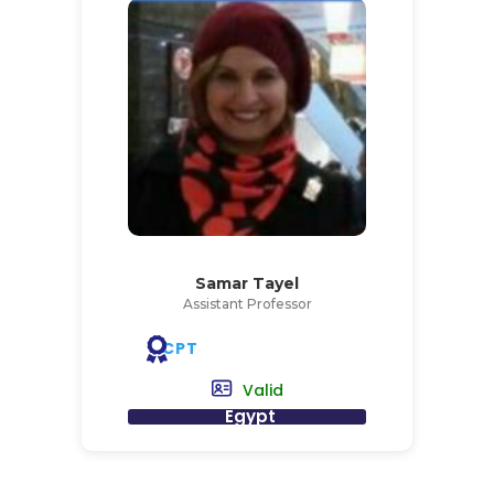
Samar Tayel
Assistant Professor
CPT
Valid
Egypt