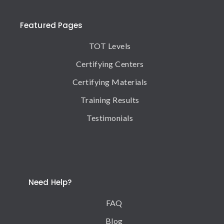
Featured Pages
TOT Levels
Certifying Centers
Certifying Materials
Training Results
Testimonials
Need Help?
FAQ
Blog