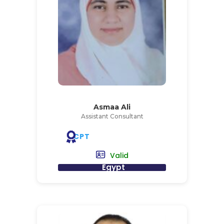
Asmaa Ali
Assistant Consultant
CPT
Valid
Egypt