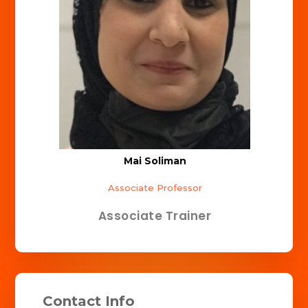
Mai Soliman
Associate Professor
Associate Trainer
Contact Info