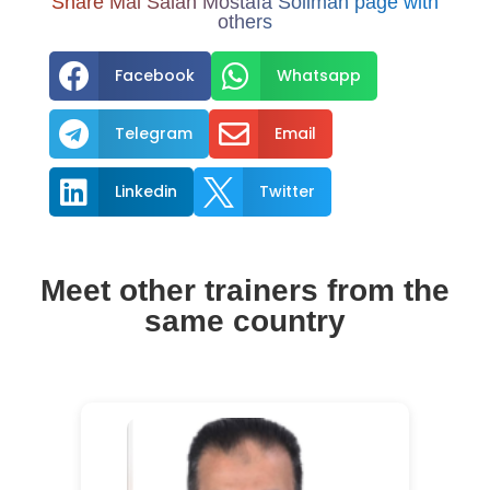
Share Mai Salah Mostafa Soliman page with
others


Facebook
Whatsapp


Telegram
Email


Linkedin
Twitter
Meet other trainers from the
same country