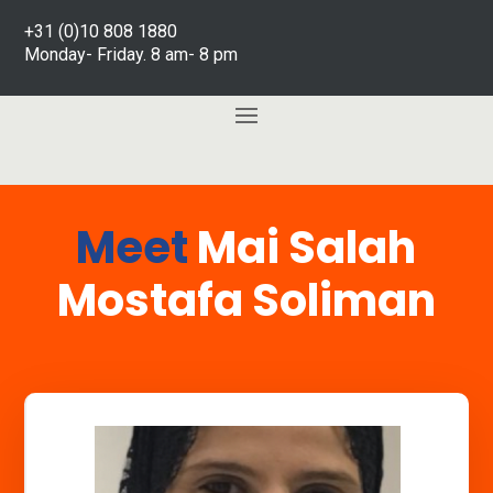
+31 (0)10 808 1880
Monday- Friday. 8 am- 8 pm
Meet
Mai Salah
Mostafa Soliman