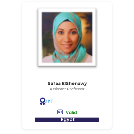
Safaa ElShenawy
Assistant Professor
CPT
Valid
Egypt