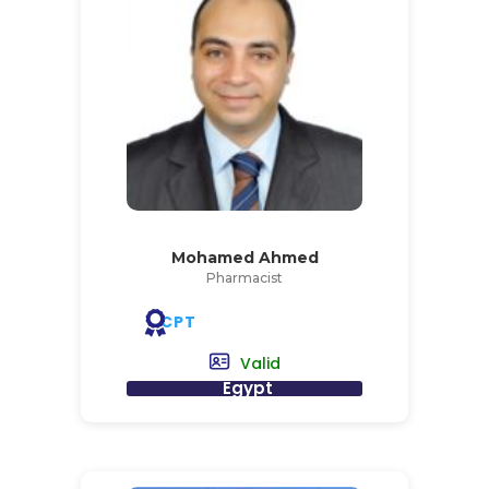
Mohamed Ahmed
Pharmacist
CPT
Valid
Egypt