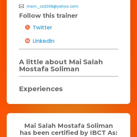
msm_cs2008@yahoo.com
Follow this trainer
Twitter
Linkedin
A little about Mai Salah
Mostafa Soliman
Experiences
Mai Salah Mostafa Soliman
has been certified by IBCT As: