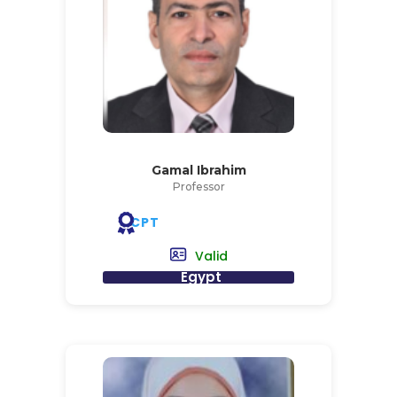
Gamal Ibrahim
Professor
CPT
Valid
Egypt