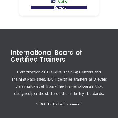
Valid
Egypt
International Board of
Certified Trainers
Certification of Trainers, Training Centers and
Training Packages. IBCT certifies trainers at 3 levels
via a multi-level Train-The-Trainer program that
designed per the state-of-the-industry standards.
© 1988 IBCT, all rights reserved.