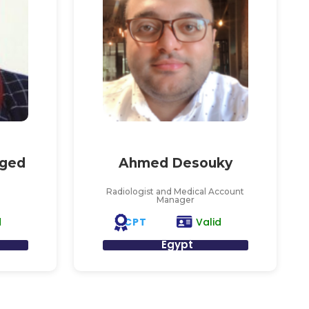
ged
Ahmed Desouky
Radiologist and Medical Account
Manager
CPT
d
Valid
Egypt