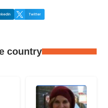

inkedin
Twitter
e country