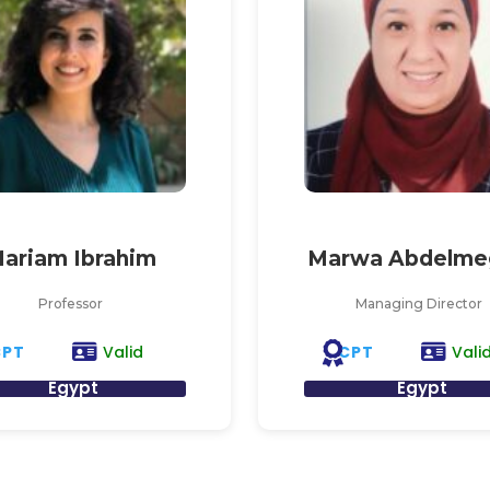
ariam Ibrahim
Marwa Abdelme
Professor
Managing Director
CPT
CPT
Valid
Vali
Egypt
Egypt