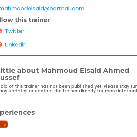
mahmoodelsaid@hotmail.com
llow this trainer
Twitter
Linkedin
little about Mahmoud Elsaid Ahmed
ussef
bio of this trainer has not been published yet. Please stay tu
any updates or contact the trainer directly for more informat
periences
ining