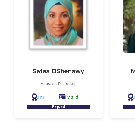
Safaa ElShenawy
M
Assistant Professor
CPT
Valid
Egypt