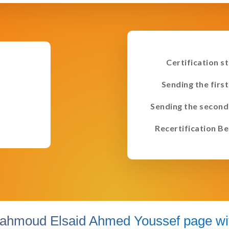
Certification s
Sending the first
Sending the second
Recertification Be
ahmoud Elsaid Ahmed Youssef page wit