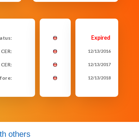
Expired
tatus:
 CER:
12/13/2016
 CER:
12/13/2017
fore:
12/13/2018
h others