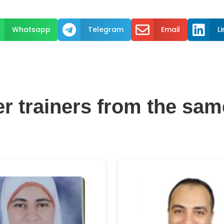



Whatsapp
Telegram
Email
L
er trainers from the sam