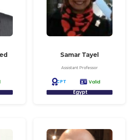
ed
Samar Tayel
Assistant Professor
CPT
d
Valid
Egypt