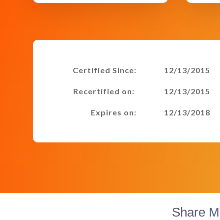
Certified Since:
12/13/2015
Recertified on:
12/13/2015
Expires on:
12/13/2018
Share M