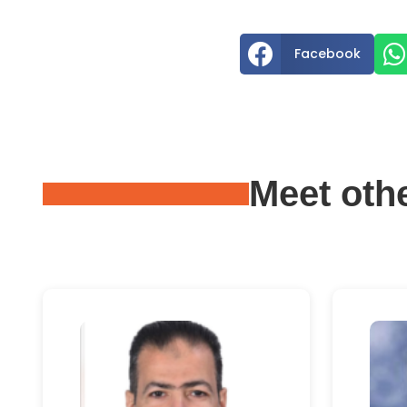


Facebook
Meet oth