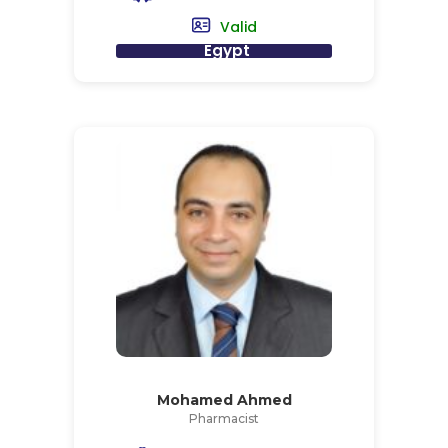
Valid
Egypt
Mohamed Ahmed
Pharmacist