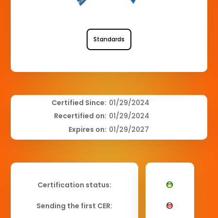
Standards
Certified Since:
01/29/2024
Recertified on:
01/29/2024
Expires on:
01/29/2027
Certification status:
Sending the first CER: