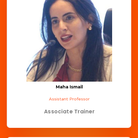
Maha Ismail
Assistant Professor
Associate Trainer