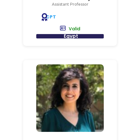
Assistant Professor
CPT
Valid
Egypt