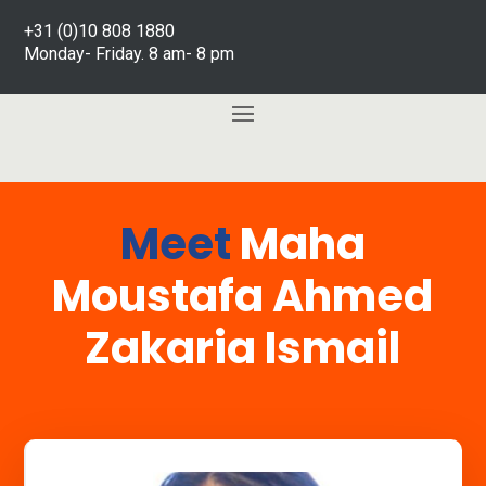
+31 (0)10 808 1880
Monday- Friday. 8 am- 8 pm
Meet
Maha
Moustafa Ahmed
Zakaria Ismail