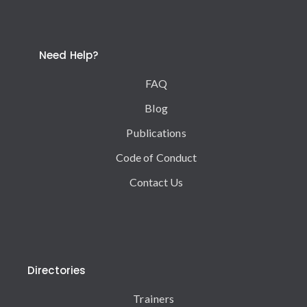
Need Help?
FAQ
Blog
Publications
Code of Conduct
Contact Us
Directories
Trainers