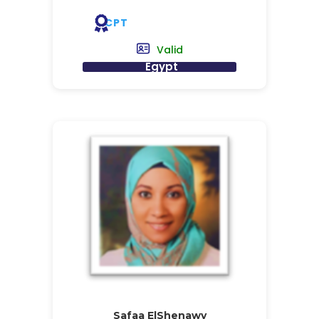
CPT
Valid
Egypt
Safaa ElShenawy