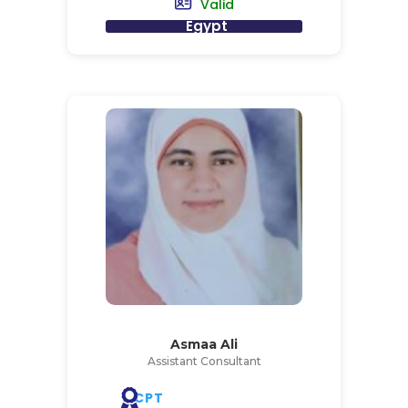
Valid
Egypt
Asmaa Ali
Assistant Consultant
CPT