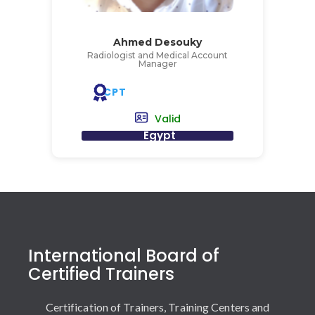
Ahmed Desouky
Radiologist and Medical Account
Manager
CPT
Valid
Egypt
International Board of
Certified Trainers
Certification of Trainers, Training Centers and