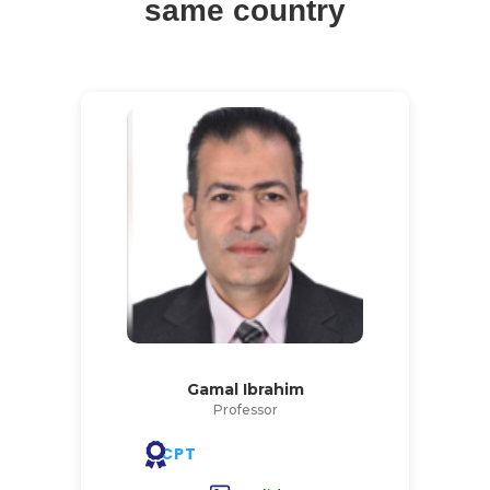
same country
Gamal Ibrahim
Professor
CPT