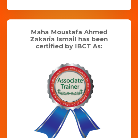
Maha Moustafa Ahmed
Zakaria Ismail has been
certified by IBCT As: