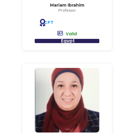
Mariam Ibrahim
Professor
CPT
Valid
Egypt