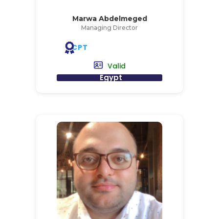
Marwa Abdelmeged
Managing Director
CPT
Valid
Egypt