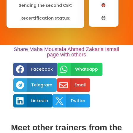
Sending the second CER:
Recertification status:
Share Maha Moustafa Ahmed Zakaria Ismail
page with others


Facebook
Whatsapp


Telegram
Email


Linkedin
Twitter
Meet other trainers from the