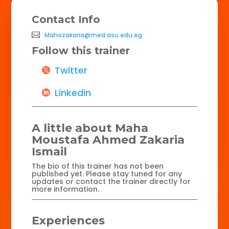
Contact Info
Mahazakaria@med.asu.edu.eg
Follow this trainer
Twitter
Linkedin
A little about Maha
Moustafa Ahmed Zakaria
Ismail
The bio of this trainer has not been
published yet. Please stay tuned for any
updates or contact the trainer directly for
more information.
Experiences