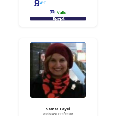
CPT
Valid
Egypt
Samar Tayel
Assistant Professor