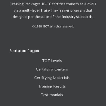
Training Packages. IBCT certifies trainers at 3 levels
via a multi-level Train-The-Trainer program that
designed per the state-of-the-industry standards.
© 1988 IBCT, all rights reserved.
Featured Pages
TOT Levels
Certifying Centers
Certifying Materials
Training Results
Testimonials