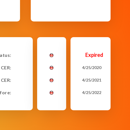
Expired
tatus:
 CER:
4/25/2020
 CER:
4/25/2021
fore:
4/25/2022