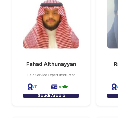
Fahad Althunayyan
R
Field Service Expert Instructor
AT
Valid
Saudi Arabia