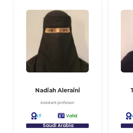
Nadiah Aleraini
Assistant professor
AT
Valid
Saudi Arabia