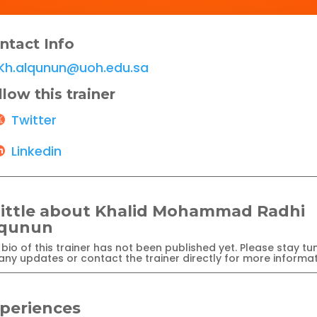
ntact Info
Kh.alqunun@uoh.edu.sa
llow this trainer
Twitter
Linkedin
little about Khalid Mohammad Radhi
lqunun
bio of this trainer has not been published yet. Please stay tu
any updates or contact the trainer directly for more informat
periences