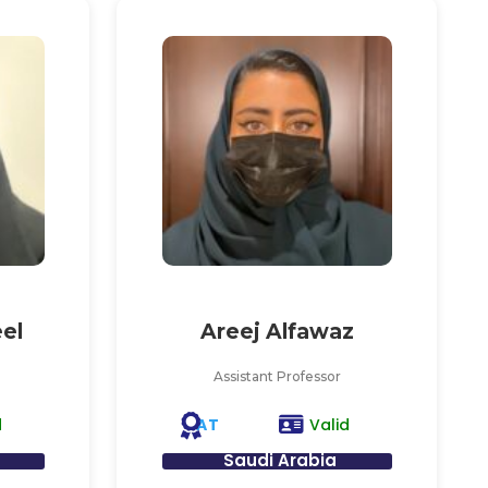
el
Areej Alfawaz
Assistant Professor
AT
d
Valid
Saudi Arabia