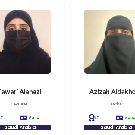
Tawari Alanazi
Azizah Aldakhe
Lecturer
Teacher
AT
AT
Valid
Vali
Saudi Arabia
Saudi Arabia