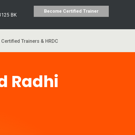
Become Certified Trainer
 3125 BK
Certified Trainers & HRDC
 Radhi