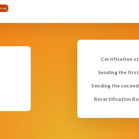
ining
Certification s
Sending the first
Sending the second
Recertification Be