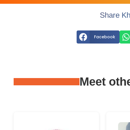
Share Kh


Facebook
Meet oth