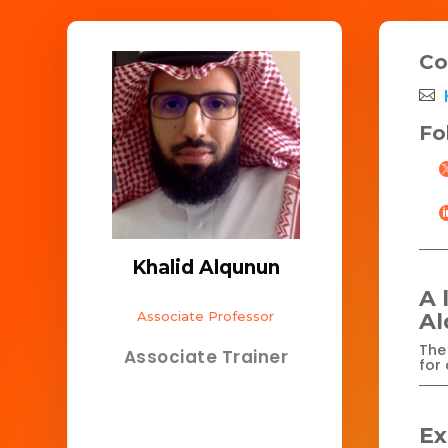
Co
Fo
Khalid Alqunun
A 
Associate Professor
A
The 
Associate Trainer
for 
Ex