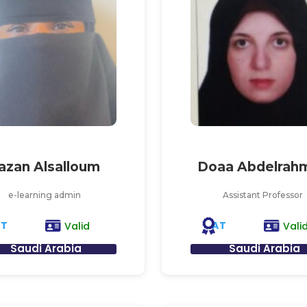
azan Alsalloum
Doaa Abdelrah
e-learning admin
Assistant Professor
AT
AT
Valid
Vali
Saudi Arabia
Saudi Arabia