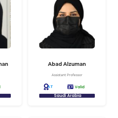
man
Abad Alzuman
Assistant Professor
AT
d
Valid
Saudi Arabia