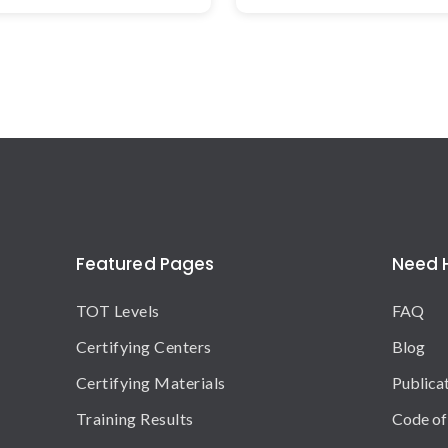
Featured Pages
Need 
TOT Levels
FAQ
Certifying Centers
Blog
Certifying Materials
Publica
Training Results
Code of