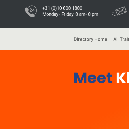
+31 (0)10 808 1880
Monday- Friday. 8 am- 8 pm
Directory Home
All Trai
Meet
K