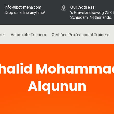
info@ibct-mena.com
Our Address
Drop us a line anytime!
’s Gravelandseweg 258
Schiedam, Netherlands.
ner
Associate Trainers
Certified Professional Trainers
halid Mohammad
Alqunun