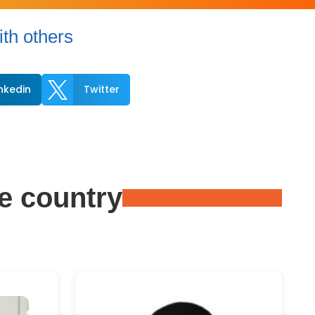
th others

inkedin
Twitter
e country