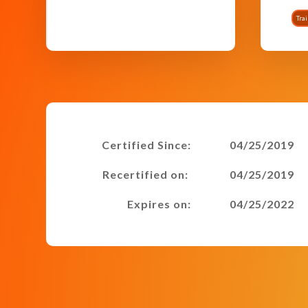
Tra
Certified Since:
04/25/2019
Recertified on:
04/25/2019
Expires on:
04/25/2022