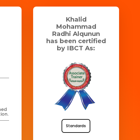
Khalid
Mohammad
Radhi Alqunun
has been certified
by IBCT As:
ned
ion.
Standards