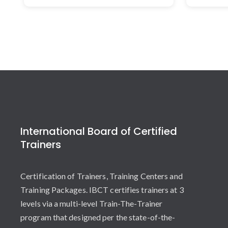
International Board of Certified
Trainers
Certification of Trainers, Training Centers and
Training Packages. IBCT certifies trainers at 3
levels via a multi-level Train-The-Trainer
program that designed per the state-of-the-