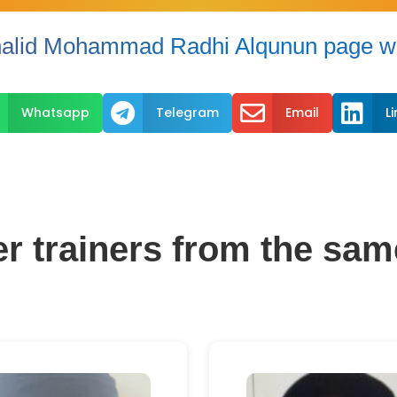
alid Mohammad Radhi Alqunun page wi



Whatsapp
Telegram
Email
L
er trainers from the sam