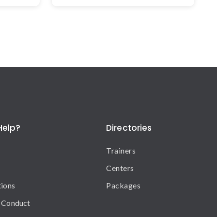
Help?
Directories
Trainers
Centers
tions
Packages
 Conduct