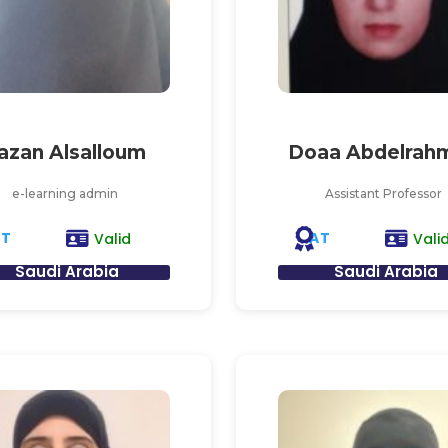
azan Alsalloum
Doaa Abdelrah
e-learning admin
Assistant Professor
AT
AT
Valid
Vali
Saudi Arabia
Saudi Arabia