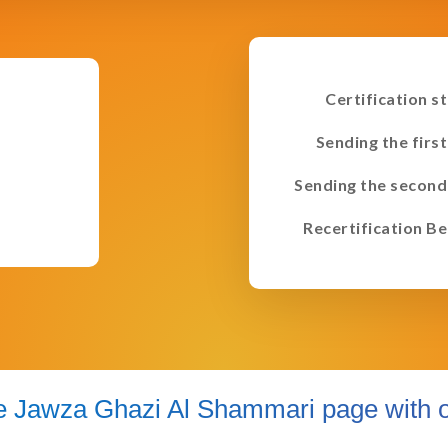
Certification s
Sending the first
Sending the second
Recertification Be
e Jawza Ghazi Al Shammari page with o