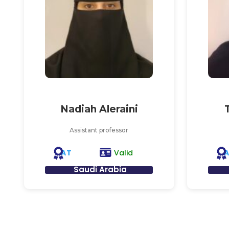
Nadiah Aleraini
Assistant professor
AT
Valid
Saudi Arabia