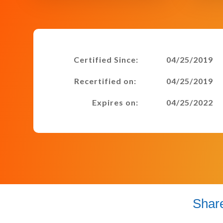
Certified Since:
04/25/2019
Recertified on:
04/25/2019
Expires on:
04/25/2022
Shar