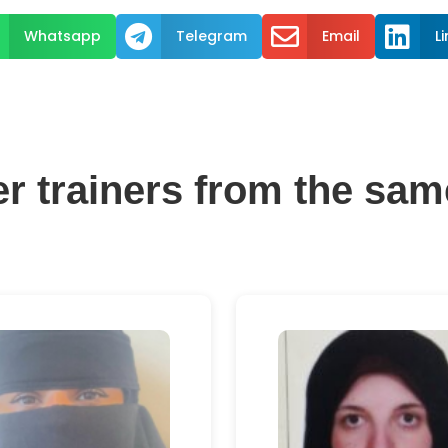



Whatsapp
Telegram
Email
L
er trainers from the sam