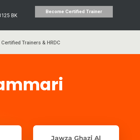
Become Certified Trainer
 3125 BK
Certified Trainers & HRDC
hammari
Jawza Ghazi Al