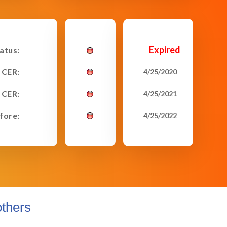
Expired
tatus:
 CER:
4/25/2020
 CER:
4/25/2021
fore:
4/25/2022
thers