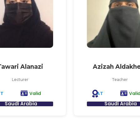
Tawari Alanazi
Azizah Aldakhe
Lecturer
Teacher
AT
AT
Valid
Vali
Saudi Arabia
Saudi Arabia