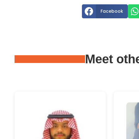


Facebook
Meet oth