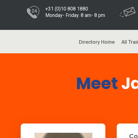
+31 (0)10 808 1880
Monday- Friday. 8 am- 8 pm
Directory Home
All Trai
Meet
J
Co