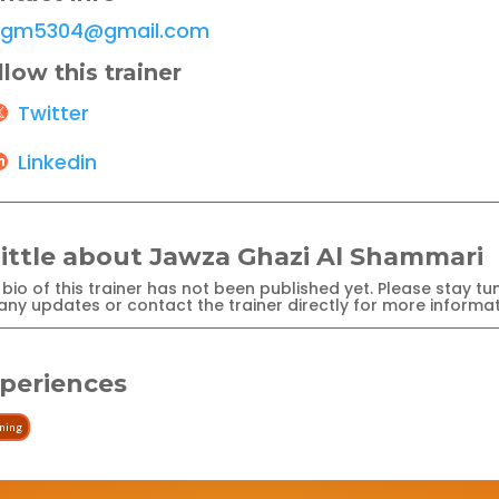
jgm5304@gmail.com
llow this trainer
Twitter
Linkedin
little about Jawza Ghazi Al Shammari
bio of this trainer has not been published yet. Please stay tu
any updates or contact the trainer directly for more informat
periences
ining