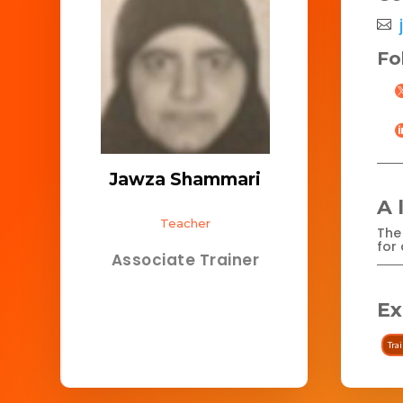
Fo
Jawza Shammari
A 
Teacher
The 
for 
Associate Trainer
Ex
Tra