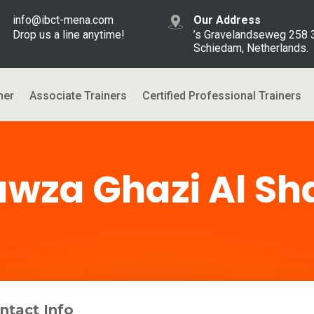
info@ibct-mena.com
Our Address
Drop us a line anytime!
’s Gravelandseweg 258
Schiedam, Netherlands.
ner
Associate Trainers
Certified Professional Trainers
awza Ghazi Al S
ntact Info