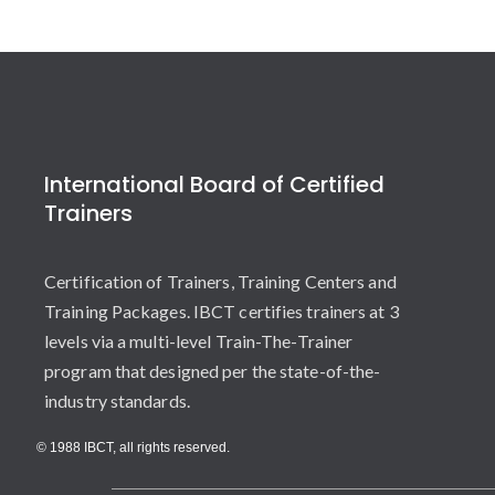
International Board of Certified
Trainers
Certification of Trainers, Training Centers and
Training Packages. IBCT certifies trainers at 3
levels via a multi-level Train-The-Trainer
program that designed per the state-of-the-
industry standards.
© 1988 IBCT, all rights reserved.