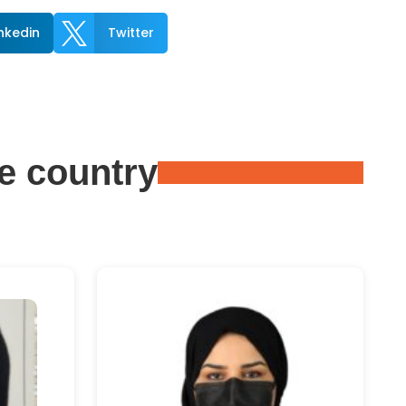

inkedin
Twitter
e country