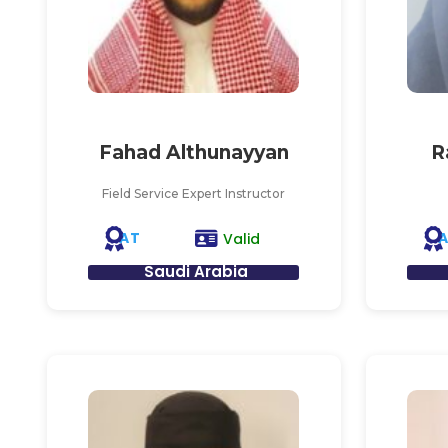
Fahad Althunayyan
R
Field Service Expert Instructor
AT
Valid
Saudi Arabia