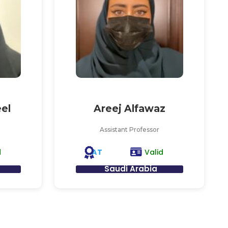
el
Areej Alfawaz
Assistant Professor
AT
d
Valid
Saudi Arabia