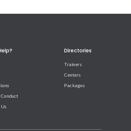
Help?
Directories
Trainers
Centers
tions
Packages
 Conduct
 Us