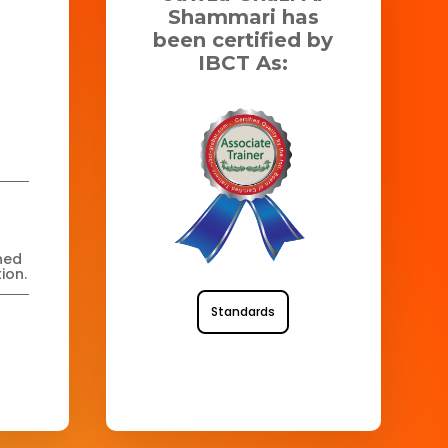
Shammari has
been certified by
IBCT As:
ned
ion.
Standards