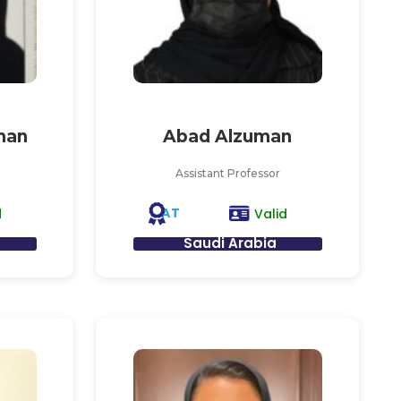
man
Abad Alzuman
Assistant Professor
AT
d
Valid
Saudi Arabia