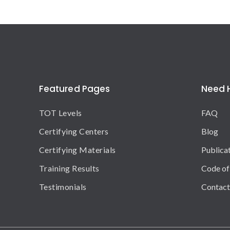
Featured Pages
Need 
TOT Levels
FAQ
Certifying Centers
Blog
Certifying Materials
Publica
Training Results
Code of
Testimonials
Contact