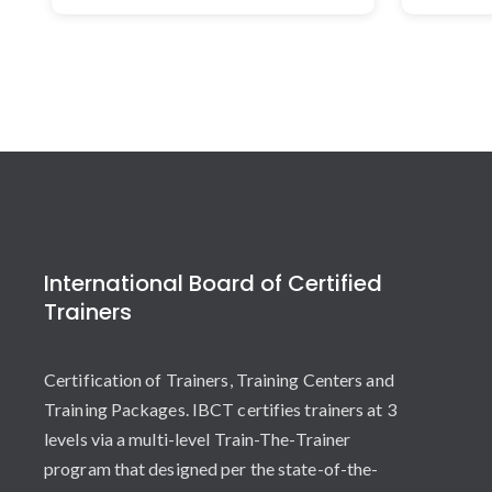
International Board of Certified
Trainers
Certification of Trainers, Training Centers and
Training Packages. IBCT certifies trainers at 3
levels via a multi-level Train-The-Trainer
program that designed per the state-of-the-