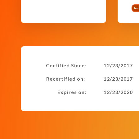
Tra
Certified Since:
12/23/2017
Recertified on:
12/23/2017
Expires on:
12/23/2020