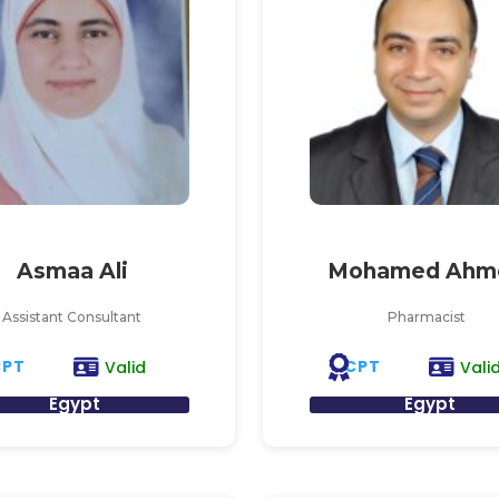
Asmaa Ali
Mohamed Ahm
Assistant Consultant
Pharmacist
CPT
CPT
Valid
Vali
Egypt
Egypt