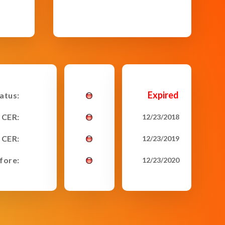
Expired
tatus:
 CER:
12/23/2018
 CER:
12/23/2019
fore:
12/23/2020