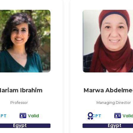
ariam Ibrahim
Marwa Abdelme
Professor
Managing Director
CPT
CPT
Valid
Vali
Egypt
Egypt