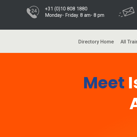
+31 (0)10 808 1880
Monday- Friday. 8 am- 8 pm
Directory Home
All Trai
Meet