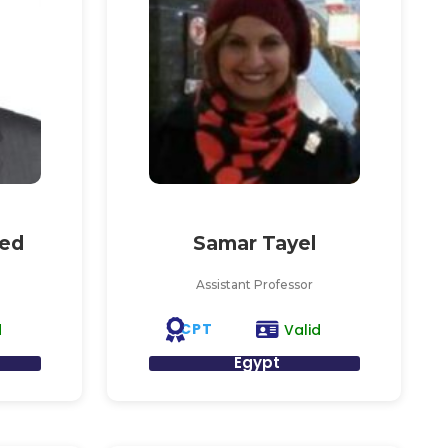
ed
Samar Tayel
Assistant Professor
CPT
d
Valid
Egypt