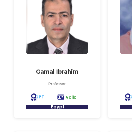
Gamal Ibrahim
Professor
CPT
Valid
Egypt