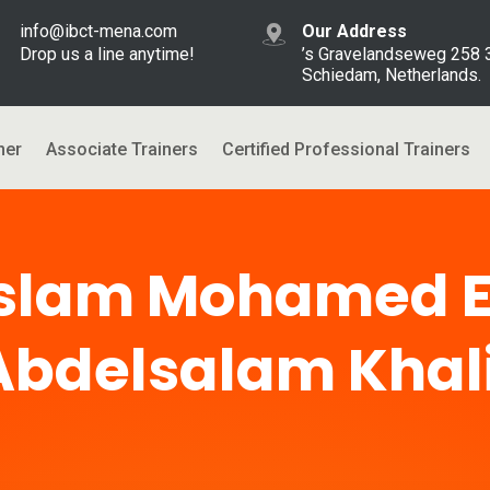
info@ibct-mena.com
Our Address
Drop us a line anytime!
’s Gravelandseweg 258
Schiedam, Netherlands.
ner
Associate Trainers
Certified Professional Trainers
Islam Mohamed E
Abdelsalam Khali