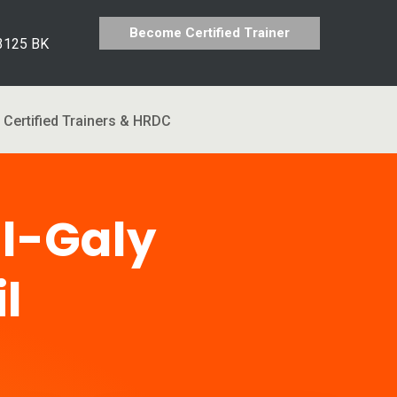
Become Certified Trainer
 3125 BK
Certified Trainers & HRDC
l-Galy
l