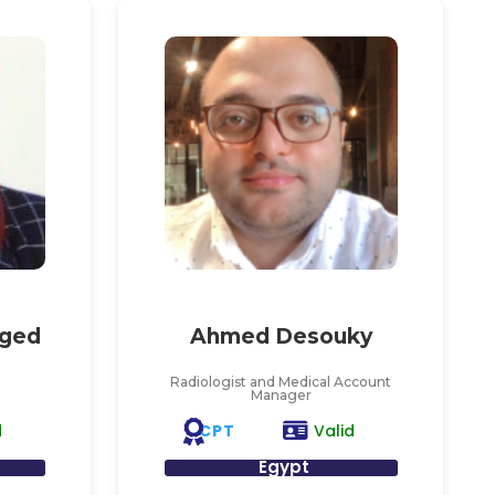
ged
Ahmed Desouky
Radiologist and Medical Account
Manager
CPT
d
Valid
Egypt