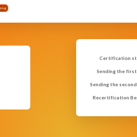
ining
Certification s
Sending the first
Sending the second
Recertification Be