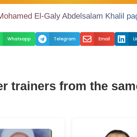
Mohamed El-Galy Abdelsalam Khalil pag



Whatsapp
Telegram
Email
L
er trainers from the sam