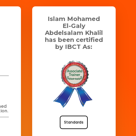
Islam Mohamed
El-Galy
Abdelsalam Khalil
has been certified
by IBCT As:
ned
ion.
Standards