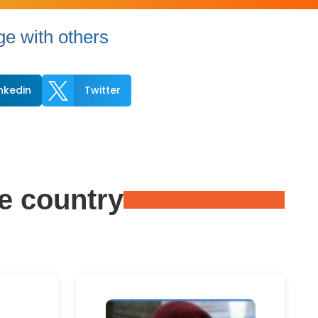
e with others

inkedin
Twitter
e country