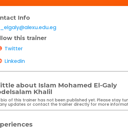
ntact Info
i_elgaly@alexu.edu.eg
llow this trainer
Twitter
Linkedin
little about Islam Mohamed El-Galy
delsalam Khalil
bio of this trainer has not been published yet. Please stay tu
any updates or contact the trainer directly for more informat
periences