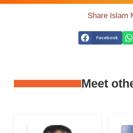
Share Islam 


Facebook
Meet oth