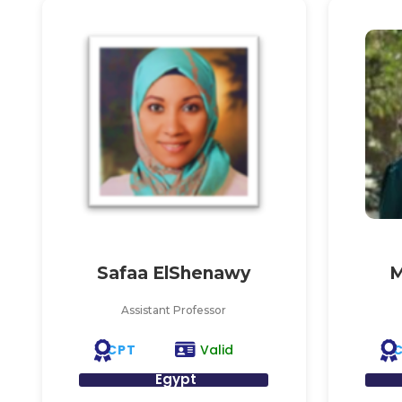
Safaa ElShenawy
M
Assistant Professor
CPT
Valid
Egypt