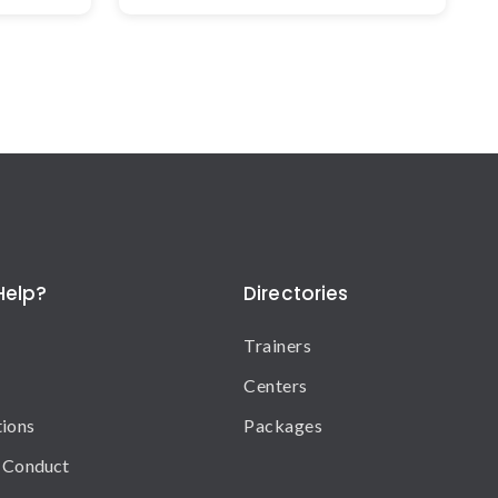
Help?
Directories
Trainers
Centers
tions
Packages
 Conduct