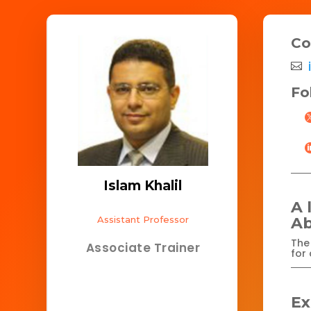
Co
Fo
Islam Khalil
A 
Assistant Professor
Ab
The 
Associate Trainer
for 
Ex