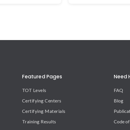
Featured Pages
Need 
TOT Levels
FAQ
Certifying Centers
Blog
Certifying Materials
Publica
Training Results
Code of