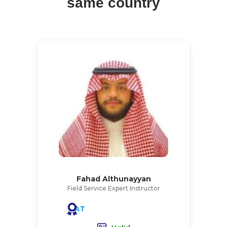
same country
Fahad Althunayyan
Field Service Expert Instructor
AT