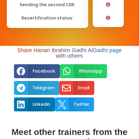
Sending the second CER:
Recertification status:
Share Hanan Ibrahim Gadhi AlGadhi page
with others


Facebook
Whatsapp


Telegram
Email


Linkedin
Twitter
Meet other trainers from the