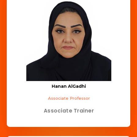
Hanan AlGadhi
Associate Professor
Associate Trainer