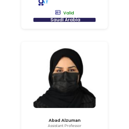
AT
Valid
Saudi Arabia
Abad Alzuman
Assistant Professor