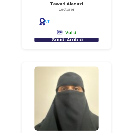
Tawari Alanazi
Lecturer
AT
Valid
Saudi Arabia