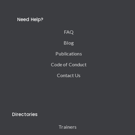
Need Help?
FAQ
Blog
Publications
Code of Conduct
Contact Us
Directories
Trainers