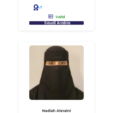
AT
Valid
Saudi Arabia
Nadiah Aleraini