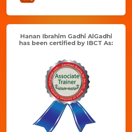
Hanan Ibrahim Gadhi AlGadhi
has been certified by IBCT As: