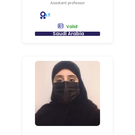
Assistant professor
AT
Valid
Saudi Arabia