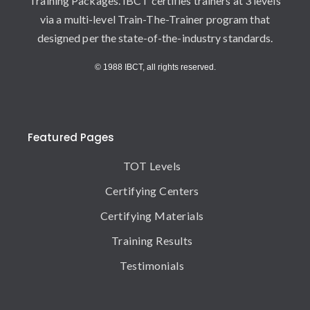
Training Packages. IBCT certifies trainers at 3 levels
via a multi-level Train-The-Trainer program that
designed per the state-of-the-industry standards.
© 1988 IBCT, all rights reserved.
Featured Pages
TOT Levels
Certifying Centers
Certifying Materials
Training Results
Testimonials