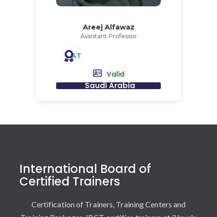
Areej Alfawaz
Assistant Professor
AT
Valid
Saudi Arabia
International Board of
Certified Trainers
Certification of Trainers, Training Centers and