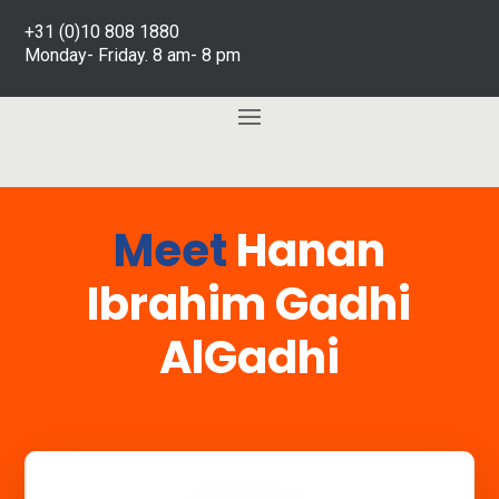
+31 (0)10 808 1880
Monday- Friday. 8 am- 8 pm
Meet
Hanan
Ibrahim Gadhi
AlGadhi