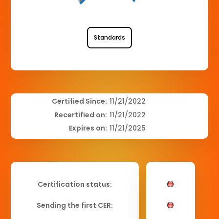
Standards
Certified Since:
11/21/2022
Recertified on:
11/21/2022
Expires on:
11/21/2025
Certification status:
Sending the first CER: