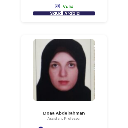
Valid
Saudi Arabia
Doaa Abdelrahman
Assistant Professor