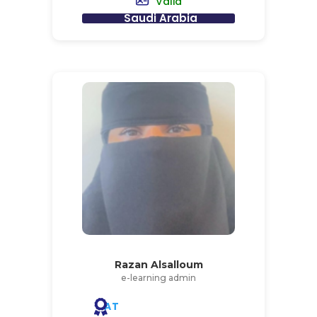
Valid
Saudi Arabia
Razan Alsalloum
e-learning admin
AT