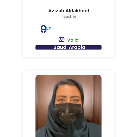
Azizah Aldakheel
Teacher
AT
Valid
Saudi Arabia