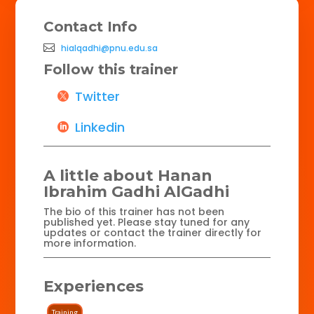
Contact Info
hialqadhi@pnu.edu.sa
Follow this trainer
Twitter
Linkedin
A little about Hanan
Ibrahim Gadhi AlGadhi
The bio of this trainer has not been
published yet. Please stay tuned for any
updates or contact the trainer directly for
more information.
Experiences
Training