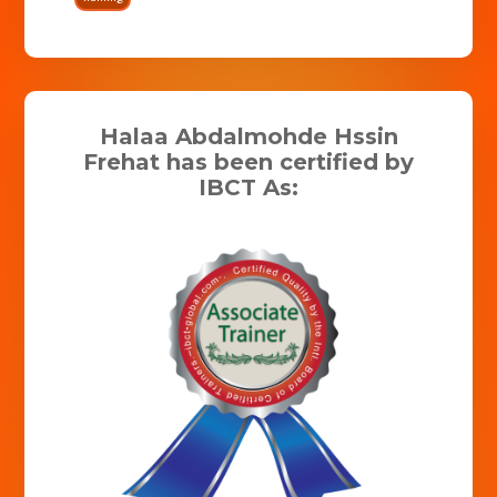
Halaa Abdalmohde Hssin
Frehat has been certified by
IBCT As: