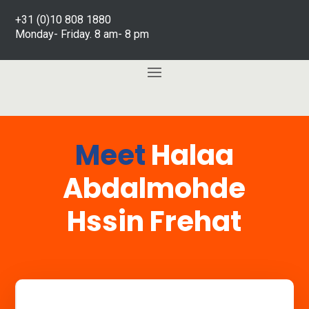
+31 (0)10 808 1880
Monday- Friday. 8 am- 8 pm
Meet
Halaa
Abdalmohde
Hssin Frehat