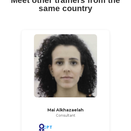
Meet other trainers from the
same country
Mai Alkhazaelah
Consultant
CPT