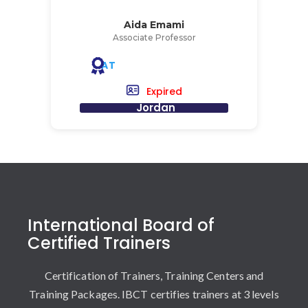
Aida Emami
Associate Professor
AT
Expired
Jordan
International Board of
Certified Trainers
Certification of Trainers, Training Centers and
Training Packages. IBCT certifies trainers at 3 levels