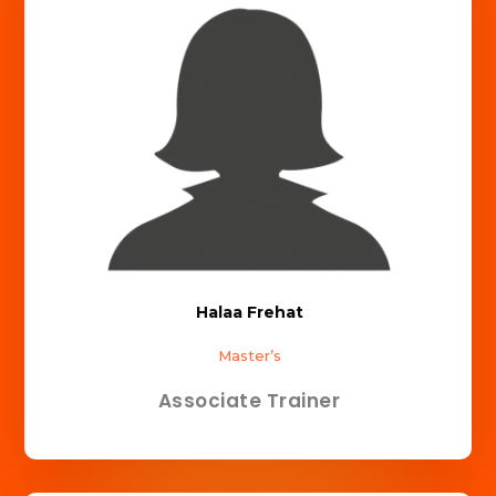
Halaa Frehat
Master’s
Associate Trainer