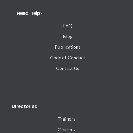
Need Help?
FAQ
Blog
Publications
Code of Conduct
Contact Us
Directories
Trainers
Centers