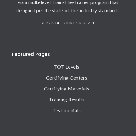
via a multi-level Train-The-Trainer program that
designed per the state-of-the-industry standards.
© 1988 IBCT, all rights reserved.
Featured Pages
TOT Levels
Certifying Centers
Certifying Materials
Training Results
Testimonials