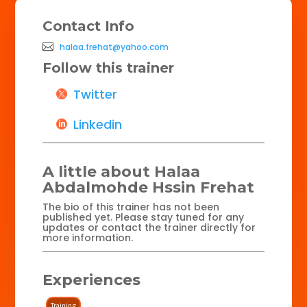
Contact Info
halaa.frehat@yahoo.com
Follow this trainer
Twitter
Linkedin
A little about Halaa
Abdalmohde Hssin Frehat
The bio of this trainer has not been
published yet. Please stay tuned for any
updates or contact the trainer directly for
more information.
Experiences
Training