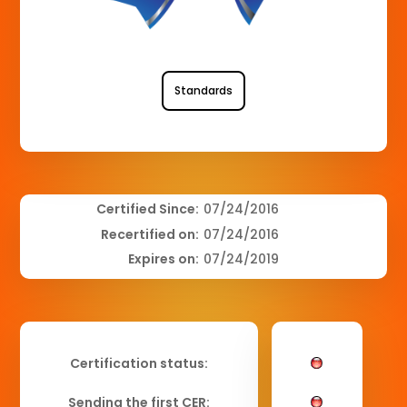
Standards
Certified Since:
07/24/2016
Recertified on:
07/24/2016
Expires on:
07/24/2019
Certification status:
Sending the first CER: