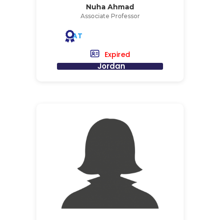
Nuha Ahmad
Associate Professor
AT
Expired
Jordan