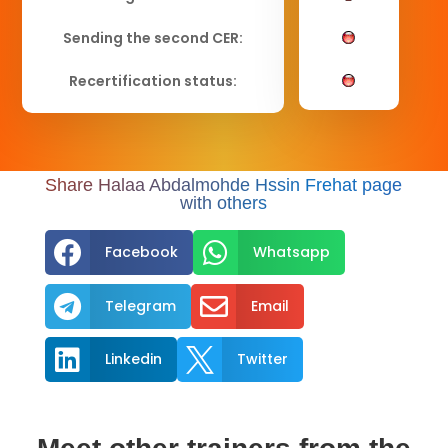
Sending the second CER:
Recertification status:
Share Halaa Abdalmohde Hssin Frehat page
with others


Facebook
Whatsapp


Telegram
Email


Linkedin
Twitter