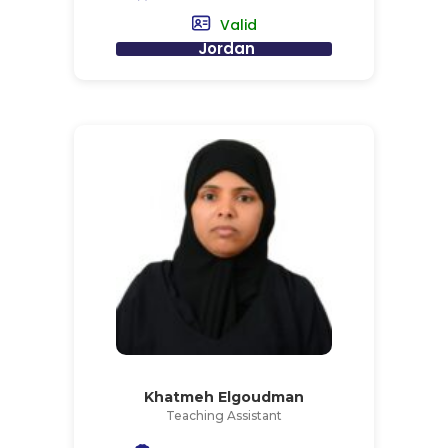
Valid
Jordan
Khatmeh Elgoudman
Teaching Assistant