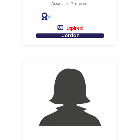
Associate Professor
AT
Expired
Jordan