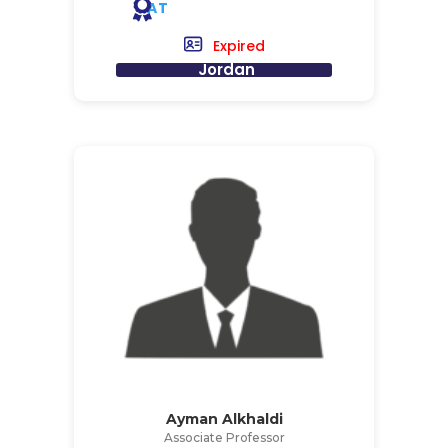
AT
Expired
Jordan
Ayman Alkhaldi
Associate Professor