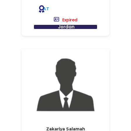
AT
Expired
Jordan
Zakariya Salamah