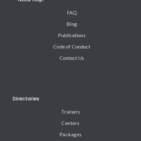
FAQ
Blog
Publications
Code of Conduct
Contact Us
Directories
Trainers
Centers
Packages