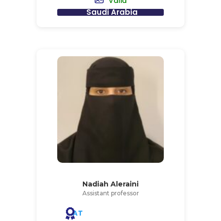
Valid
Saudi Arabia
Nadiah Aleraini
Assistant professor
AT