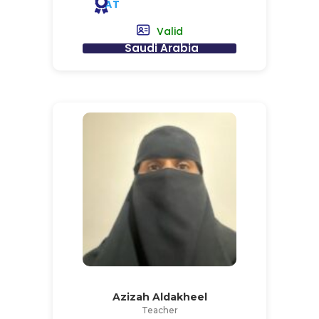
AT
Valid
Saudi Arabia
Azizah Aldakheel
Teacher