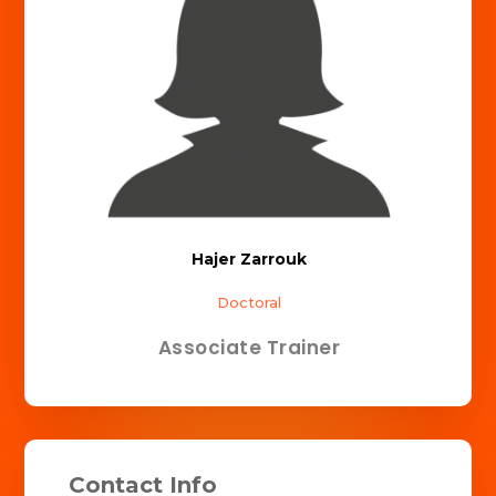
Hajer Zarrouk
Doctoral
Associate Trainer
Contact Info