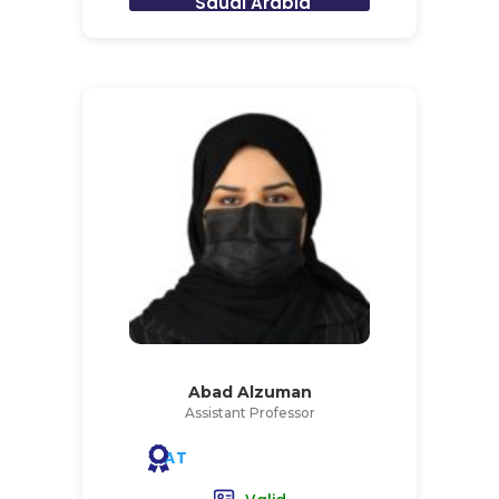
Saudi Arabia
Abad Alzuman
Assistant Professor
AT