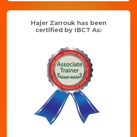
Hajer Zarrouk has been
certified by IBCT As: