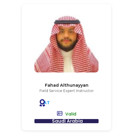
Fahad Althunayyan
Field Service Expert Instructor
AT
Valid
Saudi Arabia