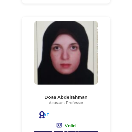
Doaa Abdelrahman
Assistant Professor
AT
Valid