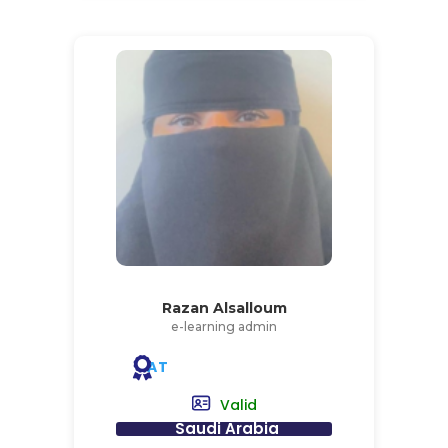
Razan Alsalloum
e-learning admin
AT
Valid
Saudi Arabia