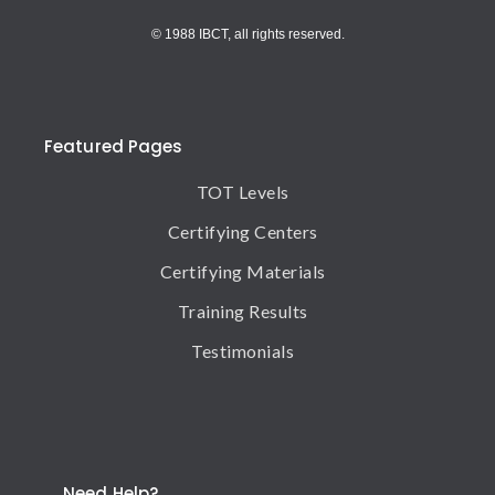
© 1988 IBCT, all rights reserved.
Featured Pages
TOT Levels
Certifying Centers
Certifying Materials
Training Results
Testimonials
Need Help?