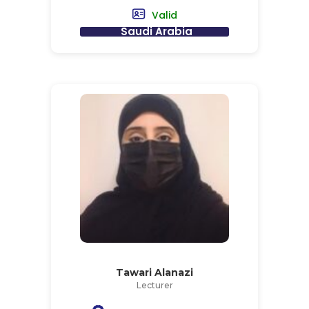
Valid
Saudi Arabia
Tawari Alanazi
Lecturer