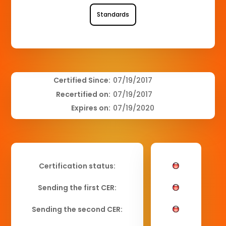
Standards
Certified Since:
07/19/2017
Recertified on:
07/19/2017
Expires on:
07/19/2020
Certification status:
Sending the first CER:
Sending the second CER: