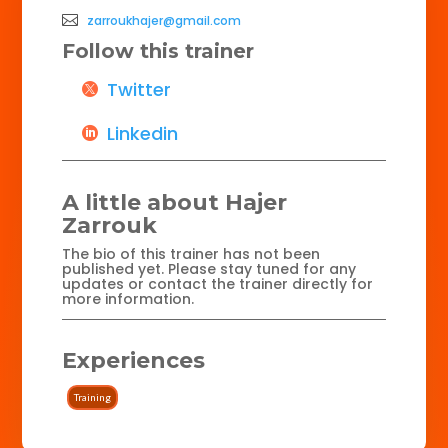
zarroukhajer@gmail.com
Follow this trainer
Twitter
Linkedin
A little about Hajer
Zarrouk
The bio of this trainer has not been
published yet. Please stay tuned for any
updates or contact the trainer directly for
more information.
Experiences
Training