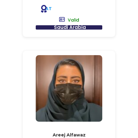
AT
Valid
Saudi Arabia
Areej Alfawaz