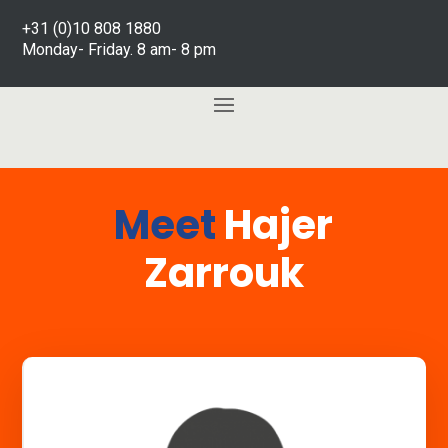
+31 (0)10 808 1880
Monday- Friday. 8 am- 8 pm
Meet
Hajer
Zarrouk