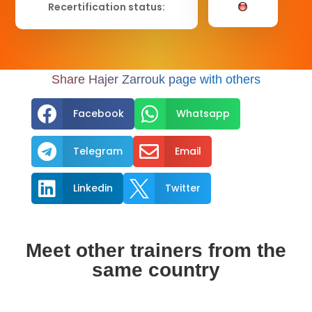
Recertification status:
Share Hajer Zarrouk page with others


Facebook
Whatsapp


Telegram
Email


Linkedin
Twitter
Meet other trainers from the
same country