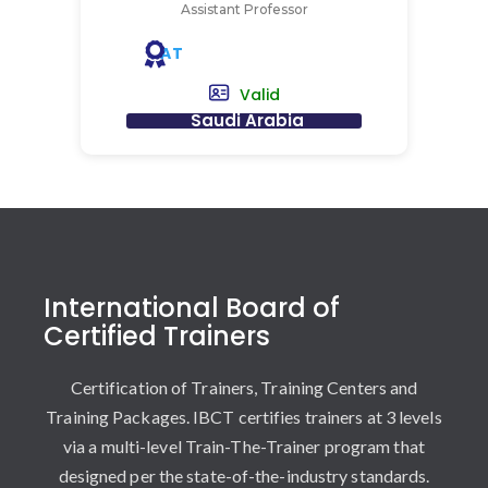
Assistant Professor
AT
Valid
Saudi Arabia
International Board of
Certified Trainers
Certification of Trainers, Training Centers and
Training Packages. IBCT certifies trainers at 3 levels
via a multi-level Train-The-Trainer program that
designed per the state-of-the-industry standards.