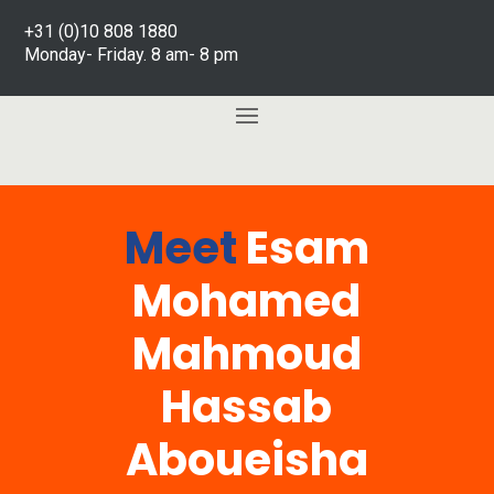
+31 (0)10 808 1880
Monday- Friday. 8 am- 8 pm
Meet
Esam
Mohamed
Mahmoud
Hassab
Aboueisha