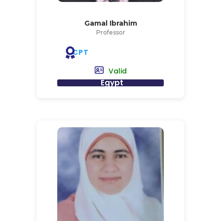
Gamal Ibrahim
Professor
CPT
Valid
Egypt