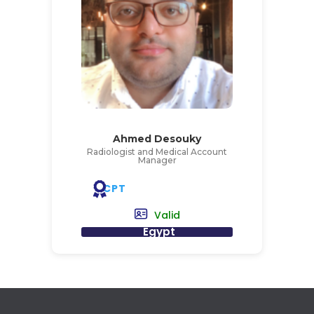
Ahmed Desouky
Radiologist and Medical Account
Manager
CPT
Valid
Egypt