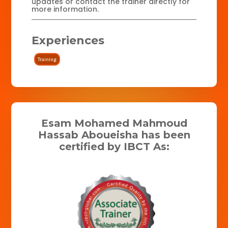
updates or contact the trainer directly for
more information.
Experiences
Training
Esam Mohamed Mahmoud
Hassab Aboueisha has been
certified by IBCT As: