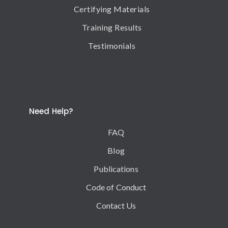
Certifying Materials
Training Results
Testimonials
Need Help?
FAQ
Blog
Publications
Code of Conduct
Contact Us