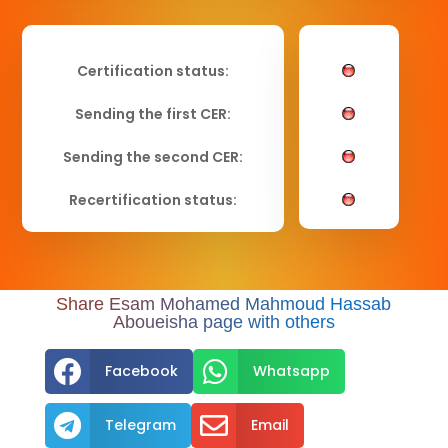
Certification status:
Sending the first CER:
Sending the second CER:
Recertification status:
Share Esam Mohamed Mahmoud Hassab
Aboueisha page with others


Facebook
Whatsapp


Telegram
Email