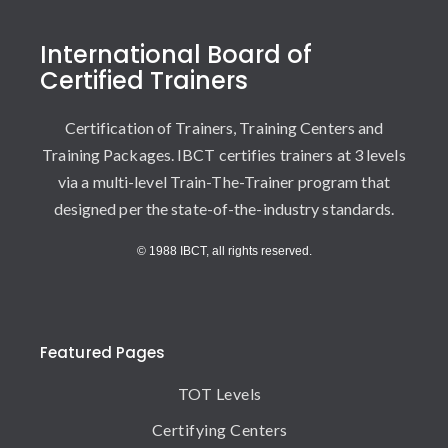
International Board of
Certified Trainers
Certification of Trainers, Training Centers and
Training Packages. IBCT certifies trainers at 3 levels
via a multi-level Train-The-Trainer program that
designed per the state-of-the-industry standards.
© 1988 IBCT, all rights reserved.
Featured Pages
TOT Levels
Certifying Centers