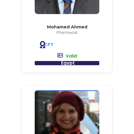
Mohamed Ahmed
Pharmacist
CPT
Valid
Egypt