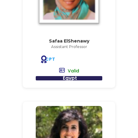
Safaa ElShenawy
Assistant Professor
CPT
Valid
Egypt