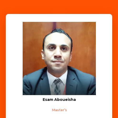
Esam Aboueisha
Master’s