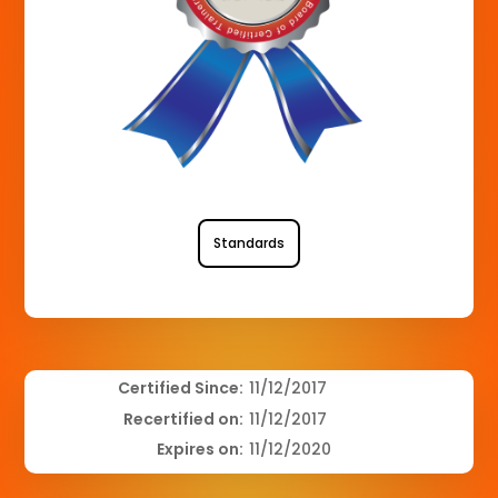
Standards
Certified Since:
11/12/2017
Recertified on:
11/12/2017
Expires on:
11/12/2020