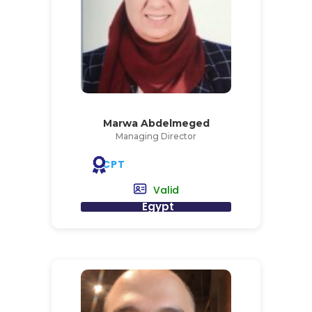
Marwa Abdelmeged
Managing Director
CPT
Valid
Egypt