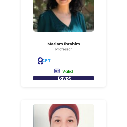
Mariam Ibrahim
Professor
CPT
Valid
Egypt