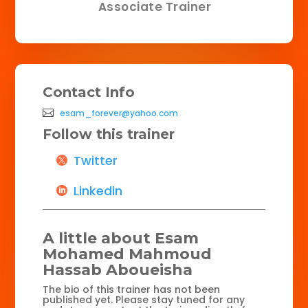
Associate Trainer
Contact Info
esam_forever@yahoo.com
Follow this trainer
Twitter
Linkedin
A little about Esam
Mohamed Mahmoud
Hassab Aboueisha
The bio of this trainer has not been
published yet. Please stay tuned for any