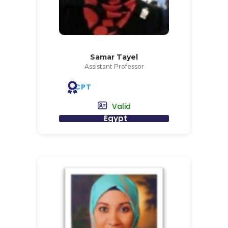
Samar Tayel
Assistant Professor
CPT
Valid
Egypt