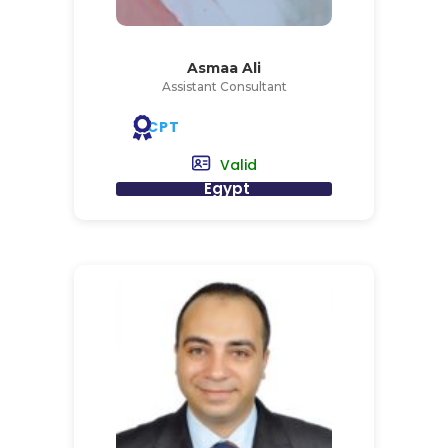
Asmaa Ali
Assistant Consultant
CPT
Valid
Egypt