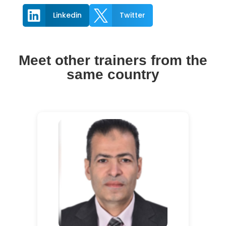


Linkedin
Twitter
Meet other trainers from the
same country