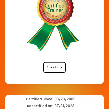
Standards
Certified Since:
03/23/2009
Recertified on:
07/31/2023