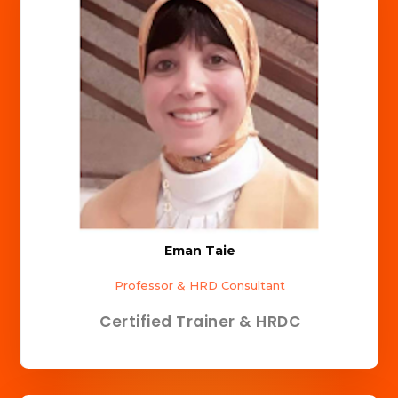
Eman Taie
Professor & HRD Consultant
Certified Trainer & HRDC