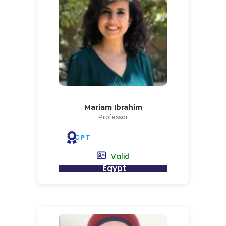
Mariam Ibrahim
Professor
CPT
Valid
Egypt