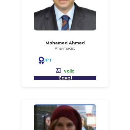
Mohamed Ahmed
Pharmacist
CPT
Valid
Egypt