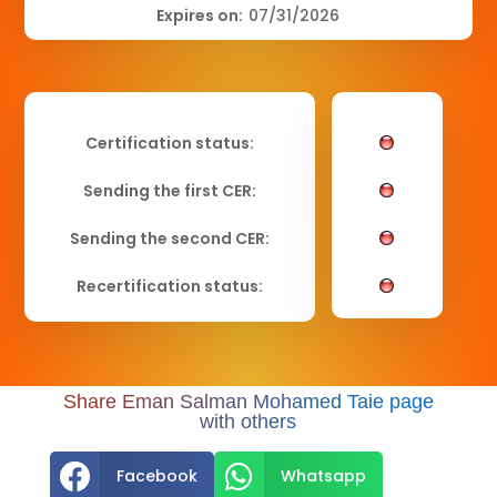
Expires on:
07/31/2026
Certification status:
Sending the first CER:
Sending the second CER:
Recertification status:
Share Eman Salman Mohamed Taie page
with others


Facebook
Whatsapp