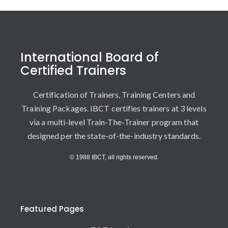
International Board of
Certified Trainers
Certification of Trainers, Training Centers and
Training Packages. IBCT certifies trainers at 3 levels
via a multi-level Train-The-Trainer program that
designed per the state-of-the-industry standards.
© 1988 IBCT, all rights reserved.
Featured Pages