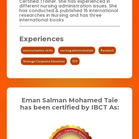
Certified Trainer. She has experienced in
different nursing administration issues. She
has conducted & published 16 international
researches in Nursing and has three
international books
Experiences
communication skills
nursing administration
Research
Strategic Corporate Education
TOT
Eman Salman Mohamed Taie
has been certified by IBCT As: