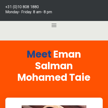
+31 (0)10 808 1880
Monday- Friday. 8 am- 8 pm
Meet
Eman
Salman
Mohamed Taie