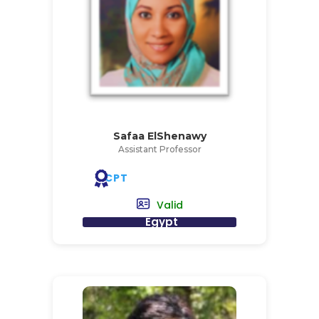
Safaa ElShenawy
Assistant Professor
CPT
Valid
Egypt