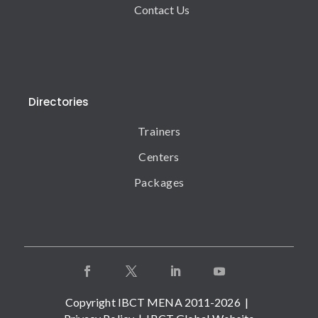
Contact Us
Directories
Trainers
Centers
Packages
Copyright IBCT MENA 2011-2026 |