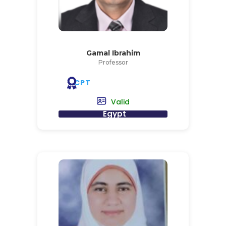
Gamal Ibrahim
Professor
CPT
Valid
Egypt