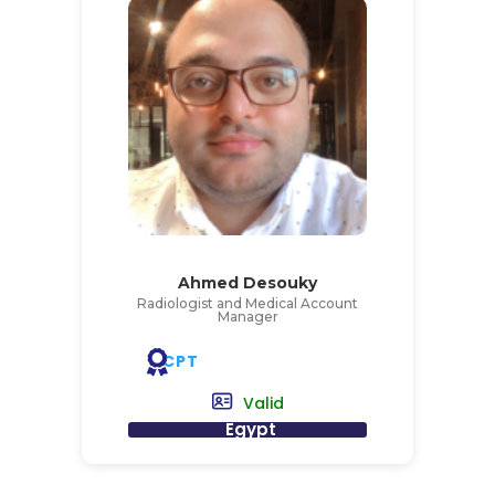
Ahmed Desouky
Radiologist and Medical Account
Manager
CPT
Valid
Egypt