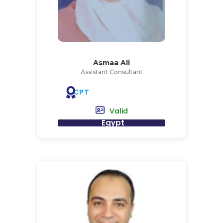
Asmaa Ali
Assistant Consultant
CPT
Valid
Egypt