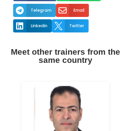


Telegram
Email


Linkedin
Twitter
Meet other trainers from the
same country