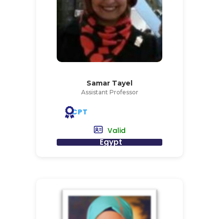
Samar Tayel
Assistant Professor
CPT
Valid
Egypt