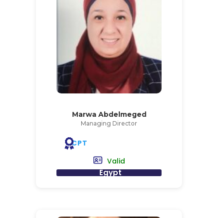
Marwa Abdelmeged
Managing Director
CPT
Valid
Egypt