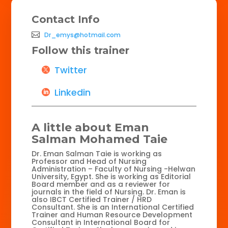
Contact Info
Dr_emys@hotmail.com
Follow this trainer
Twitter
Linkedin
A little about Eman
Salman Mohamed Taie
Dr. Eman Salman Taie is working as
Professor and Head of Nursing
Administration – Faculty of Nursing -Helwan
University, Egypt. She is working as Editorial
Board member and as a reviewer for
journals in the field of Nursing. Dr. Eman is
also IBCT Certified Trainer / HRD
Consultant. She is an International Certified
Trainer and Human Resource Development
Consultant in International Board for