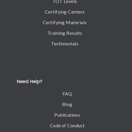
TOT Levels
Certifying Centers
Certifying Materials
Training Results
Testimonials
Need Help?
FAQ
Blog
Publications
Code of Conduct