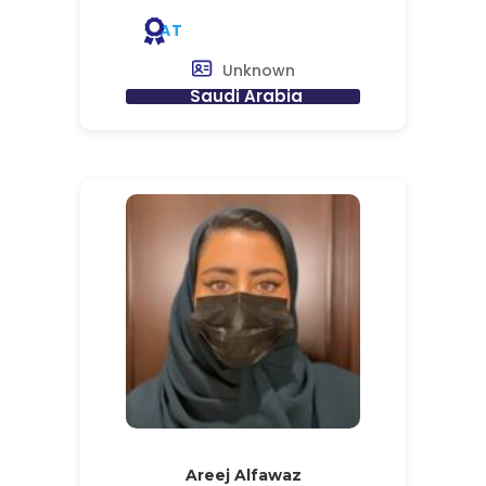
AT
Unknown
Saudi Arabia
Areej Alfawaz