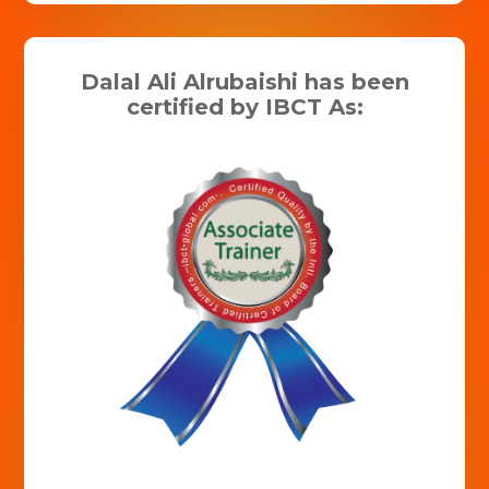
Dalal Ali Alrubaishi has been
certified by IBCT As: