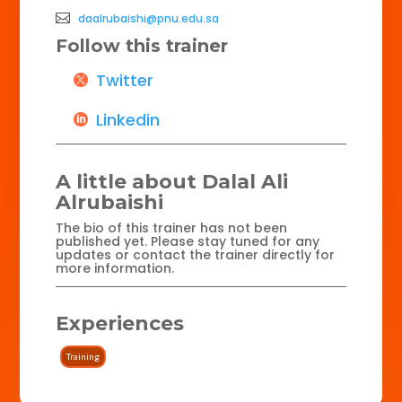
daalrubaishi@pnu.edu.sa
Follow this trainer
Twitter
Linkedin
A little about Dalal Ali
Alrubaishi
The bio of this trainer has not been
published yet. Please stay tuned for any
updates or contact the trainer directly for
more information.
Experiences
Training