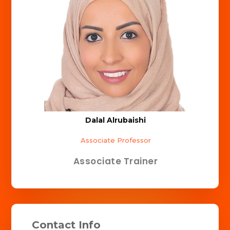
Dalal Alrubaishi
Associate Professor
Associate Trainer
Contact Info