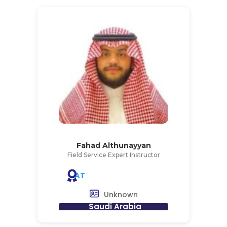
Fahad Althunayyan
Field Service Expert Instructor
AT
Unknown
Saudi Arabia