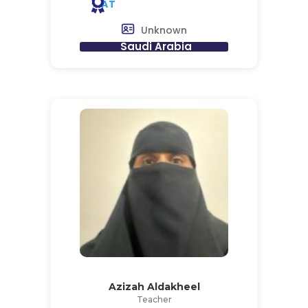
AT
Unknown
Saudi Arabia
Azizah Aldakheel
Teacher