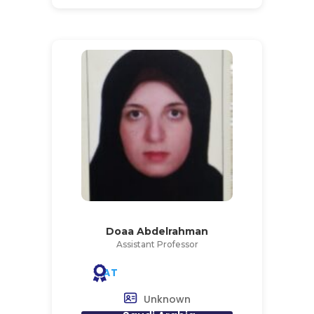
Doaa Abdelrahman
Assistant Professor
AT
Unknown