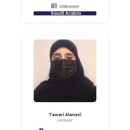
Unknown
Saudi Arabia
Tawari Alanazi
Lecturer