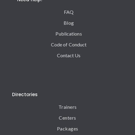
FAQ
Blog
Publications
Code of Conduct
Contact Us
Directories
Trainers
Centers
Packages