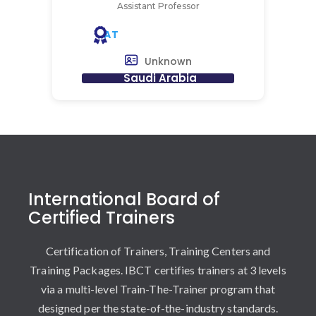
Assistant Professor
AT
Unknown
Saudi Arabia
International Board of
Certified Trainers
Certification of Trainers, Training Centers and
Training Packages. IBCT certifies trainers at 3 levels
via a multi-level Train-The-Trainer program that
designed per the state-of-the-industry standards.