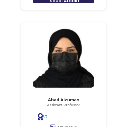
Saudi Arabia
Abad Alzuman
Assistant Professor
AT