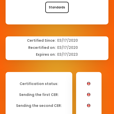
Standards
Certified Since:
03/17/2020
Recertified on:
03/17/2020
Expires on:
03/17/2023
Certification status:
Sending the first CER:
Sending the second CER: