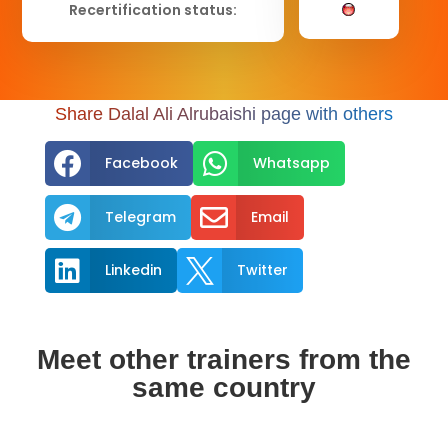
Recertification status:
Share Dalal Ali Alrubaishi page with others


Facebook
Whatsapp


Telegram
Email


Linkedin
Twitter
Meet other trainers from the
same country