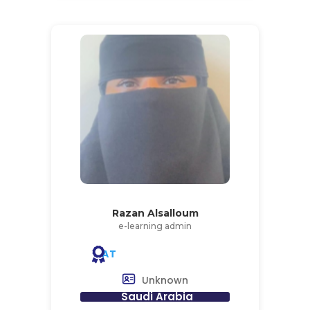
Razan Alsalloum
e-learning admin
AT
Unknown
Saudi Arabia