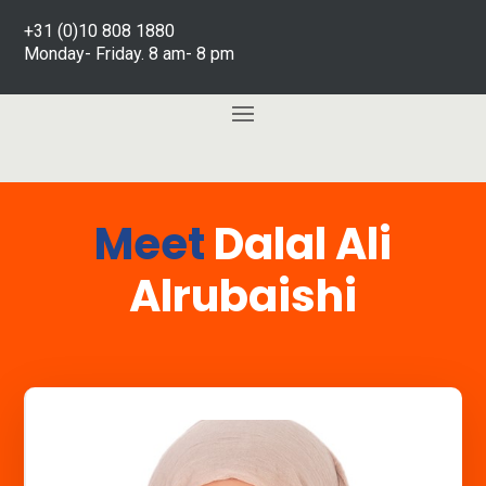
+31 (0)10 808 1880
Monday- Friday. 8 am- 8 pm
Meet
Dalal Ali
Alrubaishi