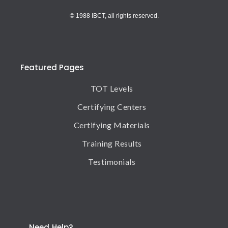
© 1988 IBCT, all rights reserved.
Featured Pages
TOT Levels
Certifying Centers
Certifying Materials
Training Results
Testimonials
Need Help?