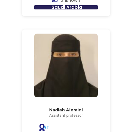
Unknown
Saudi Arabia
Nadiah Aleraini
Assistant professor
AT