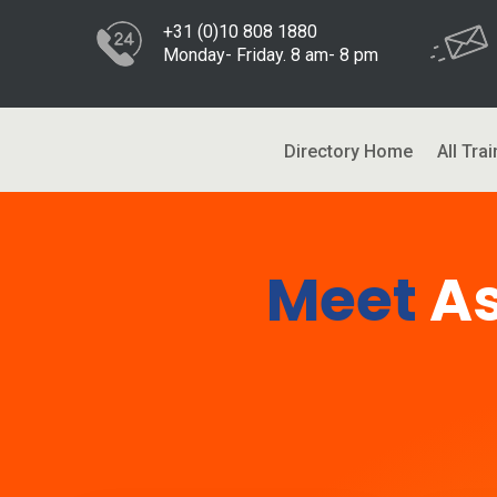
+31 (0)10 808 1880
Monday- Friday. 8 am- 8 pm
Directory Home
All Trai
Meet
A