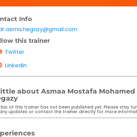
ntact Info
dr.asma.hegazy@gmail.com
llow this trainer
Twitter
Linkedin
little about Asmaa Mostafa Mohamed
gazy
bio of this trainer has not been published yet. Please stay tu
any updates or contact the trainer directly for more informat
periences