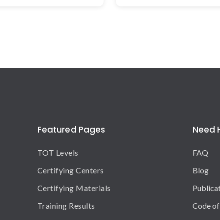
Featured Pages
Need 
TOT Levels
FAQ
Certifying Centers
Blog
Certifying Materials
Publica
Training Results
Code of