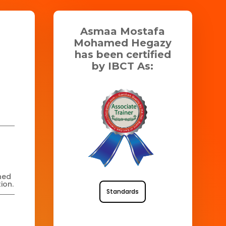
Asmaa Mostafa
Mohamed Hegazy
has been certified
by IBCT As:
ned
ion.
Standards