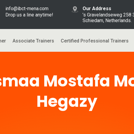
info@ibct-mena.com
Our Address
Drop us a line anytime!
’s Gravelandseweg 258
Schiedam, Netherlands.
ner
Associate Trainers
Certified Professional Trainers
smaa Mostafa 
Hegazy