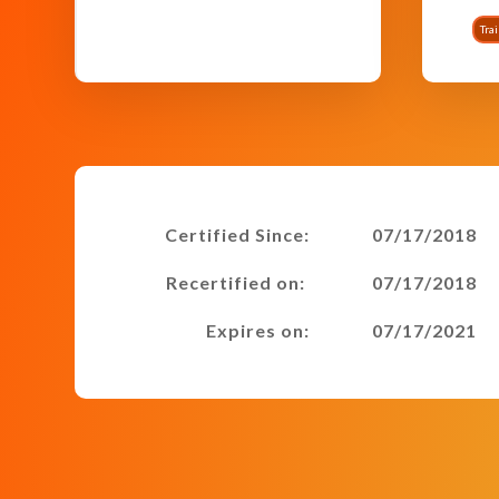
Tra
Certified Since:
07/17/2018
Recertified on:
07/17/2018
Expires on:
07/17/2021