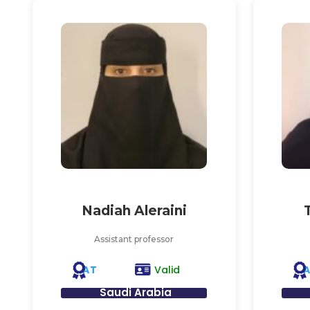
Nadiah Aleraini
Assistant professor
AT
Valid
Saudi Arabia