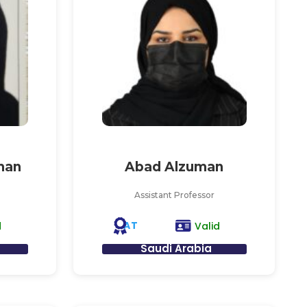
man
Abad Alzuman
Assistant Professor
AT
d
Valid
Saudi Arabia