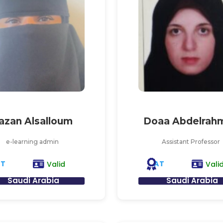
azan Alsalloum
Doaa Abdelrah
e-learning admin
Assistant Professor
AT
AT
Valid
Vali
Saudi Arabia
Saudi Arabia