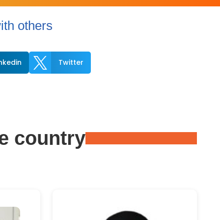
th others

inkedin
Twitter
e country