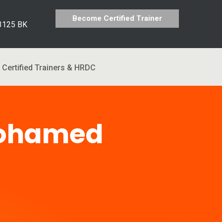
Become Certified Trainer
 3125 BK
Certified Trainers & HRDC
Mohamed