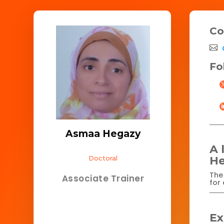
Co
Fo
Asmaa Hegazy
A 
Doctoral
He
The 
Associate Trainer
for 
Ex