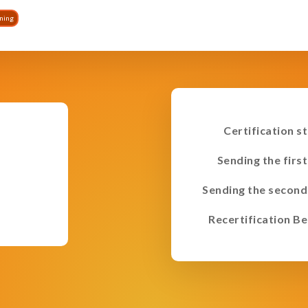
ining
Certification s
Sending the first
Sending the second
Recertification Be