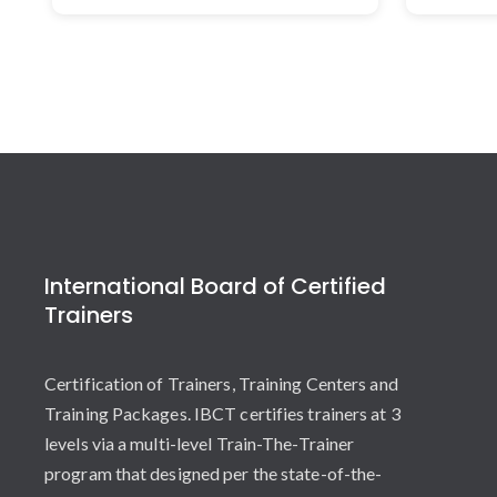
International Board of Certified
Trainers
Certification of Trainers, Training Centers and
Training Packages. IBCT certifies trainers at 3
levels via a multi-level Train-The-Trainer
program that designed per the state-of-the-