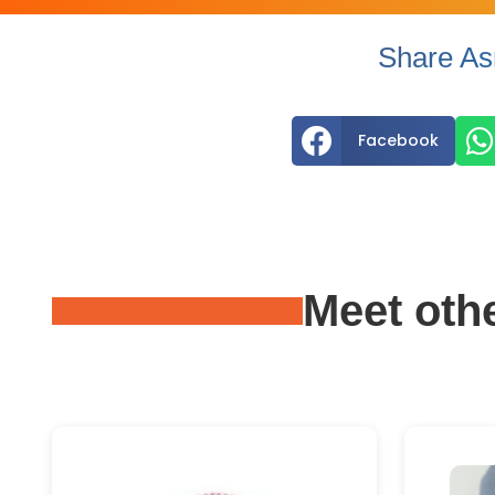
Share As


Facebook
Meet oth