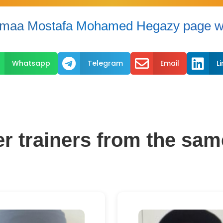
maa Mostafa Mohamed Hegazy page wi



Whatsapp
Telegram
Email
L
er trainers from the sam