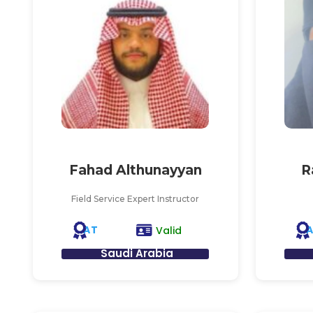
Fahad Althunayyan
R
Field Service Expert Instructor
AT
Valid
Saudi Arabia