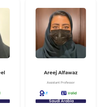
el
Areej Alfawaz
Assistant Professor
AT
d
Valid
Saudi Arabia