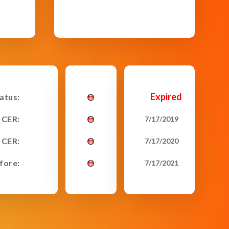
Expired
tatus:
 CER:
7/17/2019
 CER:
7/17/2020
fore:
7/17/2021