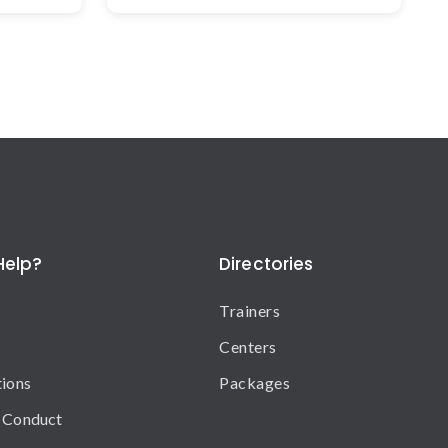
Help?
Directories
Trainers
Centers
tions
Packages
 Conduct