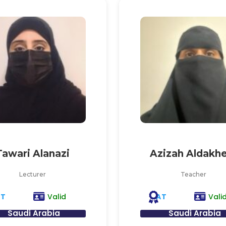
Tawari Alanazi
Azizah Aldakhe
Lecturer
Teacher
AT
AT
Valid
Vali
Saudi Arabia
Saudi Arabia