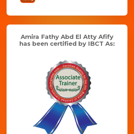
Amira Fathy Abd El Atty Afify
has been certified by IBCT As: