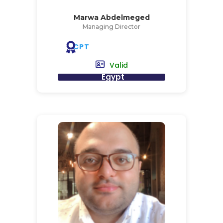
Marwa Abdelmeged
Managing Director
CPT
Valid
Egypt