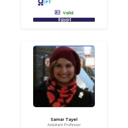
CPT
Valid
Egypt
Samar Tayel
Assistant Professor