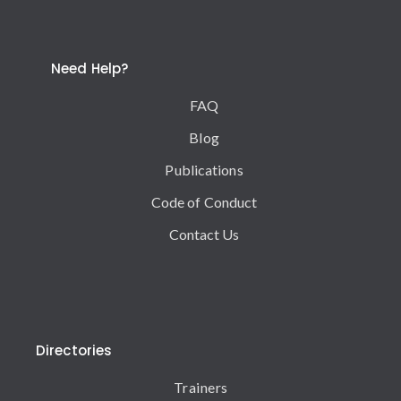
Need Help?
FAQ
Blog
Publications
Code of Conduct
Contact Us
Directories
Trainers