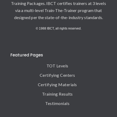
Training Packages. IBCT certifies trainers at 3 levels
via a multi-level Train-The-Trainer program that
designed per the state-of-the-industry standards.
© 1988 IBCT, all rights reserved.
Featured Pages
TOT Levels
Certifying Centers
Certifying Materials
Training Results
Testimonials