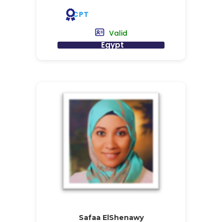
CPT
Valid
Egypt
Safaa ElShenawy