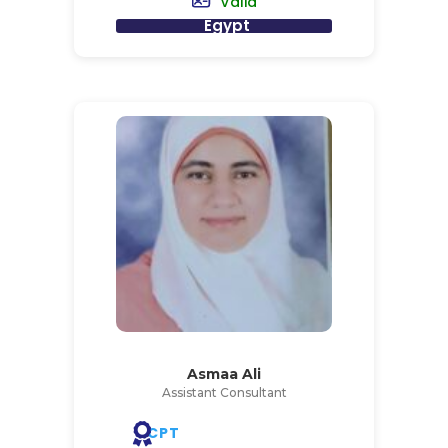
Valid
Egypt
Asmaa Ali
Assistant Consultant
CPT