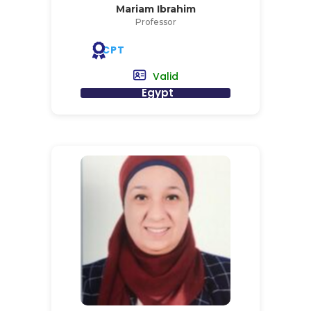
Mariam Ibrahim
Professor
CPT
Valid
Egypt