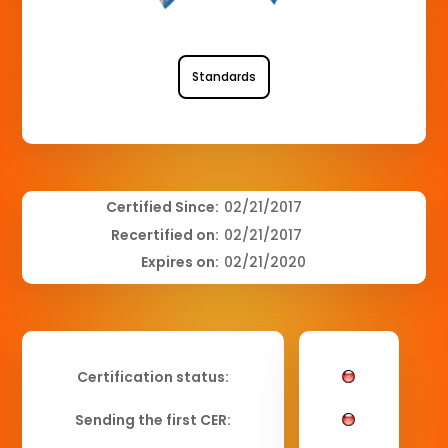
Standards
Certified Since:
02/21/2017
Recertified on:
02/21/2017
Expires on:
02/21/2020
Certification status:
Sending the first CER: