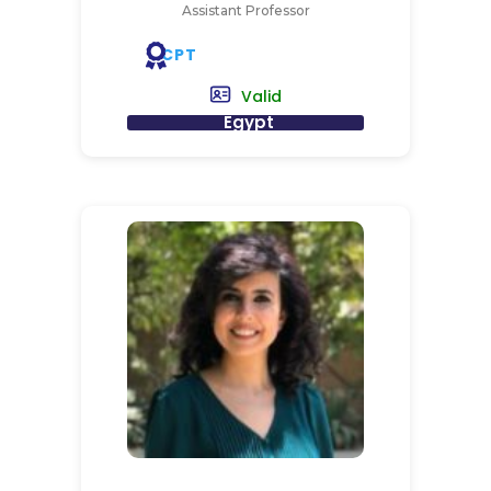
Assistant Professor
CPT
Valid
Egypt