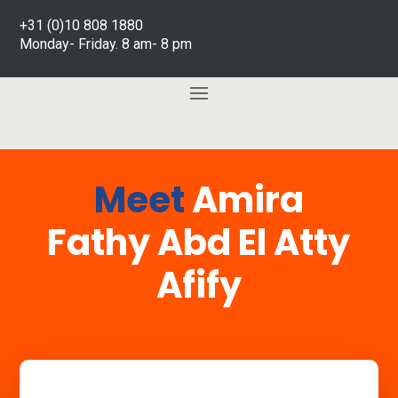
+31 (0)10 808 1880
Monday- Friday. 8 am- 8 pm
Meet
Amira
Fathy Abd El Atty
Afify