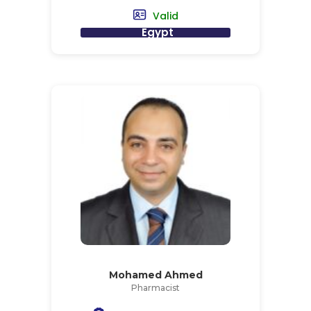
Valid
Egypt
Mohamed Ahmed
Pharmacist