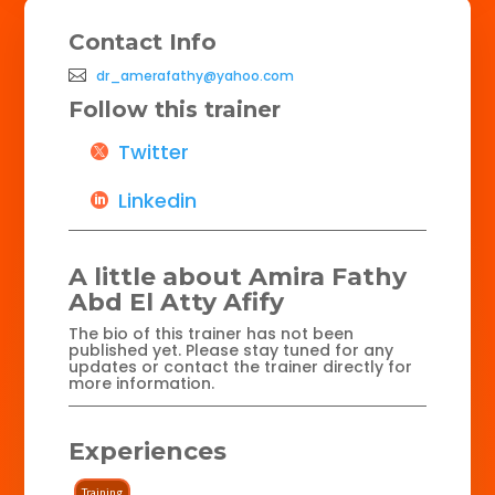
Contact Info
dr_amerafathy@yahoo.com
Follow this trainer
Twitter
Linkedin
A little about Amira Fathy
Abd El Atty Afify
The bio of this trainer has not been
published yet. Please stay tuned for any
updates or contact the trainer directly for
more information.
Experiences
Training