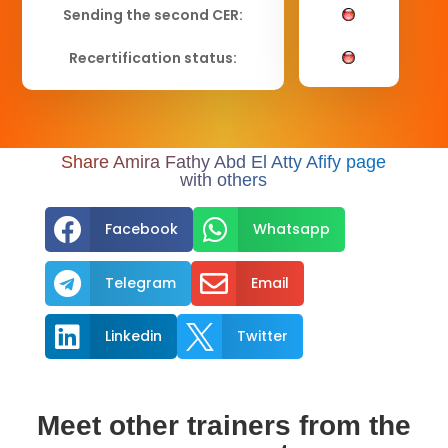
Sending the second CER:
Recertification status:
Share Amira Fathy Abd El Atty Afify page
with others


Facebook
Whatsapp


Telegram
Email


Linkedin
Twitter
Meet other trainers from the