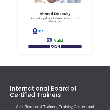
Ahmed Desouky
Radiologist and Medical Account
Manager
CPT
Valid
Egypt
International Board of
Certified Trainers
Certification of Trainers, Training Centers and