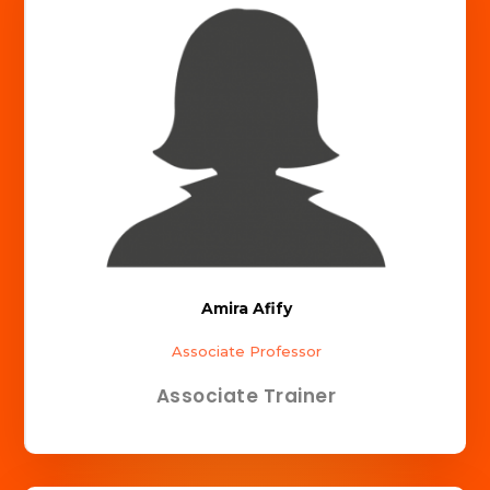
Amira Afify
Associate Professor
Associate Trainer