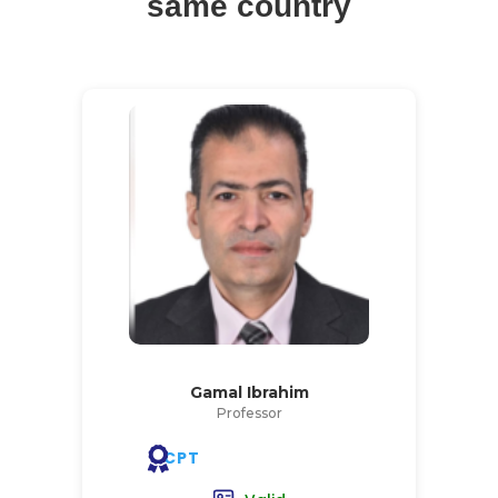
same country
Gamal Ibrahim
Professor
CPT