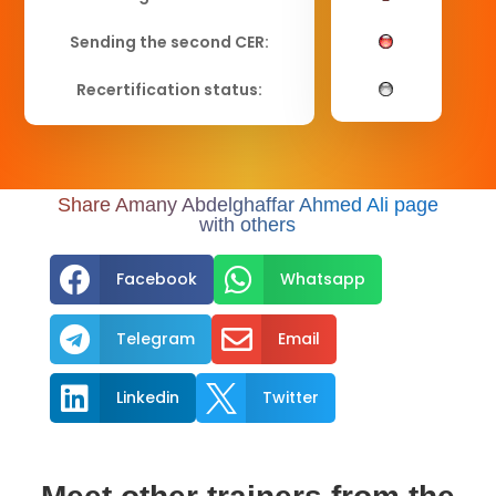
Sending the second CER:
Recertification status:
Share Amany Abdelghaffar Ahmed Ali page
with others


Facebook
Whatsapp


Telegram
Email


Linkedin
Twitter