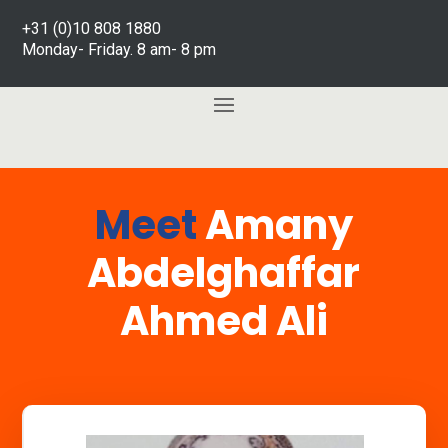
+31 (0)10 808 1880
Monday- Friday. 8 am- 8 pm
Meet
Amany
Abdelghaffar
Ahmed Ali