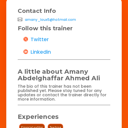
Contact Info
amany_loux5@hotmail.com
Follow this trainer
Twitter
Linkedin
A little about Amany
Abdelghaffar Ahmed Ali
The bio of this trainer has not been
published yet. Please stay tuned for any
updates or contact the trainer directly for
more information.
Experiences
Financial auditor
Teaching