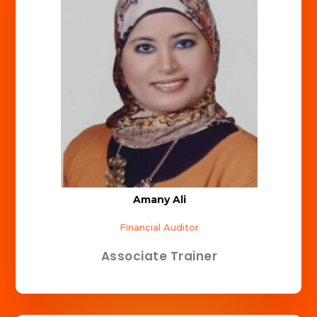
Amany Ali
Financial Auditor
Associate Trainer