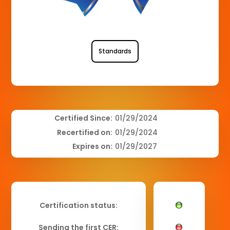
Standards
Certified Since:
01/29/2024
Recertified on:
01/29/2024
Expires on:
01/29/2027
Certification status:
Sending the first CER: