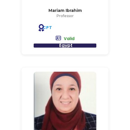
Mariam Ibrahim
Professor
CPT
Valid
Egypt