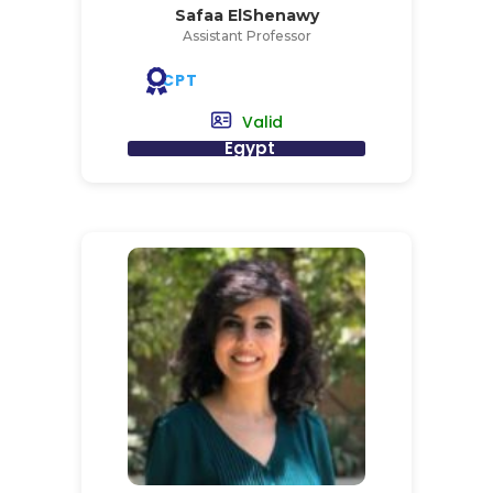
Safaa ElShenawy
Assistant Professor
CPT
Valid
Egypt