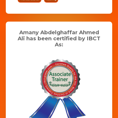
Amany Abdelghaffar Ahmed
Ali has been certified by IBCT
As: