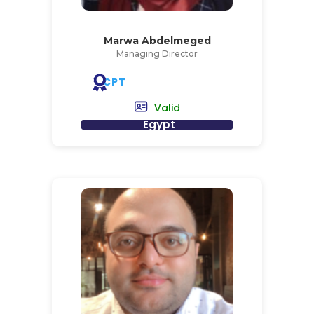
Marwa Abdelmeged
Managing Director
CPT
Valid
Egypt