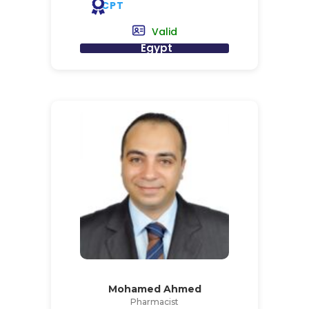
CPT
Valid
Egypt
Mohamed Ahmed
Pharmacist