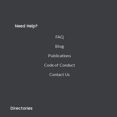
Need Help?
FAQ
Blog
Publications
Code of Conduct
Contact Us
Directories