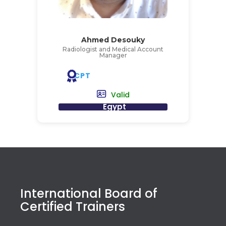
Ahmed Desouky
Radiologist and Medical Account
Manager
CPT
Valid
Egypt
International Board of
Certified Trainers