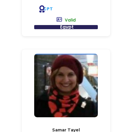
CPT
Valid
Egypt
Samar Tayel