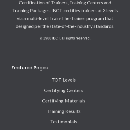
Certification of Trainers, Training Centers and
Training Packages. IBCT certifies trainers at 3 levels
via a multi-level Train-The-Trainer program that
designed per the state-of-the-industry standards.
© 1988 IBCT, all rights reserved.
Featured Pages
TOT Levels
Certifying Centers
Certifying Materials
Training Results
Testimonials