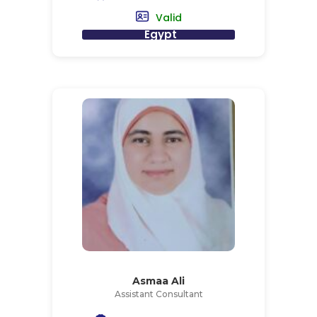
Valid
Egypt
Asmaa Ali
Assistant Consultant