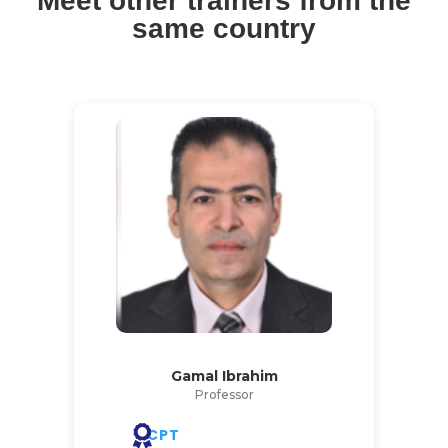
Meet other trainers from the
same country
Gamal Ibrahim
Professor
CPT