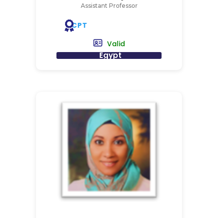
Assistant Professor
CPT
Valid
Egypt