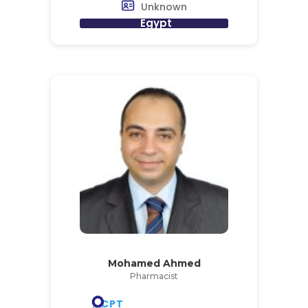
Unknown
Egypt
Mohamed Ahmed
Pharmacist
CPT