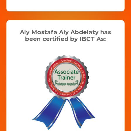
Aly Mostafa Aly Abdelaty has
been certified by IBCT As: