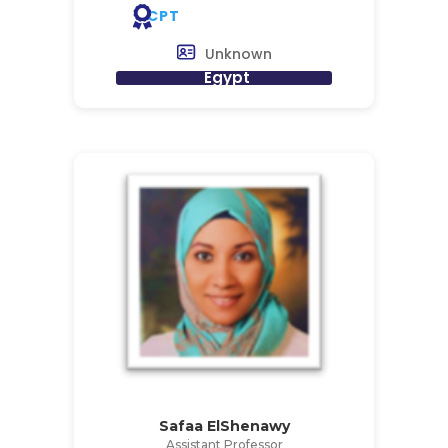
CPT
Unknown
Egypt
Safaa ElShenawy
Assistant Professor