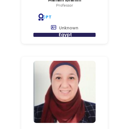
Professor
CPT
Unknown
Egypt