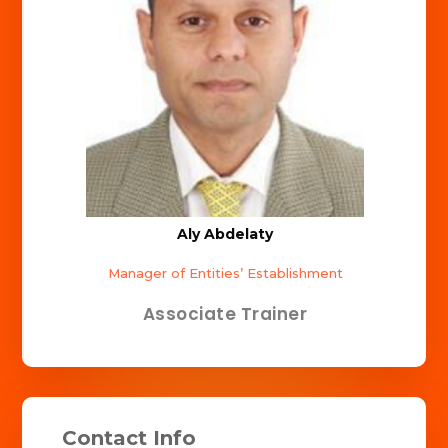
Aly Abdelaty
Manager of Entities’ Establishment
Associate Trainer
Contact Info