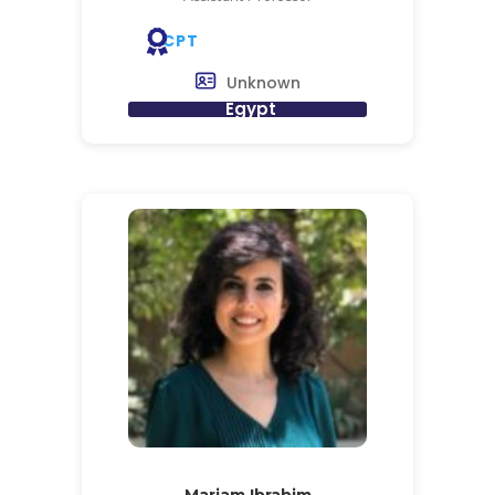
CPT
Unknown
Egypt
Mariam Ibrahim