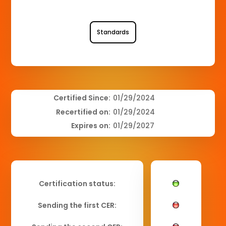
Standards
Certified Since:
01/29/2024
Recertified on:
01/29/2024
Expires on:
01/29/2027
Certification status:
Sending the first CER: