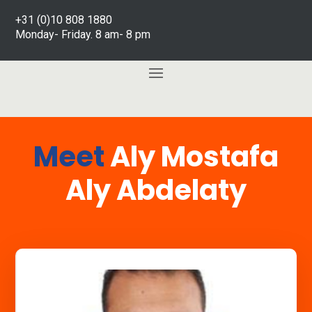
+31 (0)10 808 1880
Monday- Friday. 8 am- 8 pm
Meet
Aly Mostafa
Aly Abdelaty