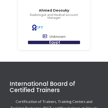
Ahmed Desouky
Radiologist and Medical Account
Manager
CPT
Unknown
Egypt
International Board of
Certified Trainers
Certification of Trainers, Training Centers and
Training Packages. IBCT certifies trainers at 3 levels