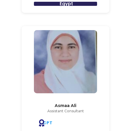
Egypt
Asmaa Ali
Assistant Consultant
CPT