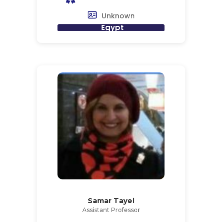
Unknown
Egypt
Samar Tayel
Assistant Professor