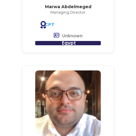
Marwa Abdelmeged
Managing Director
CPT
Unknown
Egypt