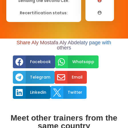
Sending the second CER:
Recertification status:
Share Aly Mostafa Aly Abdelaty page with
others


Facebook
Whatsapp


Telegram
Email


Linkedin
Twitter
Meet other trainers from the
same country