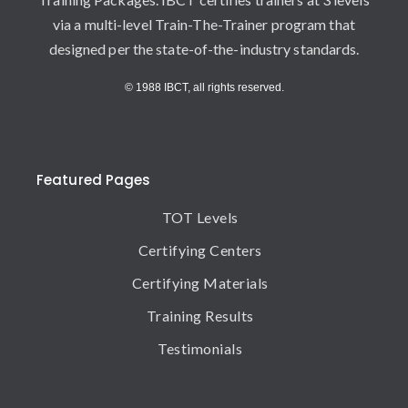
via a multi-level Train-The-Trainer program that
designed per the state-of-the-industry standards.
© 1988 IBCT, all rights reserved.
Featured Pages
TOT Levels
Certifying Centers
Certifying Materials
Training Results
Testimonials