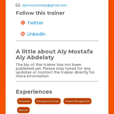
alymoustafaaly@gmail.com
Follow this trainer
Twitter
Linkedin
A little about Aly Mostafa
Aly Abdelaty
The bio of this trainer has not been
published yet. Please stay tuned for any
updates or contact the trainer directly for
more information.
Experiences
Education
Entrepreneurships
Project Management
Tourism