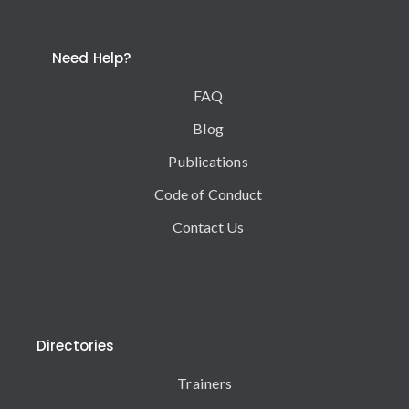
Need Help?
FAQ
Blog
Publications
Code of Conduct
Contact Us
Directories
Trainers