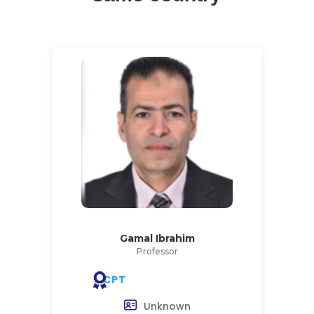
Gamal Ibrahim
Professor
CPT
Unknown