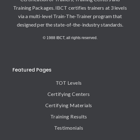
Training Packages. IBCT certifies trainers at 3 levels
via a multi-level Train-The-Trainer program that
designed per the state-of-the-industry standards.
© 1988 IBCT, all rights reserved.
Featured Pages
TOT Levels
Certifying Centers
Certifying Materials
Training Results
Testimonials