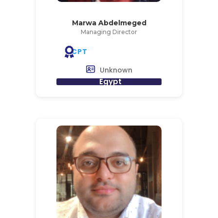
Marwa Abdelmeged
Managing Director
CPT
Unknown
Egypt