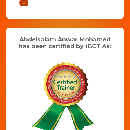
TOT
Abdelsalam Anwar Mohamed
has been certified by IBCT As: