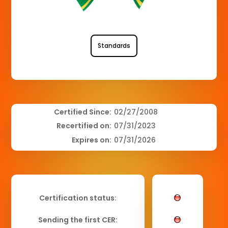
Standards
Certified Since:
02/27/2008
Recertified on:
07/31/2023
Expires on:
07/31/2026
Certification status:
Sending the first CER: