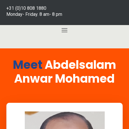
+31 (0)10 808 1880
Monday- Friday. 8 am- 8 pm
Meet
Abdelsalam
Anwar Mohamed