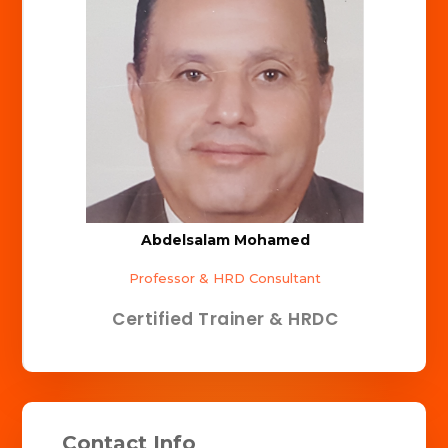
Abdelsalam Mohamed
Professor & HRD Consultant
Certified Trainer & HRDC
Contact Info