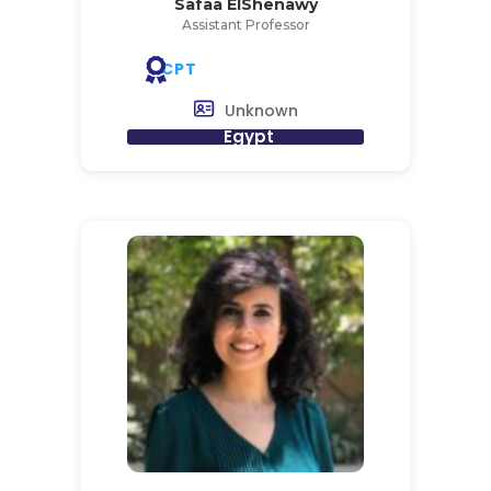
Safaa ElShenawy
Assistant Professor
CPT
Unknown
Egypt