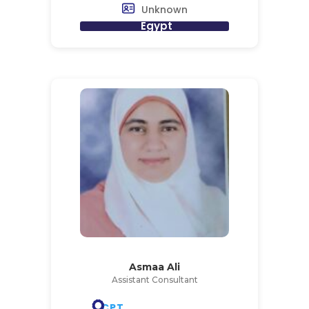
Unknown
Egypt
Asmaa Ali
Assistant Consultant
CPT