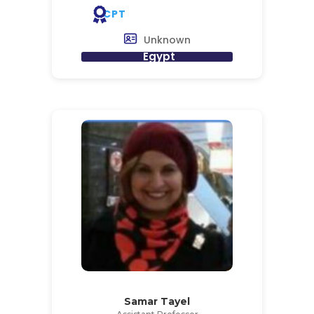
CPT
Unknown
Egypt
Samar Tayel