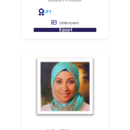
Assistant Professor
CPT
Unknown
Egypt