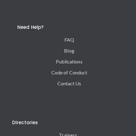
Need Help?
FAQ
Blog
Publications
Code of Conduct
Contact Us
Directories
Trainers