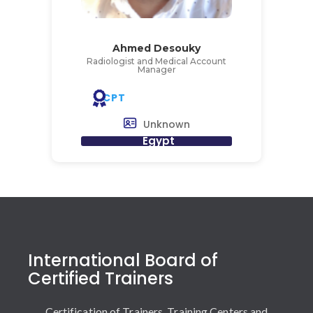
Ahmed Desouky
Radiologist and Medical Account
Manager
CPT
Unknown
Egypt
International Board of
Certified Trainers
Certification of Trainers, Training Centers and