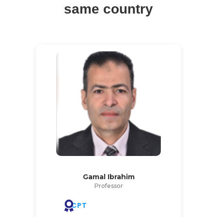
same country
Gamal Ibrahim
Professor
CPT