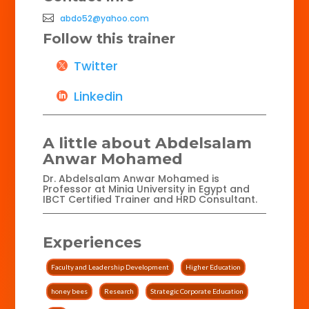
abdo52@yahoo.com
Follow this trainer
Twitter
Linkedin
A little about Abdelsalam
Anwar Mohamed
Dr. Abdelsalam Anwar Mohamed is
Professor at Minia University in Egypt and
IBCT Certified Trainer and HRD Consultant.
Experiences
Faculty and Leadership Development
Higher Education
honey bees
Research
Strategic Corporate Education