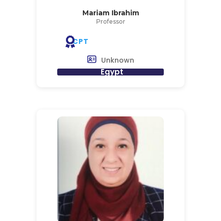
Mariam Ibrahim
Professor
CPT
Unknown
Egypt