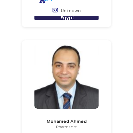
Unknown
Egypt
Mohamed Ahmed
Pharmacist