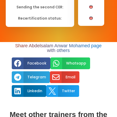
Sending the second CER:
Recertification status:
Share Abdelsalam Anwar Mohamed page
with others


Facebook
Whatsapp


Telegram
Email


Linkedin
Twitter
Meet other trainers from the