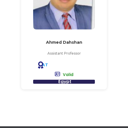
Ahmed Dahshan
Assistant Professor
AT
Valid
Egypt