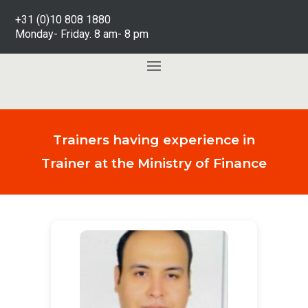
+31 (0)10 808 1880
Monday- Friday. 8 am- 8 pm
Trainers having experience in
Trainer at the Ministry of Finance