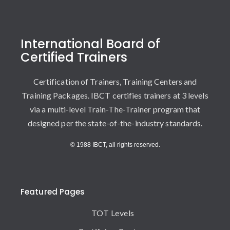
International Board of
Certified Trainers
Certification of Trainers, Training Centers and
Training Packages. IBCT certifies trainers at 3 levels
via a multi-level Train-The-Trainer program that
designed per the state-of-the-industry standards.
© 1988 IBCT, all rights reserved.
Featured Pages
TOT Levels