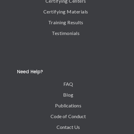
Certifying Centers
Certifying Materials
Training Results
Testimonials
Need Help?
FAQ
Blog
Publications
Code of Conduct
Contact Us