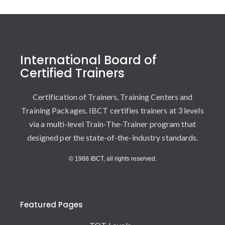
International Board of
Certified Trainers
Certification of Trainers, Training Centers and
Training Packages. IBCT certifies trainers at 3 levels
via a multi-level Train-The-Trainer program that
designed per the state-of-the-industry standards.
© 1988 IBCT, all rights reserved.
Featured Pages