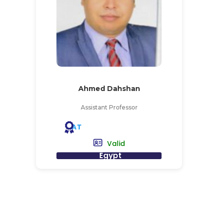
Ahmed Dahshan
Assistant Professor
AT
Valid
Egypt