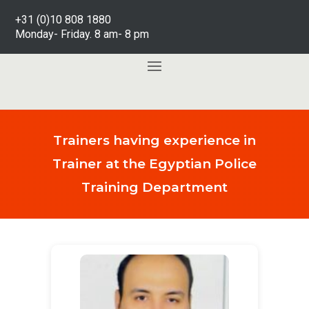
+31 (0)10 808 1880
Monday- Friday. 8 am- 8 pm
Trainers having experience in
Trainer at the Egyptian Police
Training Department