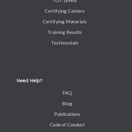
TOT Levels
Certifying Centers
Certifying Materials
Training Results
Testimonials
Need Help?
FAQ
Blog
Publications
Code of Conduct