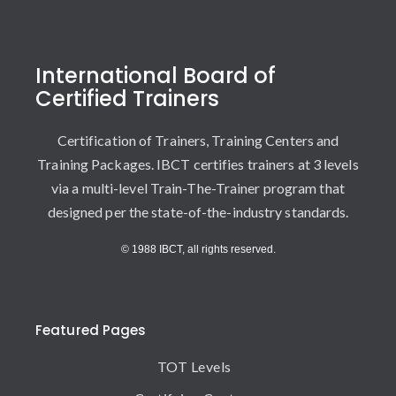
International Board of
Certified Trainers
Certification of Trainers, Training Centers and
Training Packages. IBCT certifies trainers at 3 levels
via a multi-level Train-The-Trainer program that
designed per the state-of-the-industry standards.
© 1988 IBCT, all rights reserved.
Featured Pages
TOT Levels