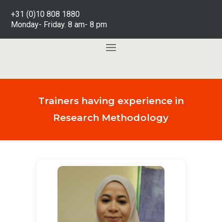
+31 (0)10 808 1880
Monday- Friday. 8 am- 8 pm
Trainers having experience in
Research Methodology