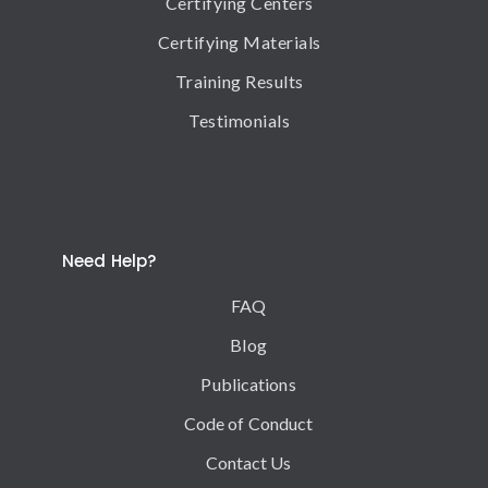
Certifying Centers
Certifying Materials
Training Results
Testimonials
Need Help?
FAQ
Blog
Publications
Code of Conduct
Contact Us