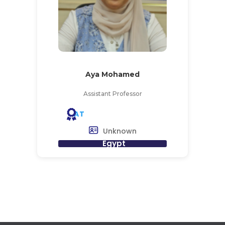
Aya Mohamed
Assistant Professor
AT
Unknown
Egypt