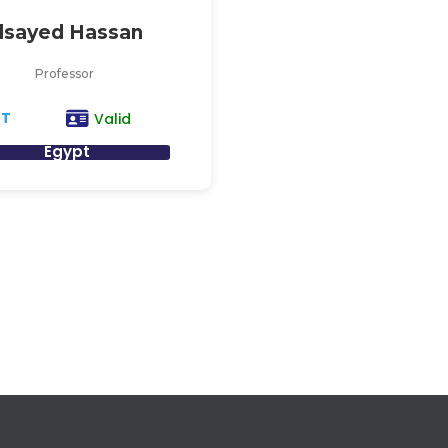
lsayed Hassan
Professor
AT
Valid
Egypt