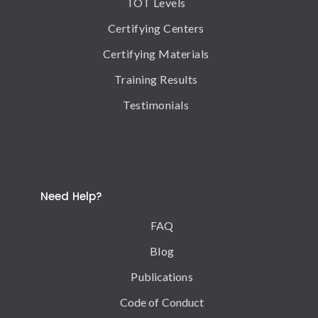
TOT Levels
Certifying Centers
Certifying Materials
Training Results
Testimonials
Need Help?
FAQ
Blog
Publications
Code of Conduct