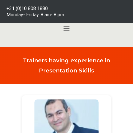
+31 (0)10 808 1880
Monday- Friday. 8 am- 8 pm
Trainers having experience in
Presentation Skills