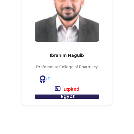
Ibrahim Naguib
Professor at College of Pharmacy
CT
Expired
Egypt