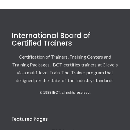
International Board of
Certified Trainers
Certification of Trainers, Training Centers and
Training Packages. IBCT certifies trainers at 3 levels
via a multi-level Train-The-Trainer program that
designed per the state-of-the-industry standards.
© 1988 IBCT, all rights reserved.
Featured Pages