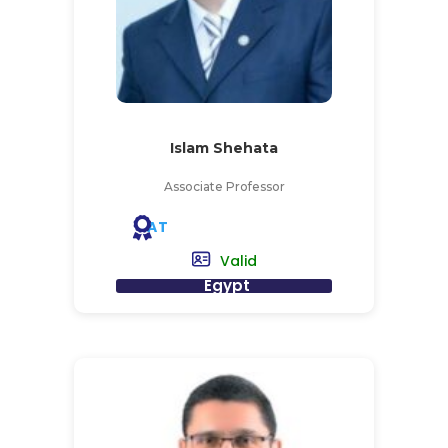
Islam Shehata
Associate Professor
AT
Valid
Egypt