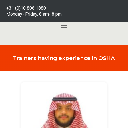
+31 (0)10 808 1880
Monday- Friday. 8 am- 8 pm
Trainers having experience in OSHA