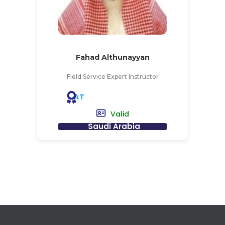
Fahad Althunayyan
Field Service Expert Instructor
AT
Valid
Saudi Arabia