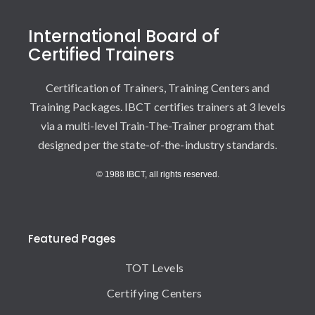
International Board of
Certified Trainers
Certification of Trainers, Training Centers and
Training Packages. IBCT certifies trainers at 3 levels
via a multi-level Train-The-Trainer program that
designed per the state-of-the-industry standards.
© 1988 IBCT, all rights reserved.
Featured Pages
TOT Levels
Certifying Centers