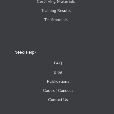
Certifying Materials
Training Results
Testimonials
Need Help?
FAQ
Blog
Publications
Code of Conduct
Contact Us