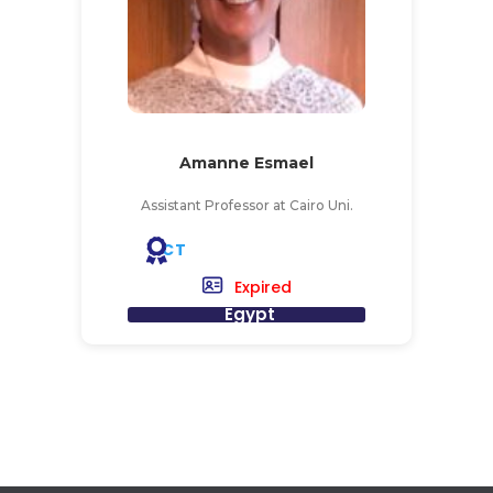
Amanne Esmael
Assistant Professor at Cairo Uni.
CT
Expired
Egypt