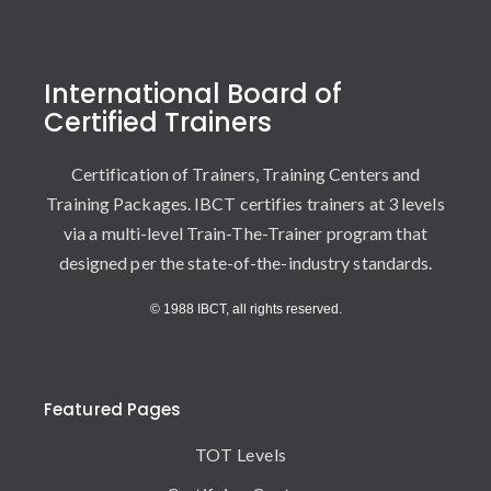
International Board of
Certified Trainers
Certification of Trainers, Training Centers and
Training Packages. IBCT certifies trainers at 3 levels
via a multi-level Train-The-Trainer program that
designed per the state-of-the-industry standards.
© 1988 IBCT, all rights reserved.
Featured Pages
TOT Levels