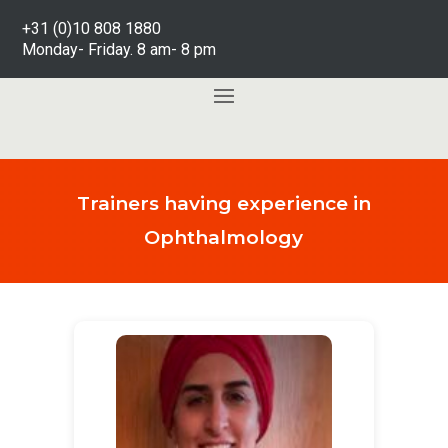
+31 (0)10 808 1880
Monday- Friday. 8 am- 8 pm
Trainers having experience in
Ophthalmology