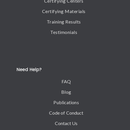
Certifying Centers
Certifying Materials
Training Results
Testimonials
Need Help?
FAQ
Blog
Publications
Code of Conduct
Contact Us