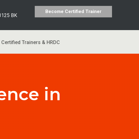
Become Certified Trainer
 3125 BK
Certified Trainers & HRDC
ence in