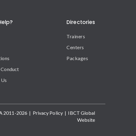
Help?
Directories
Trainers
Centers
tions
Packages
 Conduct
 Us
A 2011-2026 |
Privacy Policy
|
IBCT Global
Website