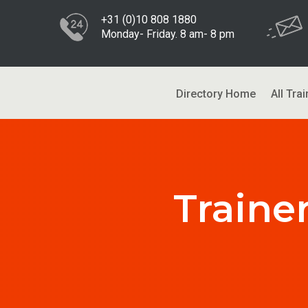
+31 (0)10 808 1880
Monday- Friday. 8 am- 8 pm
Directory Home
All Trai
Traine