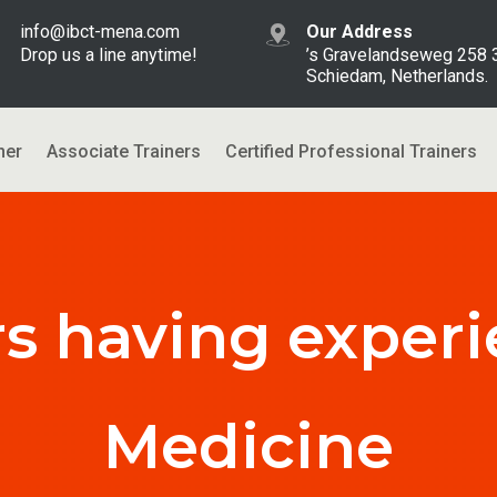
info@ibct-mena.com
Our Address
Drop us a line anytime!
’s Gravelandseweg 258
Schiedam, Netherlands.
ner
Associate Trainers
Certified Professional Trainers
rs having experi
Medicine