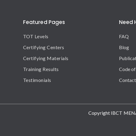
Featured Pages
Need 
TOT Levels
FAQ
Certifying Centers
Blog
Certifying Materials
Publica
Training Results
Code of
Testimonials
Contact
Copyright IBCT MEN