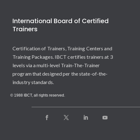
International Board of Certified
Trainers
Certification of Trainers, Training Centers and
Training Packages. IBCT certifies trainers at 3
levels via a multi-level Train-The-Trainer
program that designed per the state-of-the-
industry standards.
© 1988 IBCT, all rights reserved.