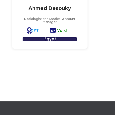
Ahmed Desouky
Radiologist and Medical Account
Manager
CPT
Valid
Egypt