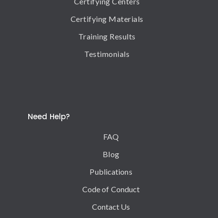
Certifying Centers
Certifying Materials
Training Results
Testimonials
Need Help?
FAQ
Blog
Publications
Code of Conduct
Contact Us