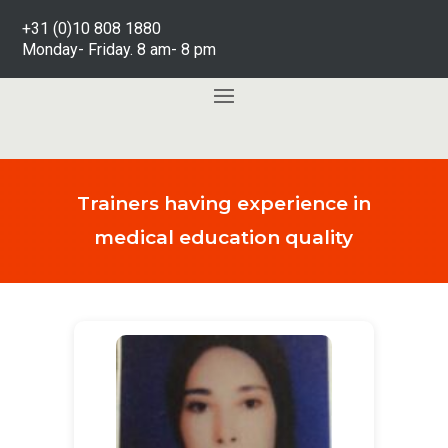
+31 (0)10 808 1880
Monday- Friday. 8 am- 8 pm
Trainers having experience in
medical education quality