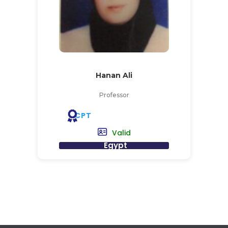
Hanan Ali
Professor
CPT
Valid
Egypt