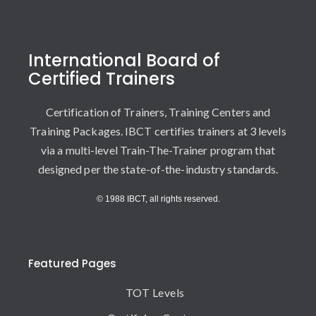
International Board of
Certified Trainers
Certification of Trainers, Training Centers and
Training Packages. IBCT certifies trainers at 3 levels
via a multi-level Train-The-Trainer program that
designed per the state-of-the-industry standards.
© 1988 IBCT, all rights reserved.
Featured Pages
TOT Levels