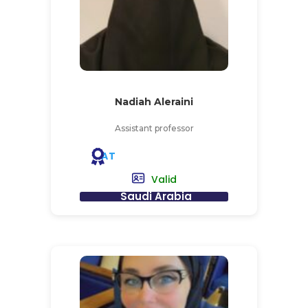
Nadiah Aleraini
Assistant professor
AT
Valid
Saudi Arabia