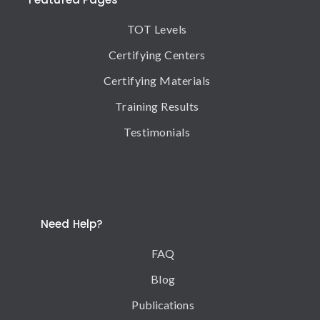
TOT Levels
Certifying Centers
Certifying Materials
Training Results
Testimonials
Need Help?
FAQ
Blog
Publications