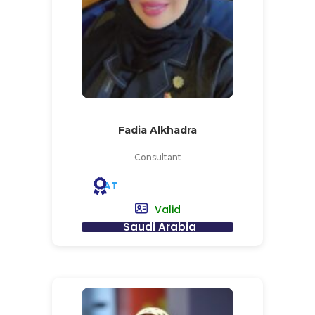
Fadia Alkhadra
Consultant
AT
Valid
Saudi Arabia