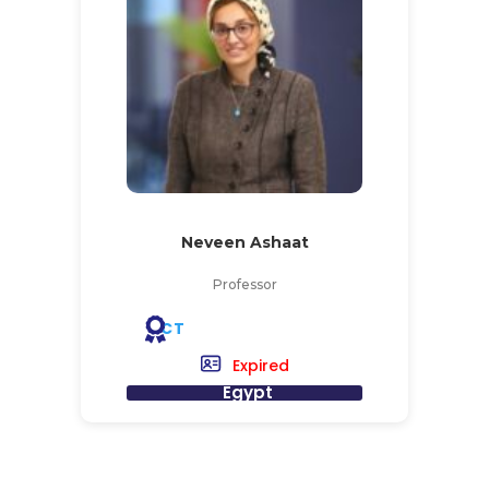
Neveen Ashaat
Professor
CT
Expired
Egypt