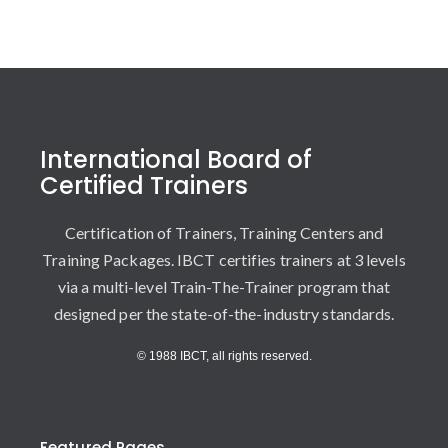
International Board of
Certified Trainers
Certification of Trainers, Training Centers and
Training Packages. IBCT certifies trainers at 3 levels
via a multi-level Train-The-Trainer program that
designed per the state-of-the-industry standards.
© 1988 IBCT, all rights reserved.
Featured Pages