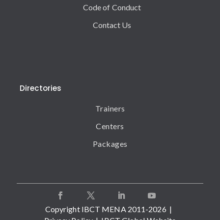
Code of Conduct
Contact Us
Directories
Trainers
Centers
Packages
Copyright IBCT MENA 2011-2026 |