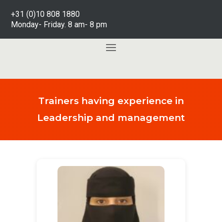
+31 (0)10 808 1880
Monday- Friday. 8 am- 8 pm
Trainers having experience in
Leadership and management