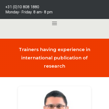
+31 (0)10 808 1880
Monday- Friday. 8 am- 8 pm
Trainers having experience in
international publication of
research