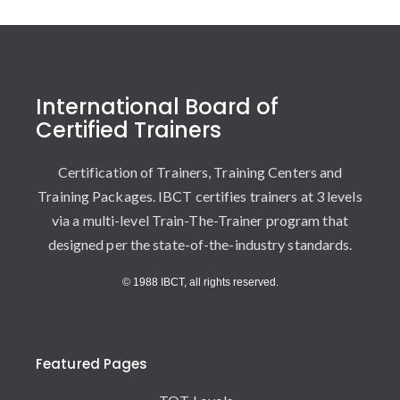
International Board of
Certified Trainers
Certification of Trainers, Training Centers and
Training Packages. IBCT certifies trainers at 3 levels
via a multi-level Train-The-Trainer program that
designed per the state-of-the-industry standards.
© 1988 IBCT, all rights reserved.
Featured Pages