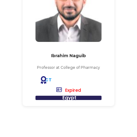
Ibrahim Naguib
Professor at College of Pharmacy
CT
Expired
Egypt