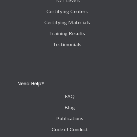
TOT Levels
Certifying Centers
Certifying Materials
Training Results
Testimonials
Need Help?
FAQ
Blog
Publications
Code of Conduct