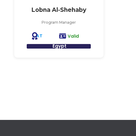
Lobna Al-Shehaby
Program Manager
AT
Valid
Egypt