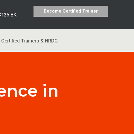
Become Certified Trainer
 3125 BK
Certified Trainers & HRDC
ence in