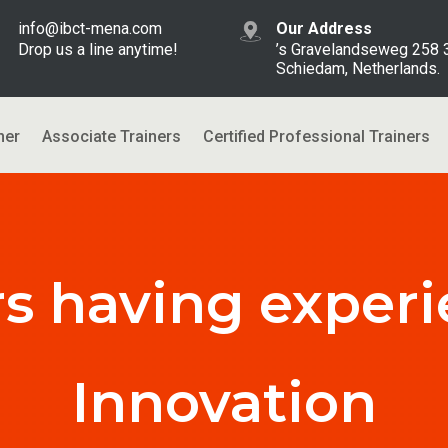
info@ibct-mena.com
Our Address
Drop us a line anytime!
’s Gravelandseweg 258
Schiedam, Netherlands.
ner
Associate Trainers
Certified Professional Trainers
rs having experi
Innovation