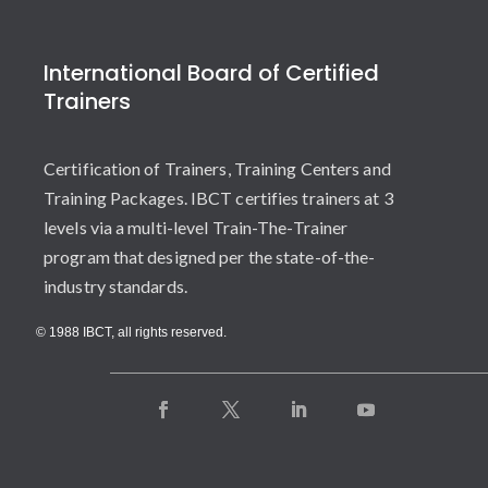
International Board of Certified
Trainers
Certification of Trainers, Training Centers and
Training Packages. IBCT certifies trainers at 3
levels via a multi-level Train-The-Trainer
program that designed per the state-of-the-
industry standards.
© 1988 IBCT, all rights reserved.