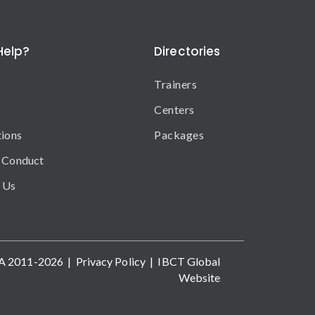
Help?
Directories
Trainers
Centers
tions
Packages
 Conduct
 Us
A 2011-2026 |
Privacy Policy
|
IBCT Global
Website