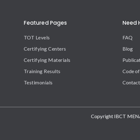
Featured Pages
Need 
TOT Levels
FAQ
Certifying Centers
Blog
Certifying Materials
Publica
Training Results
Code of
Testimonials
Contact
Copyright IBCT MEN