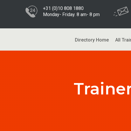
+31 (0)10 808 1880
Monday- Friday. 8 am- 8 pm
Directory Home
All Trai
Traine