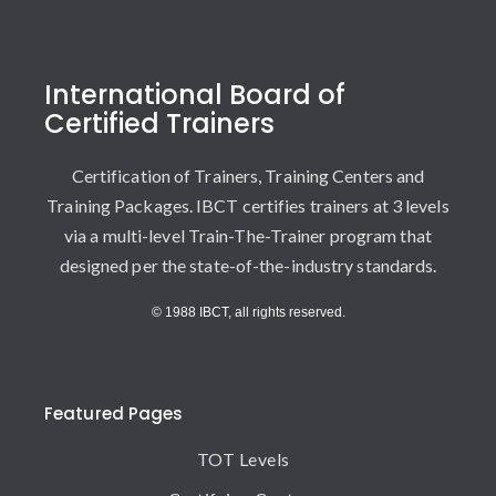
International Board of
Certified Trainers
Certification of Trainers, Training Centers and
Training Packages. IBCT certifies trainers at 3 levels
via a multi-level Train-The-Trainer program that
designed per the state-of-the-industry standards.
© 1988 IBCT, all rights reserved.
Featured Pages
TOT Levels