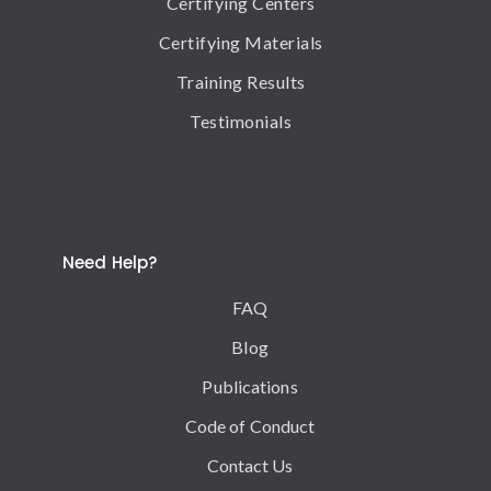
Certifying Centers
Certifying Materials
Training Results
Testimonials
Need Help?
FAQ
Blog
Publications
Code of Conduct
Contact Us