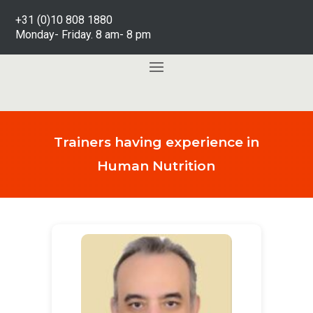
+31 (0)10 808 1880
Monday- Friday. 8 am- 8 pm
Trainers having experience in
Human Nutrition