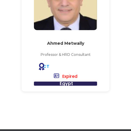
Ahmed Metwally
Professor & HRD Consultant
CT
Expired
Egypt