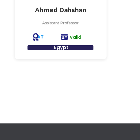
Ahmed Dahshan
Assistant Professor
AT
Valid
Egypt