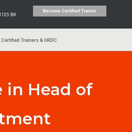
Become Certified Trainer
 3125 BK
Certified Trainers & HRDC
 in Head of
rtment