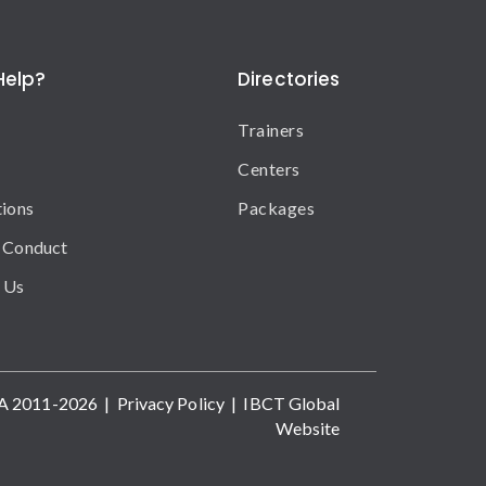
Help?
Directories
Trainers
Centers
tions
Packages
 Conduct
 Us
A 2011-2026 |
Privacy Policy
|
IBCT Global
Website