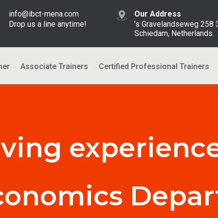
info@ibct-mena.com
Our Address
Drop us a line anytime!
’s Gravelandseweg 258
Schiedam, Netherlands.
ner
Associate Trainers
Certified Professional Trainers
aving experience
conomics Depa