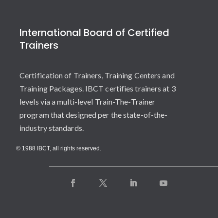
International Board of Certified
Trainers
Certification of Trainers, Training Centers and
Training Packages. IBCT certifies trainers at 3
levels via a multi-level Train-The-Trainer
program that designed per the state-of-the-
industry standards.
© 1988 IBCT, all rights reserved.