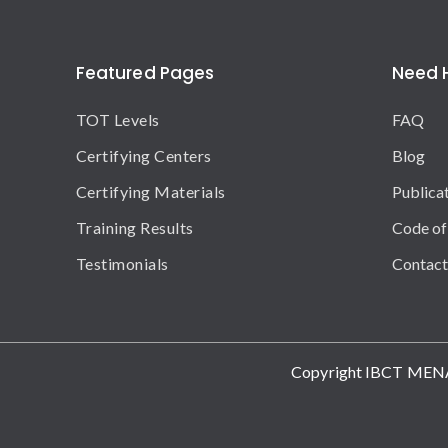
Featured Pages
Need 
TOT Levels
FAQ
Certifying Centers
Blog
Certifying Materials
Publica
Training Results
Code of
Testimonials
Contact
Copyright IBCT MEN