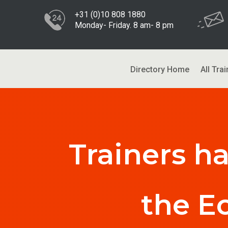
+31 (0)10 808 1880
Monday- Friday. 8 am- 8 pm
Directory Home
All Trai
Trainers h
the E