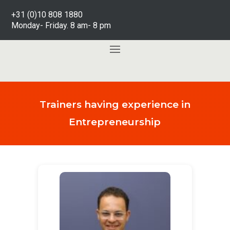
+31 (0)10 808 1880
Monday- Friday. 8 am- 8 pm
Trainers having experience in
Entrepreneurship