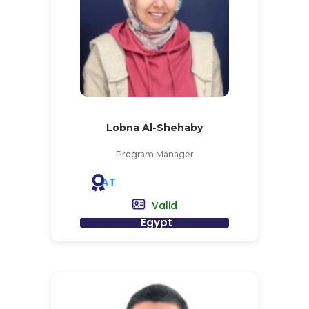
Lobna Al-Shehaby
Program Manager
AT
Valid
Egypt