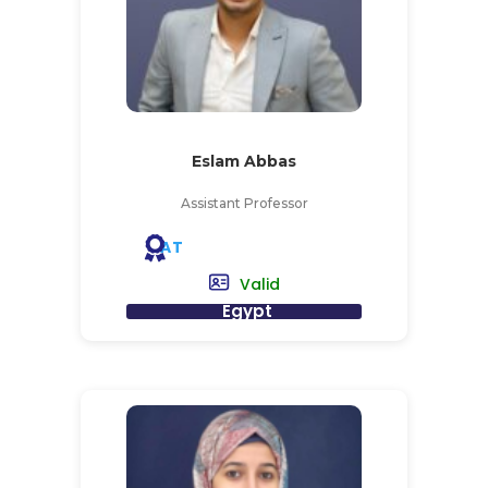
Eslam Abbas
Assistant Professor
AT
Valid
Egypt