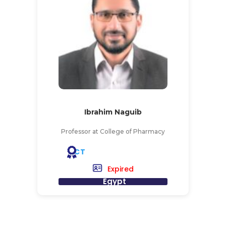
Ibrahim Naguib
Professor at College of Pharmacy
CT
Expired
Egypt