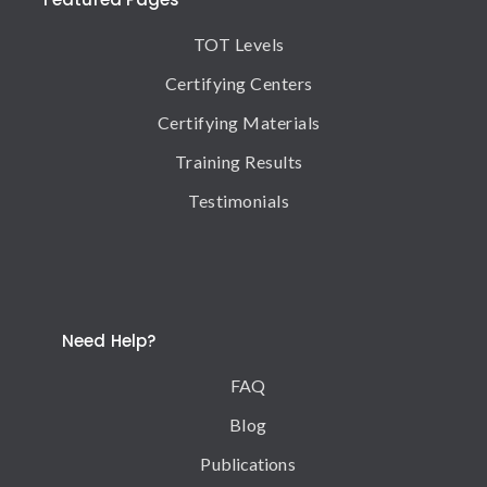
TOT Levels
Certifying Centers
Certifying Materials
Training Results
Testimonials
Need Help?
FAQ
Blog
Publications