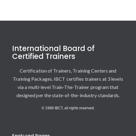
International Board of
Certified Trainers
Certification of Trainers, Training Centers and
Training Packages. IBCT certifies trainers at 3 levels
via a multi-level Train-The-Trainer program that
designed per the state-of-the-industry standards.
© 1988 IBCT, all rights reserved.
Featured Pages