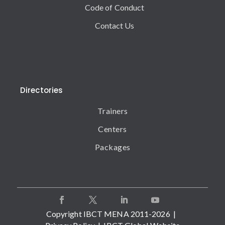
Code of Conduct
Contact Us
Directories
Trainers
Centers
Packages
Copyright IBCT MENA 2011-2026 |