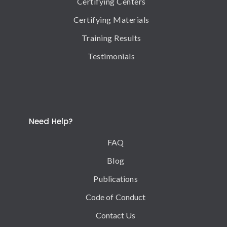
Certifying Centers
Certifying Materials
Training Results
Testimonials
Need Help?
FAQ
Blog
Publications
Code of Conduct
Contact Us