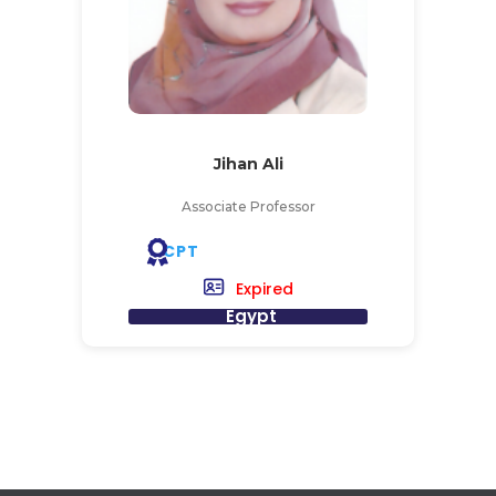
Jihan Ali
Associate Professor
CPT
Expired
Egypt