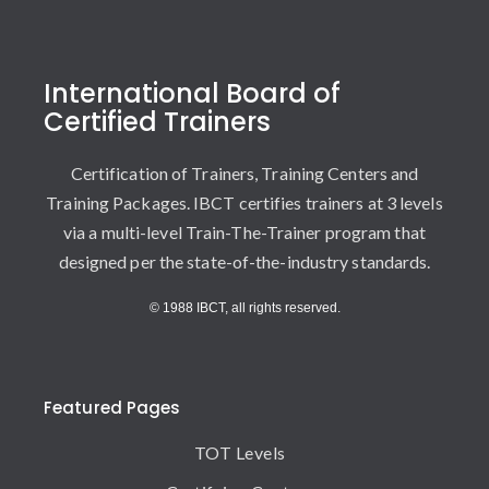
International Board of
Certified Trainers
Certification of Trainers, Training Centers and
Training Packages. IBCT certifies trainers at 3 levels
via a multi-level Train-The-Trainer program that
designed per the state-of-the-industry standards.
© 1988 IBCT, all rights reserved.
Featured Pages
TOT Levels