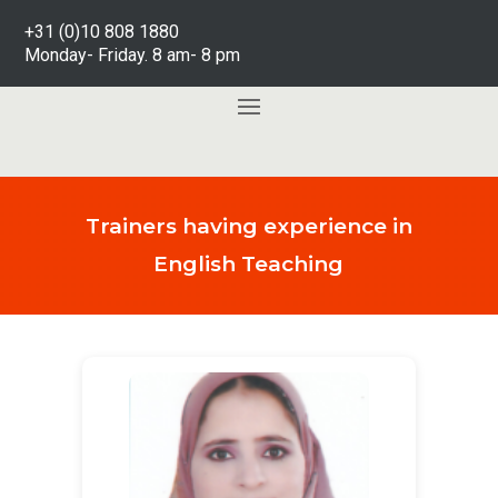
+31 (0)10 808 1880
Monday- Friday. 8 am- 8 pm
Trainers having experience in
English Teaching