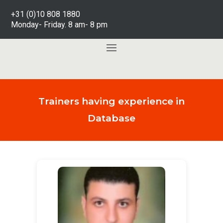
+31 (0)10 808 1880
Monday- Friday. 8 am- 8 pm
Trainers having experience in
Database