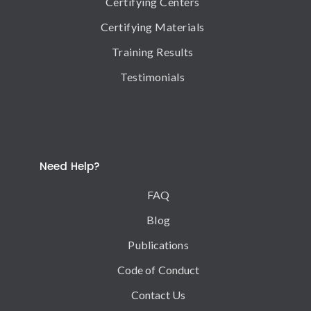
Certifying Centers
Certifying Materials
Training Results
Testimonials
Need Help?
FAQ
Blog
Publications
Code of Conduct
Contact Us