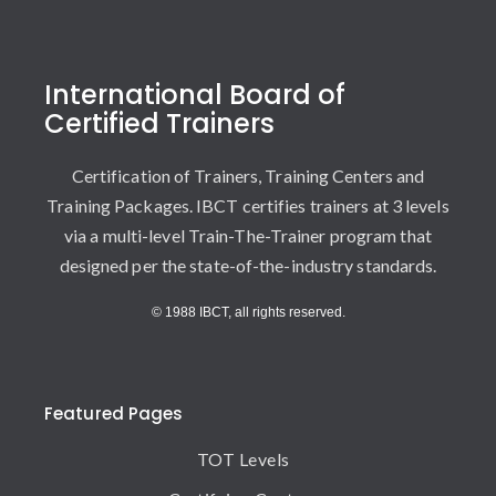
International Board of
Certified Trainers
Certification of Trainers, Training Centers and
Training Packages. IBCT certifies trainers at 3 levels
via a multi-level Train-The-Trainer program that
designed per the state-of-the-industry standards.
© 1988 IBCT, all rights reserved.
Featured Pages
TOT Levels