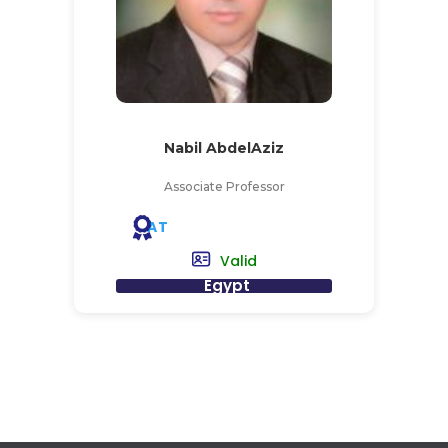
Nabil AbdelAziz
Associate Professor
AT
Valid
Egypt