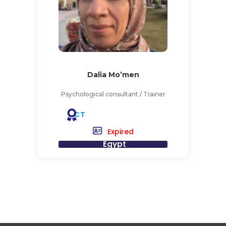
Dalia Mo’men
Psychological consultant / Trainer
CT
Expired
Egypt