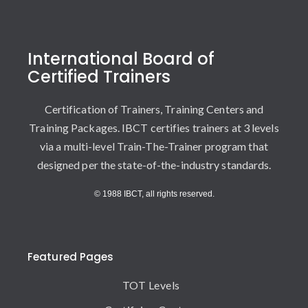
International Board of
Certified Trainers
Certification of Trainers, Training Centers and
Training Packages. IBCT certifies trainers at 3 levels
via a multi-level Train-The-Trainer program that
designed per the state-of-the-industry standards.
© 1988 IBCT, all rights reserved.
Featured Pages
TOT Levels