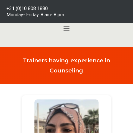
+31 (0)10 808 1880
Monday- Friday. 8 am- 8 pm
Trainers having experience in
Counseling