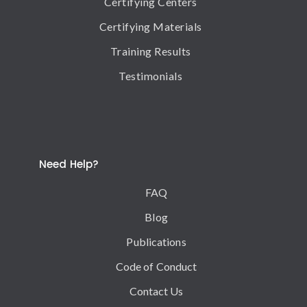
Certifying Centers
Certifying Materials
Training Results
Testimonials
Need Help?
FAQ
Blog
Publications
Code of Conduct
Contact Us